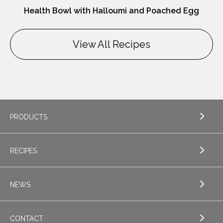
Health Bowl with Halloumi and Poached Egg
View All Recipes
PRODUCTS
RECIPES
EXPLORE PRODUCTS
Butter
NEWS
EXPLORE RECIPES
Nordica Cottage Cheese
Appetizers
CONTACT
Sour Cream
EXPLORE NEWS