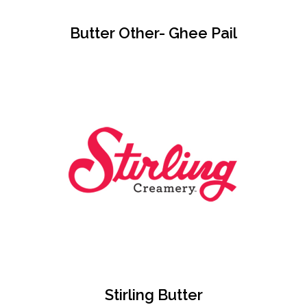
Butter Other- Ghee Pail
Stirling Butter