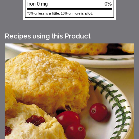
Iron 0 mg
0%
*5% or less is
a little
. 15% or more is
a lot
.
Recipes using this Product