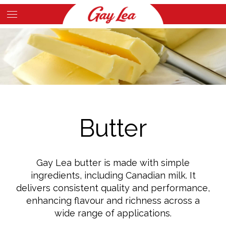
Skip
to
Main
main
Content
content
Butter
Gay Lea butter is made with simple
ingredients, including Canadian milk. It
delivers consistent quality and performance,
enhancing flavour and richness across a
wide range of applications.