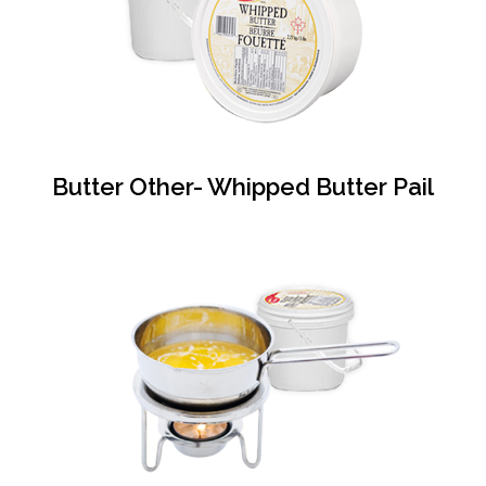
Butter Other- Whipped Butter Pail