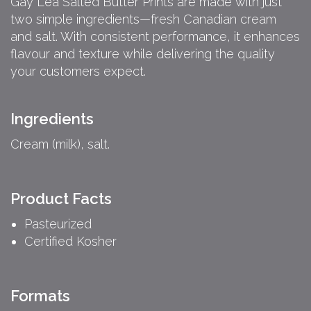
Gay Lea Salted Butter Prints are made with just
two simple ingredients—fresh Canadian cream
and salt. With consistent performance, it enhances
flavour and texture while delivering the quality
your customers expect.
Ingredients
Cream (milk), salt.
Product Facts
Pasteurized
Certified Kosher
Formats