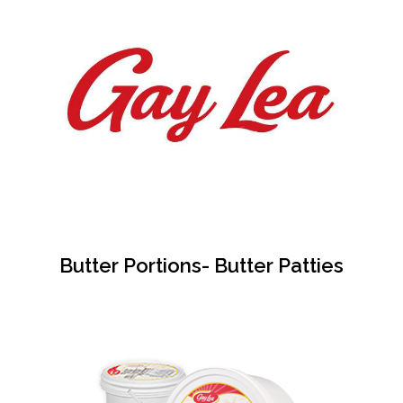
Butter Portions- Butter Patties