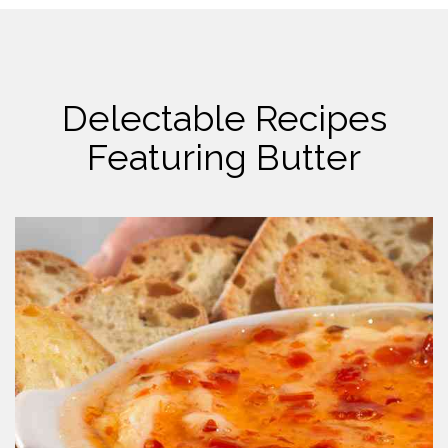
Delectable Recipes
Featuring Butter