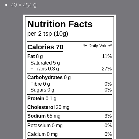
40 x 454 g
Nutrition Facts
per 2 tsp (10g)
Calories 70
% Daily Value*
Fat
8 g
11%
Saturated 5 g
+ Trans 0.3 g
27%
Carbohydrates
0 g
Fibre 0 g
0%
Sugars 0 g
0%
Protein
0.1 g
Cholesterol
20 mg
Sodium
65 mg
3%
Potassium 0 mg
0%
Calcium 0 mg
0%