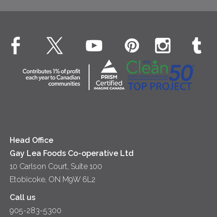
Beverages
Real Whipped Cream
Health & Wellness
Breakfast
EXPLORE CONTACT
Fluids – UHT Milk & Cream
What's New
Desserts
Contact Us
Cheese
Dinner
Location
Yogurt
Lunch
Head Office
Gay Lea Foods Co-operative Ltd
10 Carlson Court, Suite 100
Etobicoke, ON M9W 6L2
Call us
905-283-5300