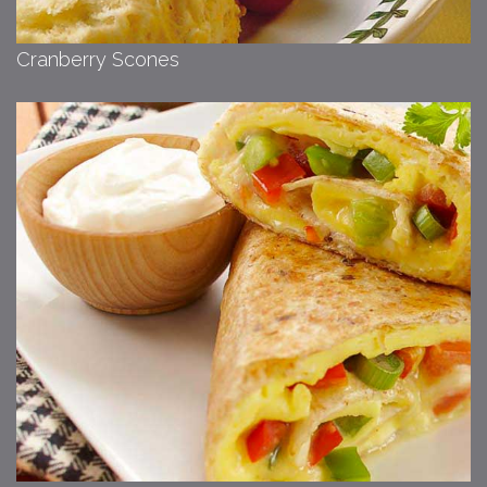
Cranberry Scones