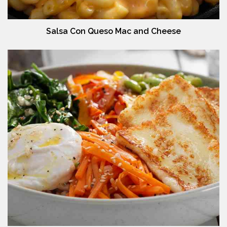
Salsa Con Queso Mac and Cheese