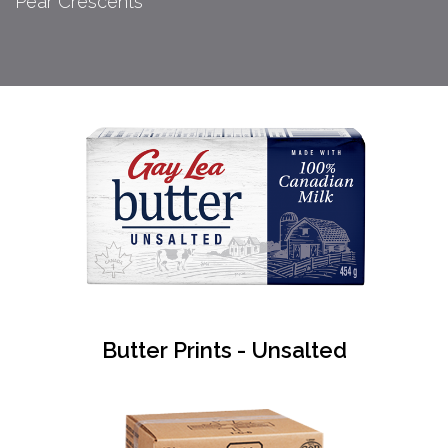
Pear Crescents
Butter Prints - Unsalted