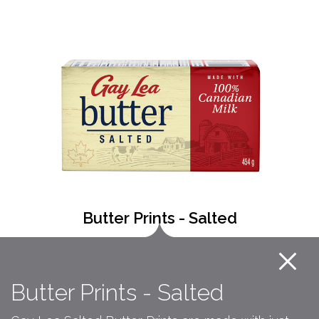
Butter Prints - Salted
Butter Prints - Salted