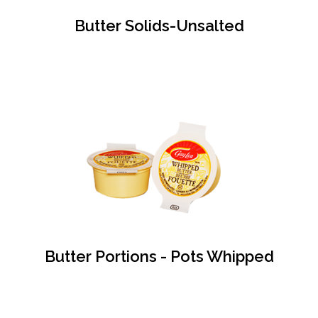
Butter Solids-Unsalted
Butter Portions - Pots Whipped