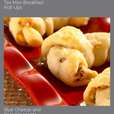
Tex Mex Breakfast
Roll-Ups
Blue Cheese and