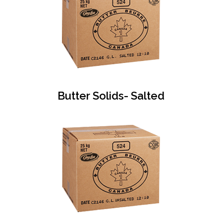
Butter Solids- Salted