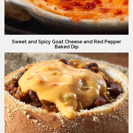
Sweet and Spicy Goat Cheese and Red Pepper
Baked Dip