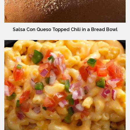
Salsa Con Queso Topped Chili in a Bread Bowl