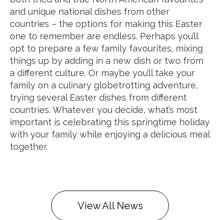
and unique national dishes from other
countries – the options for making this Easter
one to remember are endless. Perhaps you’ll
opt to prepare a few family favourites, mixing
things up by adding in a new dish or two from
a different culture. Or maybe you’ll take your
family on a culinary globetrotting adventure,
trying several Easter dishes from different
countries. Whatever you decide, what’s most
important is celebrating this springtime holiday
with your family while enjoying a delicious meal
together.
View All News