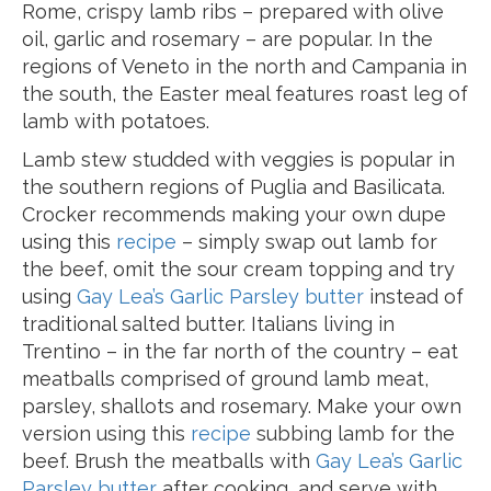
Rome, crispy lamb ribs – prepared with olive
oil, garlic and rosemary – are popular. In the
regions of Veneto in the north and Campania in
the south, the Easter meal features roast leg of
lamb with potatoes.
Lamb stew studded with veggies is popular in
the southern regions of Puglia and Basilicata.
Crocker recommends making your own dupe
using this
recipe
– simply swap out lamb for
the beef, omit the sour cream topping and try
using
Gay Lea’s Garlic Parsley butter
instead of
traditional salted butter. Italians living in
Trentino – in the far north of the country – eat
meatballs comprised of ground lamb meat,
parsley, shallots and rosemary. Make your own
version using this
recipe
subbing lamb for the
beef. Brush the meatballs with
Gay Lea’s Garlic
Parsley butter
after cooking, and serve with