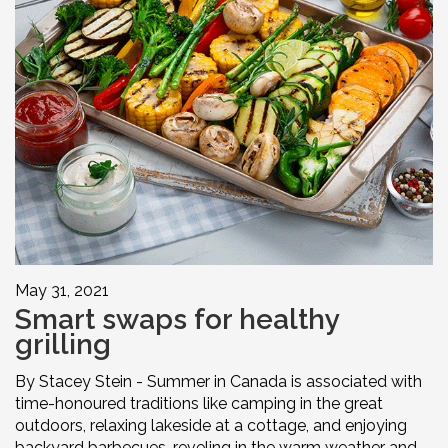
May 31, 2021
Smart swaps for healthy
grilling
By Stacey Stein - Summer in Canada is associated with
time-honoured traditions like camping in the great
outdoors, relaxing lakeside at a cottage, and enjoying
backyard barbecues, reveling in the warm weather and ...