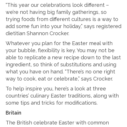
“This year our celebrations look different –
we’re not having big family gatherings, so
trying foods from different cultures is a way to
add some fun into your holiday,” says registered
dietitian Shannon Crocker.
Whatever you plan for the Easter meal with
your bubble, flexibility is key. You may not be
able to replicate a new recipe down to the last
ingredient, so think of substitutions and using
what you have on hand. “There’s no one right
way to cook, eat or celebrate,” says Crocker.
To help inspire you, here’s a look at three
countries’ culinary Easter traditions, along with
some tips and tricks for modifications.
Britain
The British celebrate Easter with common