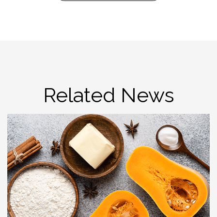
Related News