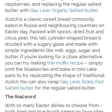
raspberries, and replacing the regular salted
butter with
Gay Lea’s Organic Salted butter
.
Kulich
is a classic sweet bread commonly
eaten in Russia and neighbouring countries on
Easter day. Packed with spices, dried fruit and
citrus peel, this tall, cylinder-shaped bread is
drizzled with a sugary glaze and made with
simple ingredients like milk, eggs, sugar, and
butter. If you’re looking for a close alternative,
you can try making
this muffin recipe
– simply
omit the blueberries and bake in mini cake
pans to try replicating the shape of traditional
Kulich
. You can also swap
Gay Lea’s Grass-Fed
Salted butter
for the regular salted butter.
The final word
With so many Easter dishes to choose from –
both tried and true North American favourites