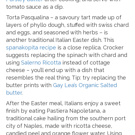
tomato sauce as a dip.
Torta Pasqualina – a savoury tart made up of
layers of phyllo dough, stuffed with swiss chard
and eggs, and seasoned with herbs – is
another traditional Italian Easter dish. This
spanakopita recipe
is a close replica. Crocker
suggests replacing the spinach with chard and
using
Salerno Ricotta
instead of cottage
cheese – you’ll end up with a dish that
resembles the real thing. Tip: try replacing the
butter prints with
Gay Lea’s Organic Salted
butter
.
After the Easter meal, Italians enjoy a sweet
finish by eating Pastiera Napoletana, a
traditional cake hailing from the southern port
city of Naples, made with ricotta cheese,
candied peel and orange flower water. Using