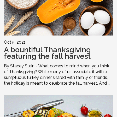
Oct 5, 2021
A bountiful Thanksgiving
featuring the fall harvest
By Stacey Stein - What comes to mind when you think
of Thanksgiving? While many of us associate it with a
sumptuous turkey dinner shared with family or friends,
the holiday is meant to celebrate the fall harvest. And ...