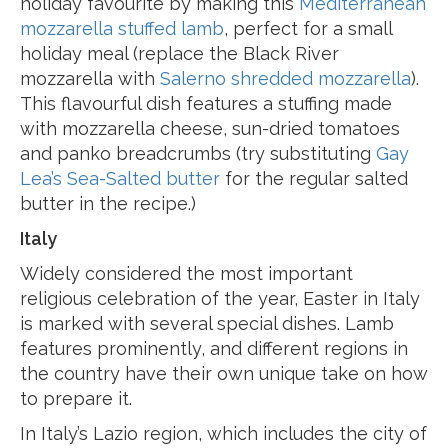
holiday favourite by making this
Mediterranean
mozzarella stuffed lamb
, perfect for a small
holiday meal (replace the Black River
mozzarella with
Salerno shredded mozzarella
).
This flavourful dish features a stuffing made
with mozzarella cheese, sun-dried tomatoes
and panko breadcrumbs (try substituting
Gay
Lea’s Sea-Salted butter
for the regular salted
butter in the recipe.)
Italy
Widely considered the most important
religious celebration of the year, Easter in Italy
is marked with several special dishes. Lamb
features prominently, and different regions in
the country have their own unique take on how
to prepare it.
In Italy’s Lazio region, which includes the city of