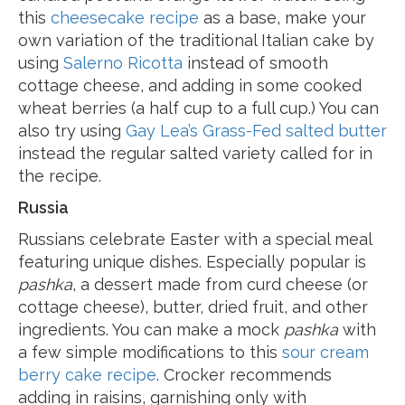
this
cheesecake recipe
as a base, make your
own variation of the traditional Italian cake by
using
Salerno Ricotta
instead of smooth
cottage cheese, and adding in some cooked
wheat berries (a half cup to a full cup.) You can
also try using
Gay Lea’s Grass-Fed salted butter
instead the regular salted variety called for in
the recipe.
Russia
Russians celebrate Easter with a special meal
featuring unique dishes. Especially popular is
pashka
, a dessert made from curd cheese (or
cottage cheese), butter, dried fruit, and other
ingredients. You can make a mock
pashka
with
a few simple modifications to this
sour cream
berry cake recipe
. Crocker recommends
adding in raisins, garnishing only with