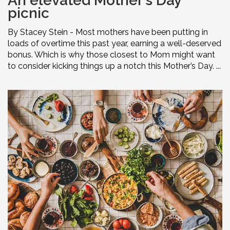
An elevated Mother’s Day
picnic
By Stacey Stein - Most mothers have been putting in
loads of overtime this past year, earning a well-deserved
bonus. Which is why those closest to Mom might want
to consider kicking things up a notch this Mother’s Day. ...