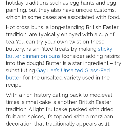
holiday traditions such as egg hunts and egg
painting, but they also have unique customs,
which in some cases are associated with food.
Hot cross buns, a long-standing British Easter
tradition, are typically enjoyed with a cup of
tea. You can try your own twist on these
buttery, raisin-filled treats by making
sticky
butter cinnamon buns
(consider adding raisins
into the dough.) Butter is a star ingredient – try
substituting
Gay Lea’s Unsalted Grass-Fed
butter
for the unsalted variety used in the
recipe.
With a rich history dating back to medieval
times, simnel cake is another British Easter
tradition. A light fruitcake packed with dried
fruit and spices, it’s topped with a marzipan
decoration that traditionally appears as 11