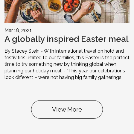
Mar 18, 2021
A globally inspired Easter meal
By Stacey Stein - With international travel on hold and
festivities limited to our families, this Easter is the perfect
time to try something new by thinking global when
planning our holiday meal. - “This year our celebrations
look different – we’re not having big family gatherings,
View More