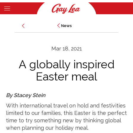
Skip
to
Main
main
News
News
Content
content
Mar 18, 2021
A globally inspired
Easter meal
By Stacey Stein
With international travel on hold and festivities
limited to our families, this Easter is the perfect
time to try something new by thinking global
when planning our holiday meal.