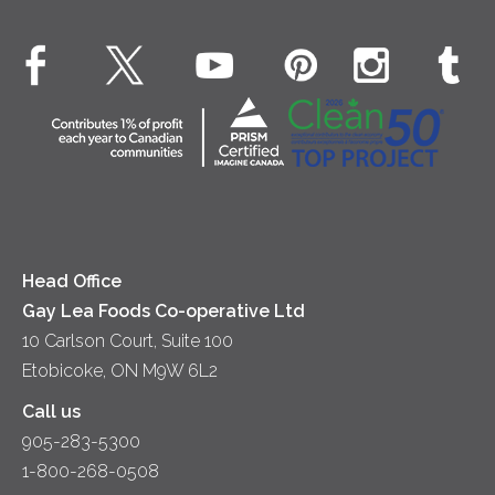
Environment
Dinner
Butter
EXPLORE CONTACT
Animal Welfare
Dips & Spreads
Cottage Cheese
Contact Us
Community
Lunch
Sour Cream
Location
Co-operative Principles
Soups
Cheese
Diversity & Inclusion
Videos
Milk
Accessibility
Head Office
Gay Lea Foods Co-operative Ltd
10 Carlson Court, Suite 100
Etobicoke, ON M9W 6L2
Call us
905-283-5300
1-800-268-0508