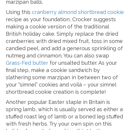
marzipan balls.
Using this
cranberry almond shortbread cookie
recipe as your foundation, Crocker suggests
making a cookie version of the traditional
British holiday cake. Simply replace the dried
cranberries with dried mixed fruit, toss in some
candied peel, and add a generous sprinkling of
nutmeg and cinnamon. You can also swap
Grass-Fed butter
for unsalted butter. As your
final step, make a cookie sandwich by
slathering some marzipan in between two of
your “simnel” cookies and voilà – your simnel
shortbread cookie creation is complete!
Another popular Easter staple in Britain is
spring lamb, which is usually served as either a
stuffed roast leg of lamb or a boned leg stuffed
with fresh herbs. Try your own spin on this