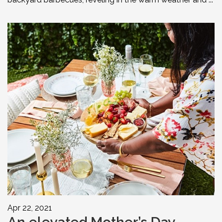
Apr 22, 2021