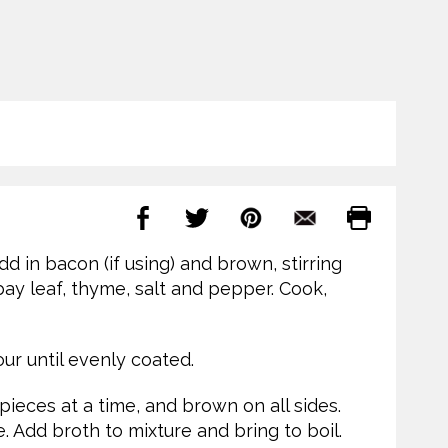
 in bacon (if using) and brown, stirring
 bay leaf, thyme, salt and pepper. Cook,
ur until evenly coated.
ieces at a time, and brown on all sides.
. Add broth to mixture and bring to boil.