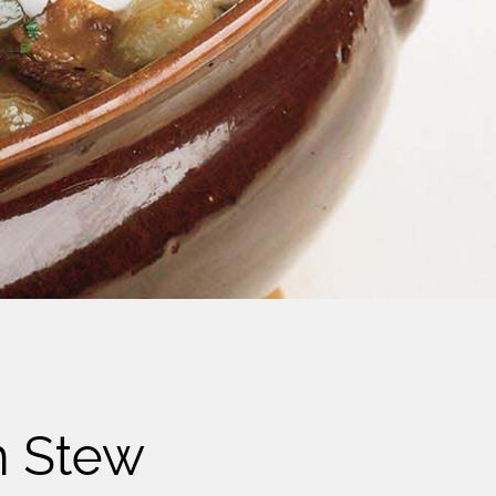
m Stew