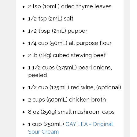
2 tsp (10mL) dried thyme leaves
1/2 tsp (2mL) salt
1/2 tbsp (2mL) pepper
1/4 cup (50mL) all purpose flour
2 lb (1Kg) cubed stewing beef
1 1/2 cups (375mL) pearl onions,
peeled
1/2 cup (125mL) red wine, (optional)
2 cups (500mL) chicken broth
8 oz (250g) small mushroom caps
1 cup (250mL)
GAY LEA - Original
Sour Cream