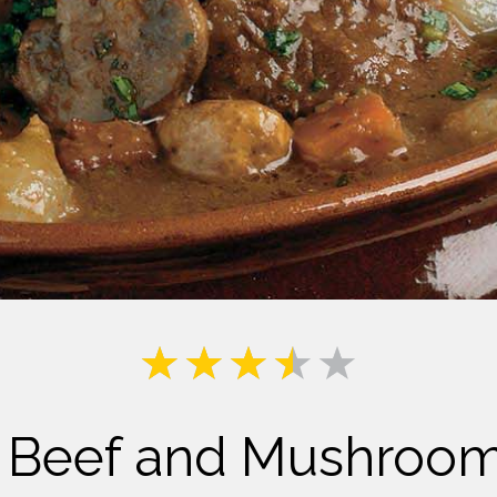
Milk
o Beef and Mushroo