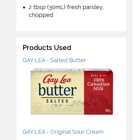
2 tbsp (30mL) fresh parsley,
chopped
Products Used
GAY LEA - Salted Butter
GAY LEA - Original Sour Cream