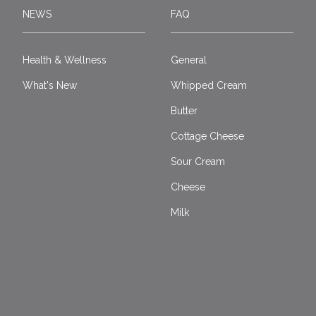
NEWS
FAQ
Health & Wellness
General
What's New
Whipped Cream
Butter
Cottage Cheese
Sour Cream
Cheese
Milk