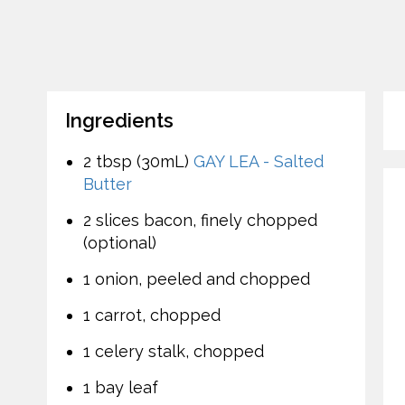
Ingredients
2 tbsp (30mL)
GAY LEA - Salted
Butter
2 slices bacon, finely chopped
(optional)
1 onion, peeled and chopped
1 carrot, chopped
1 celery stalk, chopped
1 bay leaf