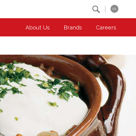
Search
FR
About Us
Brands
Careers
OUR ESG COMMITMENTS
CONTACT
Environment
Contact Us
Animal Welfare
Location
Community
Co-operative Principles
Diversity & Inclusion
Accessibility