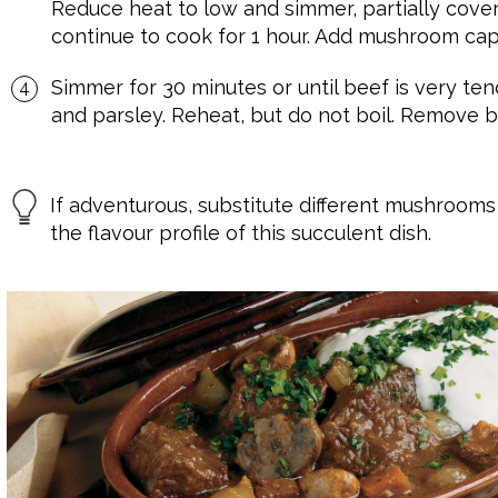
Reduce heat to low and simmer, partially covered
continue to cook for 1 hour. Add mushroom cap
Simmer for 30 minutes or until beef is very tend
and parsley. Reheat, but do not boil. Remove b
If adventurous, substitute different mushrooms 
the flavour profile of this succulent dish.