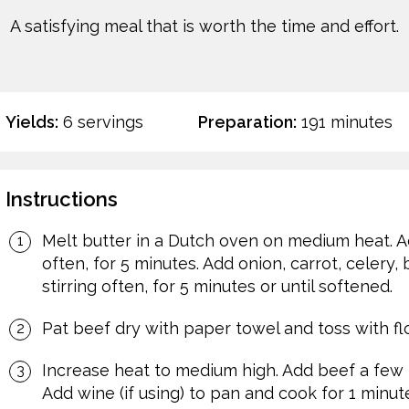
A satisfying meal that is worth the time and effort.
Yields:
6 servings
Preparation:
191 minutes
Instructions
Melt butter in a Dutch oven on medium heat. Add
often, for 5 minutes. Add onion, carrot, celery,
stirring often, for 5 minutes or until softened.
Pat beef dry with paper towel and toss with flo
Increase heat to medium high. Add beef a few p
Add wine (if using) to pan and cook for 1 minute