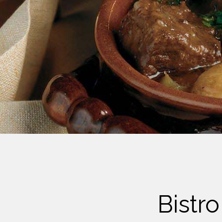
Cheese
Desserts
Yogurt
Cookies
See more Categories
Bistr