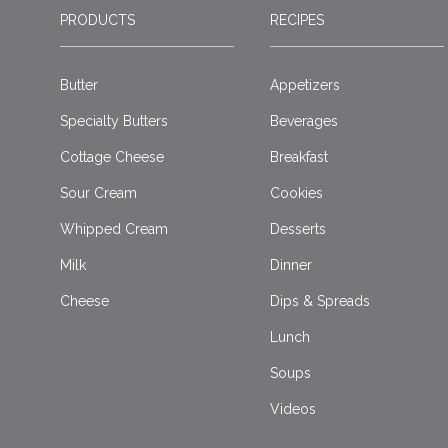
PRODUCTS
RECIPES
Butter
Appetizers
Specialty Butters
Beverages
Cottage Cheese
Breakfast
Sour Cream
Cookies
Whipped Cream
Desserts
Milk
Dinner
Cheese
Dips & Spreads
Lunch
Soups
Videos