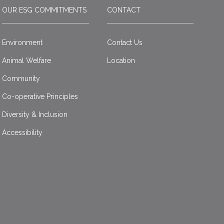
OUR ESG COMMITMENTS
CONTACT
Environment
Contact Us
Animal Welfare
Location
Community
Co-operative Principles
Diversity & Inclusion
Accessibility