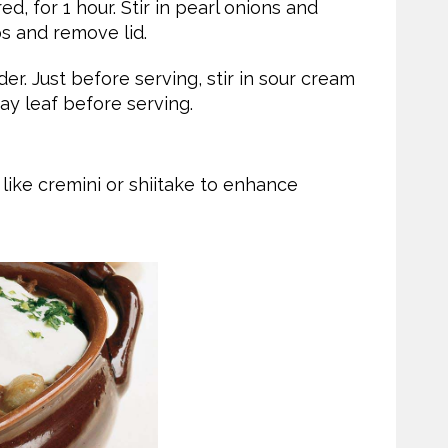
, for 1 hour. Stir in pearl onions and
s and remove lid.
er. Just before serving, stir in sour cream
ay leaf before serving.
like cremini or shiitake to enhance