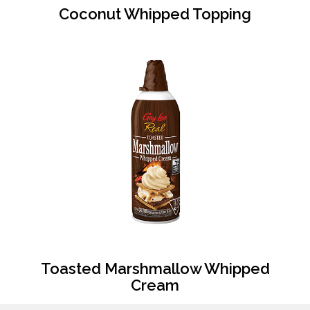
Coconut Whipped Topping
Toasted Marshmallow Whipped
Cream