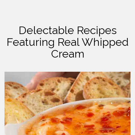
Delectable Recipes
Featuring Real Whipped
Cream