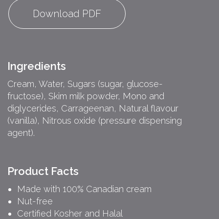
Download PDF
Ingredients
Cream, Water, Sugars (sugar, glucose-
fructose), Skim milk powder, Mono and
diglycerides, Carrageenan, Natural flavour
(vanilla), Nitrous oxide (pressure dispensing
agent).
Product Facts
Made with 100% Canadian cream
Nut-free
Certified Kosher and Halal