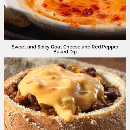
Sweet and Spicy Goat Cheese and Red Pepper
Baked Dip