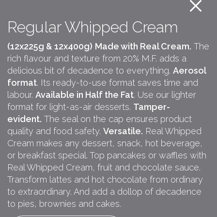
Regular Whipped Cream
(12x225g & 12x400g)
Made with Real Cream.
The
rich flavour and texture from 20% M.F. adds a
delicious bit of decadence to everything.
Aerosol
format
. Its ready-to-use format saves time and
labour.
Available in Half the Fat
. Use our lighter
format for light-as-air desserts.
Tamper-
evident.
The seal on the cap ensures product
quality and food safety.
Versatile.
Real Whipped
Cream makes any dessert, snack, hot beverage,
or breakfast special. Top pancakes or waffles with
Real Whipped Cream, fruit and chocolate sauce.
Transform lattes and hot chocolate from ordinary
to extraordinary. And add a dollop of decadence
to pies, brownies and cakes.