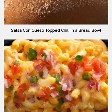
Salsa Con Queso Topped Chili in a Bread Bowl