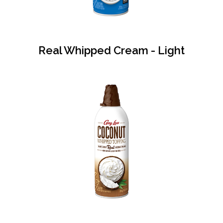
Real Whipped Cream - Light