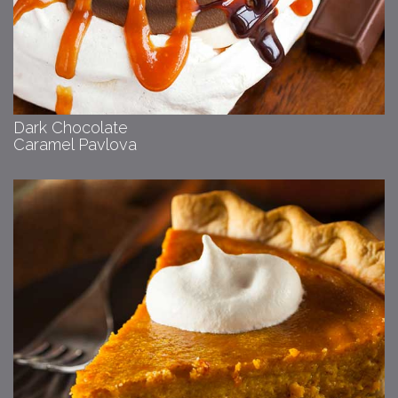
Dark Chocolate
Caramel Pavlova