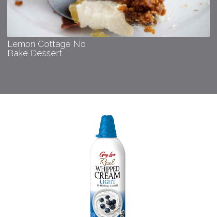
Lemon Cottage No
Bake Dessert