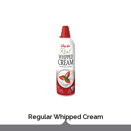
Regular Whipped Cream