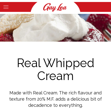
Skip
to
Main
main
Content
content
Real Whipped
Cream
Made with Real Cream. The rich flavour and
texture from 20% M.F. adds a delicious bit of
decadence to everything.