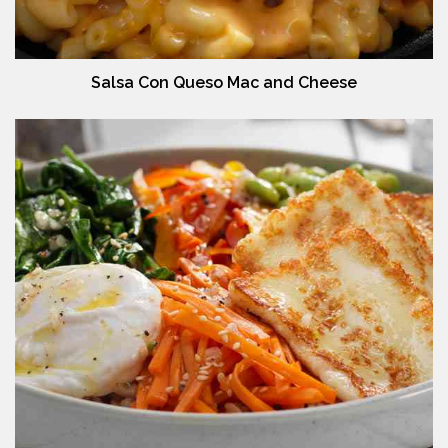
Salsa Con Queso Mac and Cheese