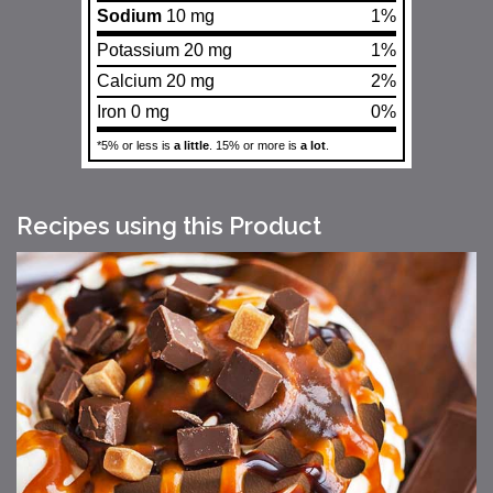
Sodium
10 mg
1%
Potassium 20 mg
1%
Calcium 20 mg
2%
Iron 0 mg
0%
*5% or less is
a little
. 15% or more is
a lot
.
Recipes using this Product