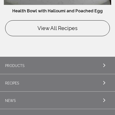
Health Bowl with Halloumi and Poached Egg
View All Recipes
PRODUCTS
RECIPES
EXPLORE PRODUCTS
Butter
NEWS
EXPLORE RECIPES
Nordica Cottage Cheese
Appetizers