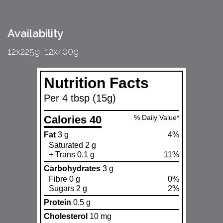
Availability
12x225g, 12x400g
Nutrition Facts
Per 4 tbsp (15g)
Calories 40
% Daily Value*
Fat
3 g
4%
Saturated 2 g
+ Trans 0.1 g
11%
Carbohydrates
3 g
Fibre 0 g
0%
Sugars 2 g
2%
Protein
0.5 g
Cholesterol
10 mg