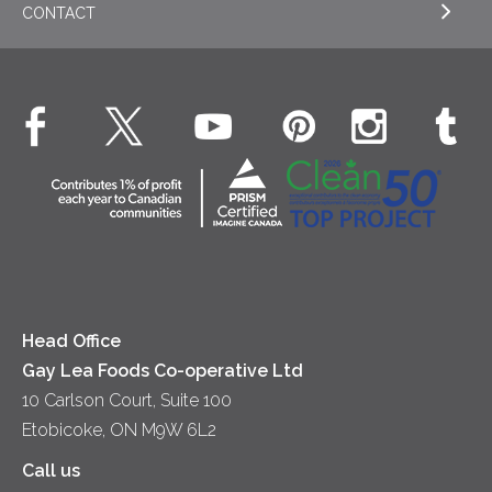
CONTACT
Sour Cream
EXPLORE NEWS
Beverages
Real Whipped Cream
Health & Wellness
Breakfast
EXPLORE CONTACT
Fluids – UHT Milk & Cream
What's New
Desserts
Contact Us
Cheese
Dinner
Location
Yogurt
Lunch
Head Office
Gay Lea Foods Co-operative Ltd
10 Carlson Court, Suite 100
Etobicoke, ON M9W 6L2
Call us