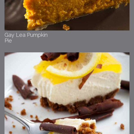
Gay Lea Pumpkin
Pie