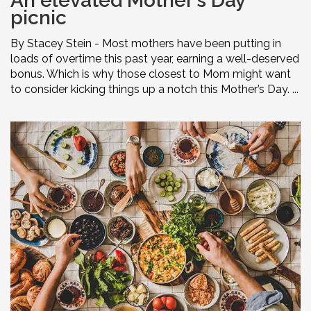
An elevated Mother’s Day
picnic
By Stacey Stein - Most mothers have been putting in
loads of overtime this past year, earning a well-deserved
bonus. Which is why those closest to Mom might want
to consider kicking things up a notch this Mother’s Day. ...