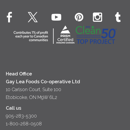
Environment
Dinner
Butter
EXPLORE CONTACT
Animal Welfare
Dips & Spreads
Cottage Cheese
Contact Us
Community
Lunch
Sour Cream
Location
Co-operative Principles
Soups
Cheese
Diversity & Inclusion
Videos
Milk
Accessibility
Head Office
Gay Lea Foods Co-operative Ltd
10 Carlson Court, Suite 100
Etobicoke, ON M9W 6L2
Call us
905-283-5300
1-800-268-0508