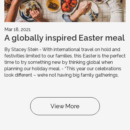
Mar 18, 2021
A globally inspired Easter meal
By Stacey Stein - With international travel on hold and
festivities limited to our families, this Easter is the perfect
time to try something new by thinking global when
planning our holiday meal. - “This year our celebrations
look different – we’re not having big family gatherings,
View More