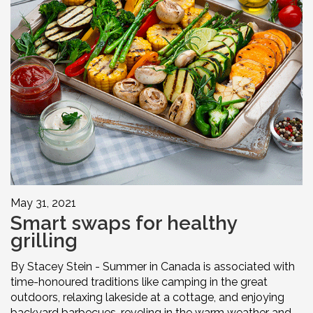
May 31, 2021
Smart swaps for healthy
grilling
By Stacey Stein - Summer in Canada is associated with
time-honoured traditions like camping in the great
outdoors, relaxing lakeside at a cottage, and enjoying
backyard barbecues, reveling in the warm weather and ...