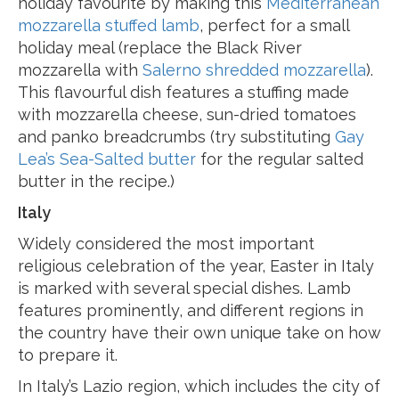
holiday favourite by making this
Mediterranean
mozzarella stuffed lamb
, perfect for a small
holiday meal (replace the Black River
mozzarella with
Salerno shredded mozzarella
).
This flavourful dish features a stuffing made
with mozzarella cheese, sun-dried tomatoes
and panko breadcrumbs (try substituting
Gay
Lea’s Sea-Salted butter
for the regular salted
butter in the recipe.)
Italy
Widely considered the most important
religious celebration of the year, Easter in Italy
is marked with several special dishes. Lamb
features prominently, and different regions in
the country have their own unique take on how
to prepare it.
In Italy’s Lazio region, which includes the city of