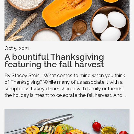
Oct 5, 2021
A bountiful Thanksgiving
featuring the fall harvest
By Stacey Stein - What comes to mind when you think
of Thanksgiving? While many of us associate it with a
sumptuous turkey dinner shared with family or friends,
the holiday is meant to celebrate the fall harvest. And ...