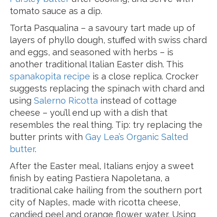
tomato sauce as a dip.
Torta Pasqualina – a savoury tart made up of
layers of phyllo dough, stuffed with swiss chard
and eggs, and seasoned with herbs – is
another traditional Italian Easter dish. This
spanakopita recipe
is a close replica. Crocker
suggests replacing the spinach with chard and
using
Salerno Ricotta
instead of cottage
cheese – you’ll end up with a dish that
resembles the real thing. Tip: try replacing the
butter prints with
Gay Lea’s Organic Salted
butter
.
After the Easter meal, Italians enjoy a sweet
finish by eating Pastiera Napoletana, a
traditional cake hailing from the southern port
city of Naples, made with ricotta cheese,
candied peel and orange flower water. Using