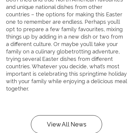
and unique national dishes from other
countries – the options for making this Easter
one to remember are endless. Perhaps you’ll
opt to prepare a few family favourites, mixing
things up by adding in a new dish or two from
a different culture. Or maybe you’ll take your
family on a culinary globetrotting adventure,
trying several Easter dishes from different
countries. Whatever you decide, what’s most
important is celebrating this springtime holiday
with your family while enjoying a delicious meal
together.
View All News