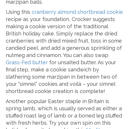
marzipan balls.
Using this
cranberry almond shortbread cookie
recipe as your foundation, Crocker suggests
making a cookie version of the traditional
British holiday cake. Simply replace the dried
cranberries with dried mixed fruit, toss in some
candied peel, and add a generous sprinkling of
nutmeg and cinnamon. You can also swap
Grass-Fed butter
for unsalted butter. As your
final step, make a cookie sandwich by
slathering some marzipan in between two of
your “simnel” cookies and voilà – your simnel
shortbread cookie creation is complete!
Another popular Easter staple in Britain is
spring lamb, which is usually served as either a
stuffed roast leg of lamb or a boned leg stuffed
with fresh herbs. Try your own spin on this