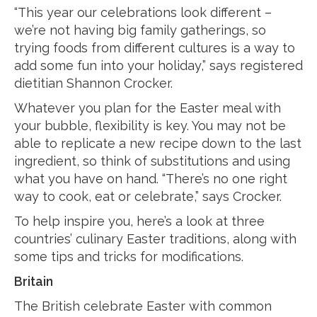
“This year our celebrations look different –
we’re not having big family gatherings, so
trying foods from different cultures is a way to
add some fun into your holiday,” says registered
dietitian Shannon Crocker.
Whatever you plan for the Easter meal with
your bubble, flexibility is key. You may not be
able to replicate a new recipe down to the last
ingredient, so think of substitutions and using
what you have on hand. “There’s no one right
way to cook, eat or celebrate,” says Crocker.
To help inspire you, here’s a look at three
countries’ culinary Easter traditions, along with
some tips and tricks for modifications.
Britain
The British celebrate Easter with common