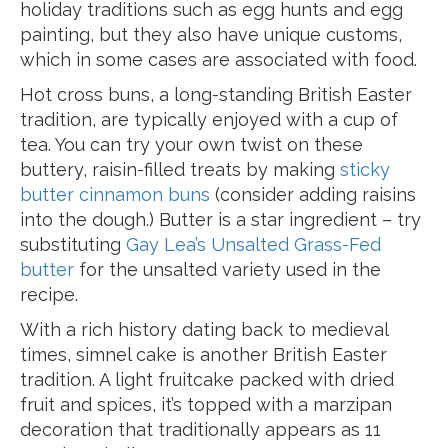
holiday traditions such as egg hunts and egg
painting, but they also have unique customs,
which in some cases are associated with food.
Hot cross buns, a long-standing British Easter
tradition, are typically enjoyed with a cup of
tea. You can try your own twist on these
buttery, raisin-filled treats by making
sticky
butter cinnamon buns
(consider adding raisins
into the dough.) Butter is a star ingredient – try
substituting
Gay Lea’s Unsalted Grass-Fed
butter
for the unsalted variety used in the
recipe.
With a rich history dating back to medieval
times, simnel cake is another British Easter
tradition. A light fruitcake packed with dried
fruit and spices, it’s topped with a marzipan
decoration that traditionally appears as 11