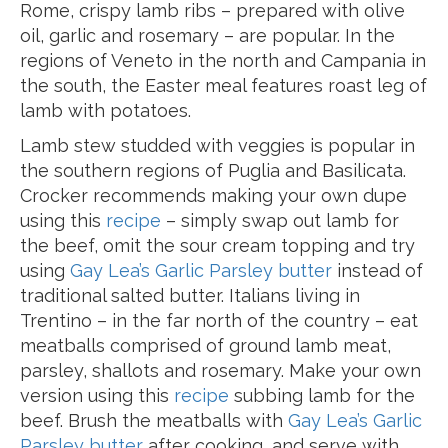
Rome, crispy lamb ribs – prepared with olive
oil, garlic and rosemary – are popular. In the
regions of Veneto in the north and Campania in
the south, the Easter meal features roast leg of
lamb with potatoes.
Lamb stew studded with veggies is popular in
the southern regions of Puglia and Basilicata.
Crocker recommends making your own dupe
using this
recipe
– simply swap out lamb for
the beef, omit the sour cream topping and try
using
Gay Lea’s Garlic Parsley butter
instead of
traditional salted butter. Italians living in
Trentino – in the far north of the country – eat
meatballs comprised of ground lamb meat,
parsley, shallots and rosemary. Make your own
version using this
recipe
subbing lamb for the
beef. Brush the meatballs with
Gay Lea’s Garlic
Parsley butter
after cooking, and serve with