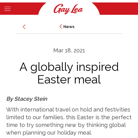
Skip
to
Main
main
News
News
Content
content
Mar 18, 2021
A globally inspired
Easter meal
By Stacey Stein
With international travel on hold and festivities
limited to our families, this Easter is the perfect
time to try something new by thinking global
when planning our holiday meal.