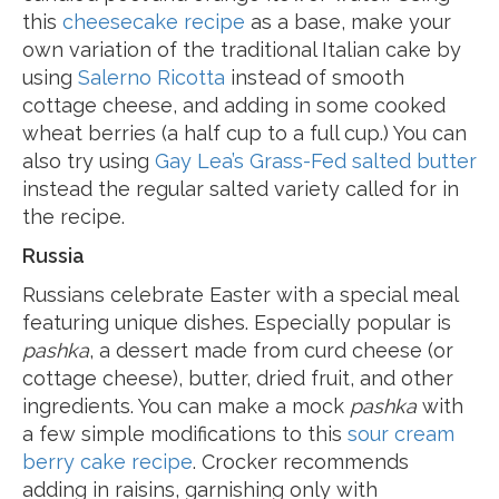
this
cheesecake recipe
as a base, make your
own variation of the traditional Italian cake by
using
Salerno Ricotta
instead of smooth
cottage cheese, and adding in some cooked
wheat berries (a half cup to a full cup.) You can
also try using
Gay Lea’s Grass-Fed salted butter
instead the regular salted variety called for in
the recipe.
Russia
Russians celebrate Easter with a special meal
featuring unique dishes. Especially popular is
pashka
, a dessert made from curd cheese (or
cottage cheese), butter, dried fruit, and other
ingredients. You can make a mock
pashka
with
a few simple modifications to this
sour cream
berry cake recipe
. Crocker recommends
adding in raisins, garnishing only with