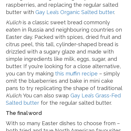
raspberries, and replacing the regular salted
butter with
Gay Lea’s Organic Salted butter
.
Kulich
is a classic sweet bread commonly
eaten in Russia and neighbouring countries on
Easter day. Packed with spices, dried fruit and
citrus peel, this tall, cylinder-shaped bread is
drizzled with a sugary glaze and made with
simple ingredients like milk, eggs, sugar, and
butter. If you’re looking for a close alternative,
you can try making
this muffin recipe
– simply
omit the blueberries and bake in mini cake
pans to try replicating the shape of traditional
Kulich
. You can also swap
Gay Lea’s Grass-Fed
Salted butter
for the regular salted butter.
The final word
With so many Easter dishes to choose from –
both tried and true North American favourites