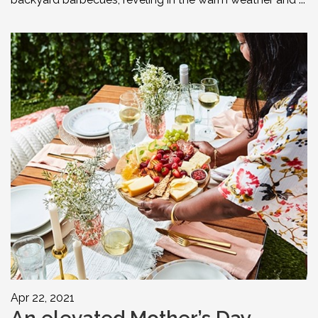
Apr 22, 2021