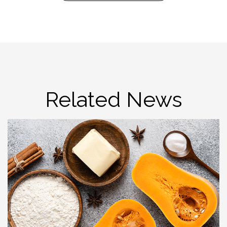
Related News