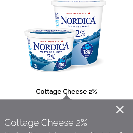
Cottage Cheese 2%
Cottage Cheese 2%