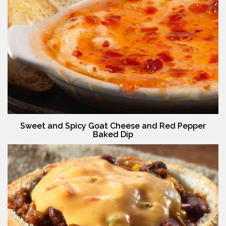
Sweet and Spicy Goat Cheese and Red Pepper
Baked Dip