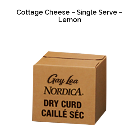
Cottage Cheese – Single Serve –
Lemon