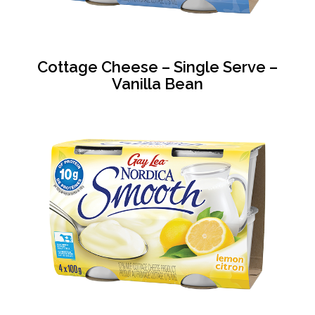
Cottage Cheese – Single Serve –
Vanilla Bean