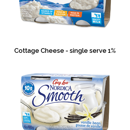
Cottage Cheese - single serve 1%