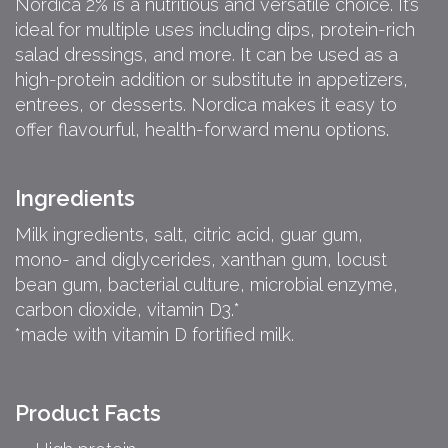
Nordica 2% is a nutritious and versatile choice. It’s
ideal for multiple uses including dips, protein-rich
salad dressings, and more. It can be used as a
high-protein addition or substitute in appetizers,
entrees, or desserts. Nordica makes it easy to
offer flavourful, health-forward menu options.
Ingredients
Milk ingredients, salt, citric acid, guar gum,
mono- and diglycerides, xanthan gum, locust
bean gum, bacterial culture, microbial enzyme,
carbon dioxide, vitamin D3.*
*made with vitamin D fortified milk.
Product Facts