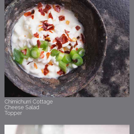
Chimichurri Cottage
Cheese Salad
Topper