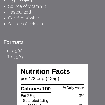
High protein
Source of Vitamin D
Pasteurized
Certified Kosher
Source of calcium
Formats
- 12 x 500 g
- 6 x 750 g
Nutrition Facts
per 1/2 cup (125g)
Calories 100
% Daily Value*
Fat
2.5 g
3%
Saturated 1.5 g