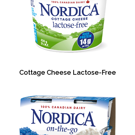
Cottage Cheese Lactose-Free