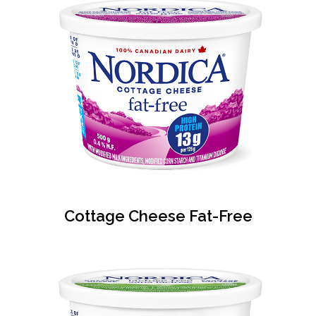
Cottage Cheese Fat-Free