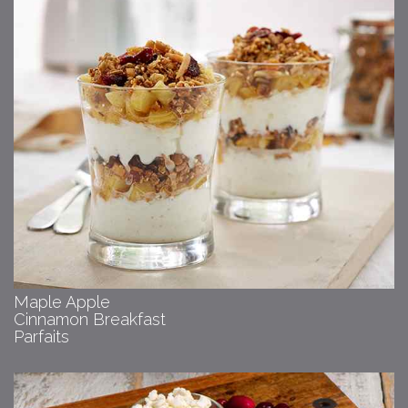
Maple Apple
Cinnamon Breakfast
Parfaits