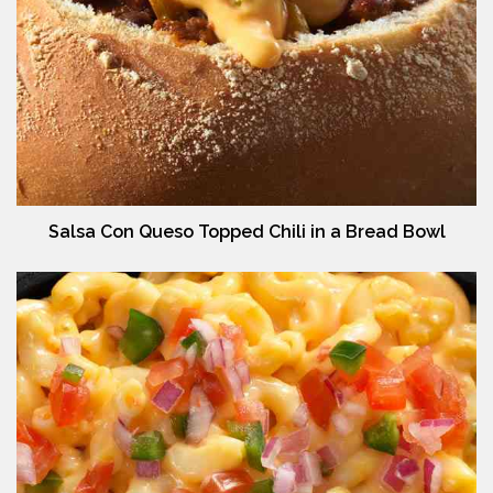
Salsa Con Queso Topped Chili in a Bread Bowl