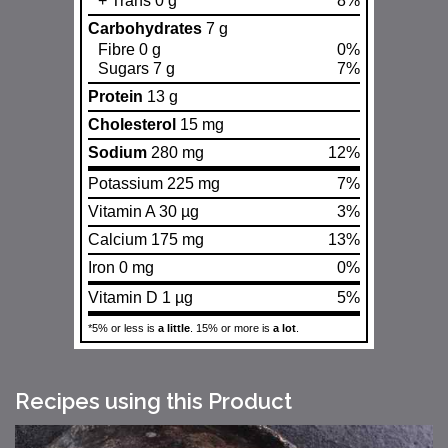
+ Trans 0 g
8%
Carbohydrates
7 g
Fibre 0 g
0%
Sugars 7 g
7%
Protein
13 g
Cholesterol
15 mg
Sodium
280 mg
12%
Potassium 225 mg
7%
Vitamin A 30 µg
3%
Calcium 175 mg
13%
Iron 0 mg
0%
Vitamin D 1 µg
5%
*5% or less is
a little
. 15% or more is
a lot
.
Recipes using this Product