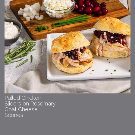
Pulled Chicken
Sliders on Rosemary
Goat Cheese
Scones