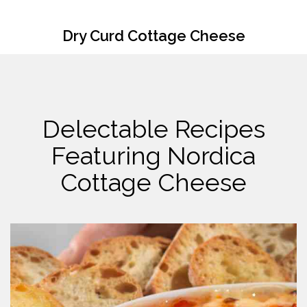
Dry Curd Cottage Cheese
Delectable Recipes
Featuring Nordica
Cottage Cheese