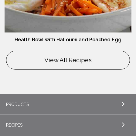
Health Bowl with Halloumi and Poached Egg
View All Recipes
PRODUCTS
RECIPES
EXPLORE PRODUCTS