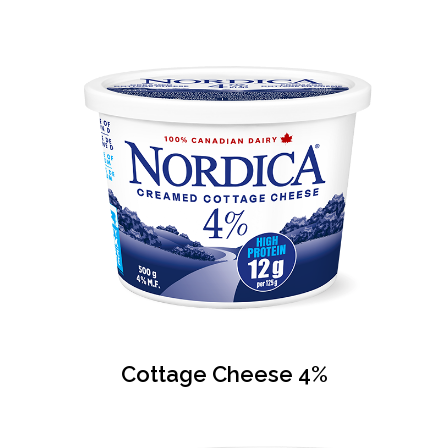
Cottage Cheese 4%