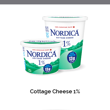
Cottage Cheese 1%