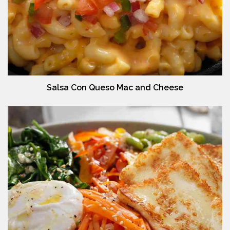
Salsa Con Queso Mac and Cheese