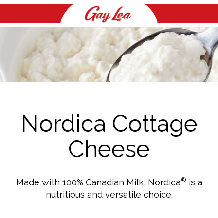
Skip
to
Main
main
Content
content
Nordica Cottage
Cheese
®
Made with 100% Canadian Milk, Nordica
is a
nutritious and versatile choice.