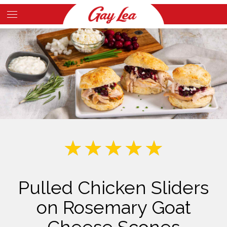
Skip
to
Main
main
Content
content
Pulled Chicken Sliders
on Rosemary Goat