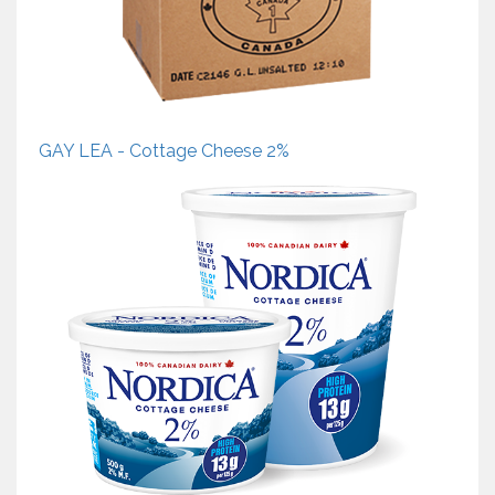
GAY LEA - Cottage Cheese 2%