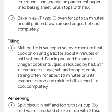
cm) rounds and arrange on parchment paper–
lined baking sheet. Brush tops with milk.
Bake in 425°F (220°C) oven for 12 to 15 minutes
or until golden brown around edges. Let cool
completely.
Filling:
Melt butter in saucepan set over medium heat;
cook onion and garlic for about 5 minutes or
until softened. Pour in port and balsamic
vinegar; cook until liquid is reduced by half. Stir
in cranberries, sugar, salt and pepper; cook,
stirring often, for about 10 minutes or until
cranberries pop and mixture is thickened. Let
cool completely.
Per serving:
Split biscuit in half and top with 1/4 cup (60
mL) warm shredded chicken. Top with 2 tbsp