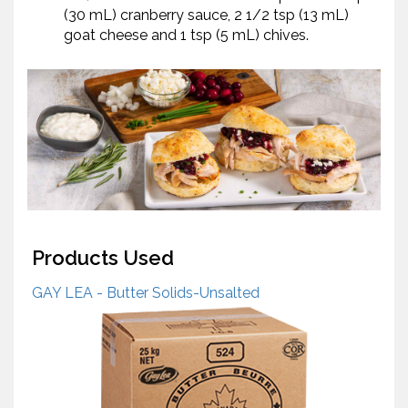
(30 mL) cranberry sauce, 2 1/2 tsp (13 mL)
goat cheese and 1 tsp (5 mL) chives.
Products Used
GAY LEA - Butter Solids-Unsalted