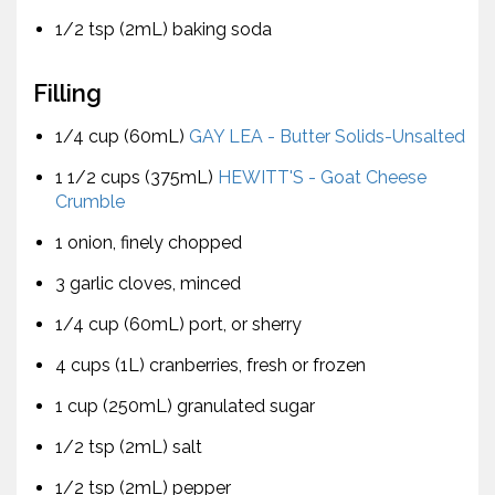
1/2 tsp (2mL) baking soda
Filling
1/4 cup (60mL)
GAY LEA - Butter Solids-Unsalted
1 1/2 cups (375mL)
HEWITT'S - Goat Cheese
Crumble
1 onion, finely chopped
3 garlic cloves, minced
1/4 cup (60mL) port, or sherry
4 cups (1L) cranberries, fresh or frozen
1 cup (250mL) granulated sugar
1/2 tsp (2mL) salt
1/2 tsp (2mL) pepper