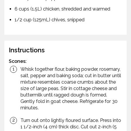
6 cups (1.5L) chicken, shredded and warmed
1/2 cup (125mL) chives, snipped
Instructions
Scones:
Whisk together flour, baking powder, rosemary,
salt, pepper and baking soda; cut in butter until
mixture resembles coarse crumbs about the
size of large peas. Stir in cottage cheese and
buttermilk until ragged dough is formed.
Gently fold in goat cheese. Refrigerate for 30
minutes.
Turn out onto lightly floured surface. Press into
1 1/2-inch (4 cm) thick disc. Cut out 2-inch (5