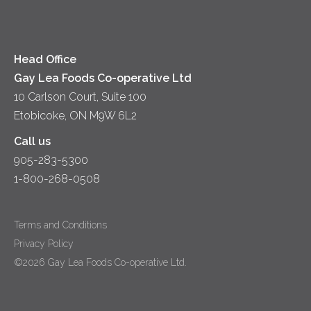
Head Office
Gay Lea Foods Co-operative Ltd
10 Carlson Court, Suite 100
Etobicoke, ON M9W 6L2
Call us
905-283-5300
1-800-268-0508
Terms and Conditions
Privacy Policy
©2026 Gay Lea Foods Co-operative Ltd.