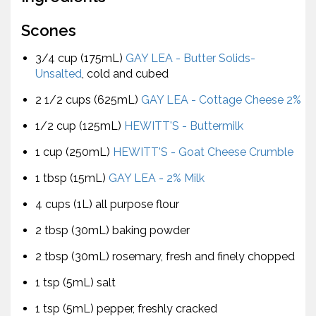
Scones
3/4 cup (175mL)
GAY LEA - Butter Solids-
Unsalted
, cold and cubed
2 1/2 cups (625mL)
GAY LEA - Cottage Cheese 2%
1/2 cup (125mL)
HEWITT'S - Buttermilk
1 cup (250mL)
HEWITT'S - Goat Cheese Crumble
1 tbsp (15mL)
GAY LEA - 2% Milk
4 cups (1L) all purpose flour
2 tbsp (30mL) baking powder
2 tbsp (30mL) rosemary, fresh and finely chopped
1 tsp (5mL) salt
1 tsp (5mL) pepper, freshly cracked