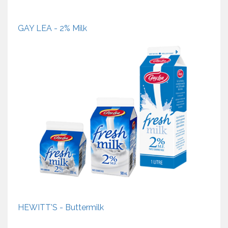
GAY LEA - 2% Milk
HEWITT'S - Buttermilk