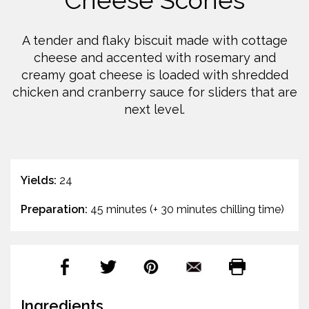
Cheese Scones
A tender and flaky biscuit made with cottage
cheese and accented with rosemary and
creamy goat cheese is loaded with shredded
chicken and cranberry sauce for sliders that are
next level.
Yields:
24
Preparation:
45 minutes (+ 30 minutes chilling time)
Ingredients