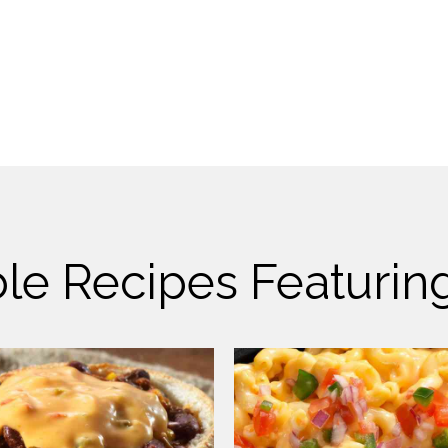
le Recipes Featuri