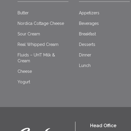
Butter
Appetizers
Nordica Cottage Cheese
Beverages
Sour Cream
Breakfast
Real Whipped Cream
Desserts
Fluids – UHT Milk &
Dinner
Cream
Lunch
Cheese
Yogurt
Head Office