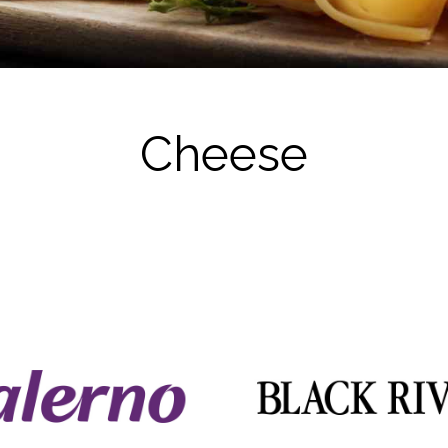
Milk
Cheese