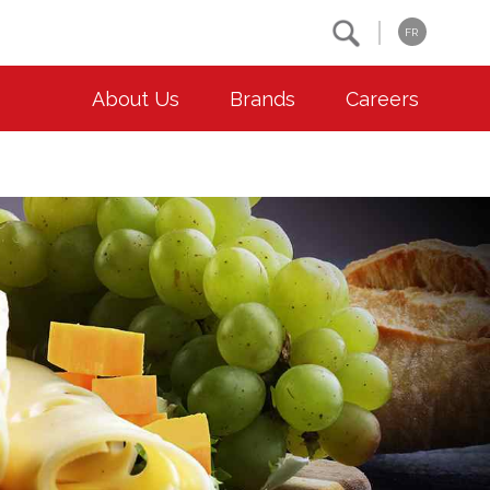
Search
FR
About Us
Brands
Careers
OUR ESG COMMITMENTS
CONTACT
Environment
Contact Us
Animal Welfare
Location
Community
Co-operative Principles
Diversity & Inclusion
Accessibility