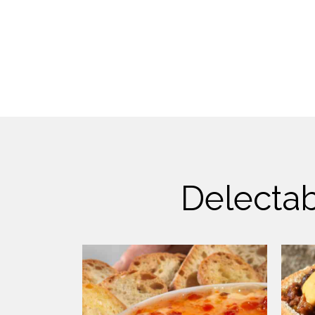
Delectab