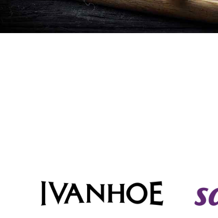
Cheese
Desserts
Yogurt
Cookies
See more Categories