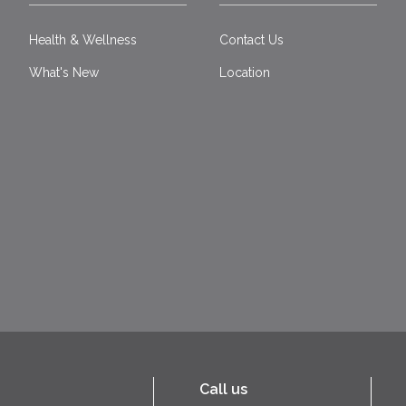
Health & Wellness
Contact Us
What's New
Location
Call us