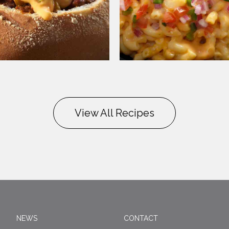
View All Recipes
NEWS
CONTACT