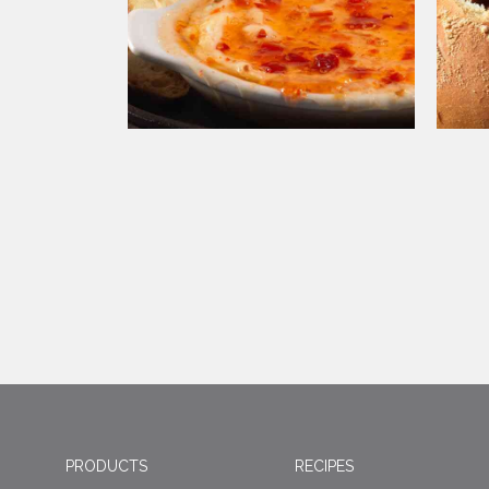
PRODUCTS
RECIPES