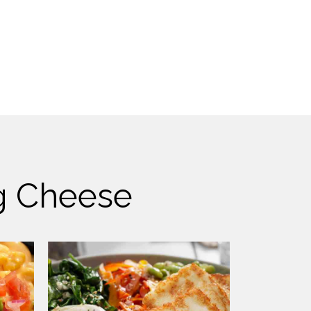
ng Cheese