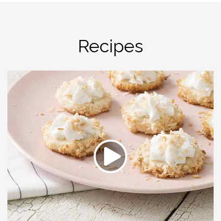
Recipes