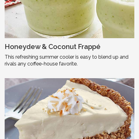
Honeydew & Coconut Frappé
This refreshing summer cooler is easy to blend up and
rivals any coffee-house favorite.