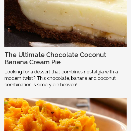
The Ultimate Chocolate Coconut
Banana Cream Pie
Looking for a dessert that combines nostalgia with a
modern twist? This chocolate, banana and coconut
combination is simply pie heaven!