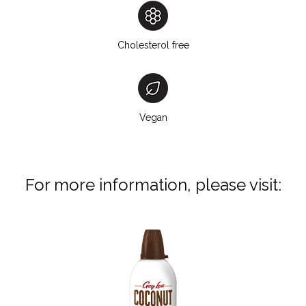
Cholesterol free
Vegan
For more information, please visit: