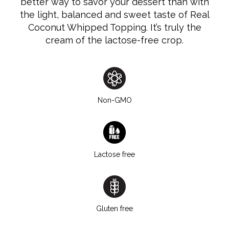
better way to savor your dessert than with
the light, balanced and sweet taste of Real
Coconut Whipped Topping. It’s truly the
cream of the lactose-free crop.
Non-GMO
Lactose free
Gluten free