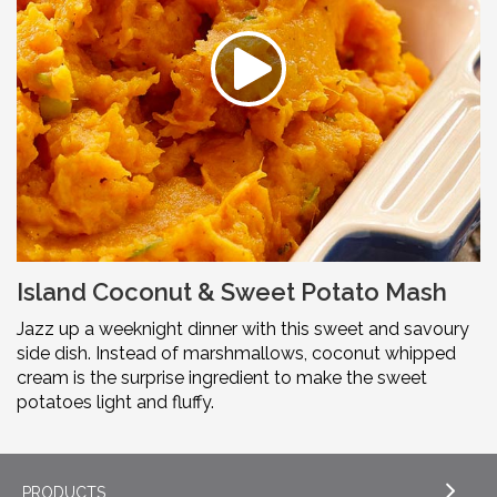
Island Coconut & Sweet Potato Mash
Jazz up a weeknight dinner with this sweet and savoury
side dish. Instead of marshmallows, coconut whipped
cream is the surprise ingredient to make the sweet
potatoes light and fluffy.
PRODUCTS