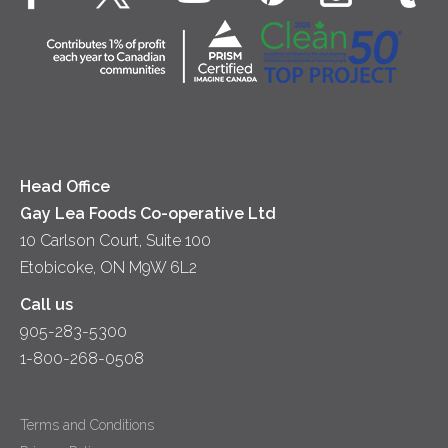
Cottage Cheese
Contact Us
Community
Lunch
Sour Cream
Location
Co-operative Principles
Soups
Cheese
Diversity & Inclusion
Videos
Milk
Accessibility
Head Office
Gay Lea Foods Co-operative Ltd
10 Carlson Court, Suite 100
Etobicoke, ON M9W 6L2
Call us
905-283-5300
1-800-268-0508
Terms and Conditions