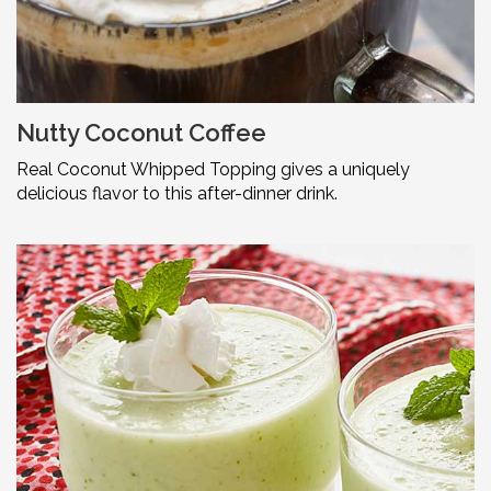
Nutty Coconut Coffee
Real Coconut Whipped Topping gives a uniquely
delicious flavor to this after-dinner drink.