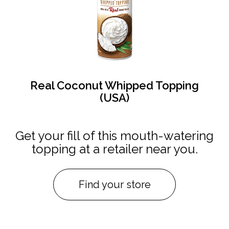
Real Coconut Whipped Topping
(USA)
Get your fill of this mouth-watering
topping at a retailer near you.
Find your store