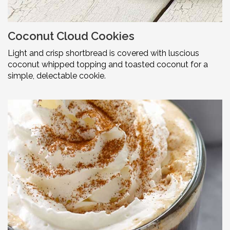
Coconut Cloud Cookies
Light and crisp shortbread is covered with luscious
coconut whipped topping and toasted coconut for a
simple, delectable cookie.