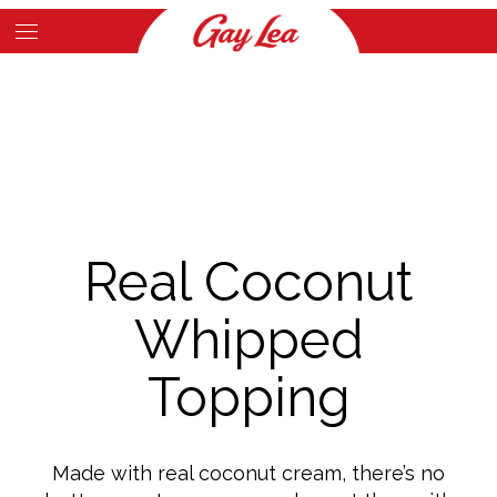
Skip
to
Main
main
Content
content
Real Coconut
Whipped
Topping
Made with real coconut cream, there’s no