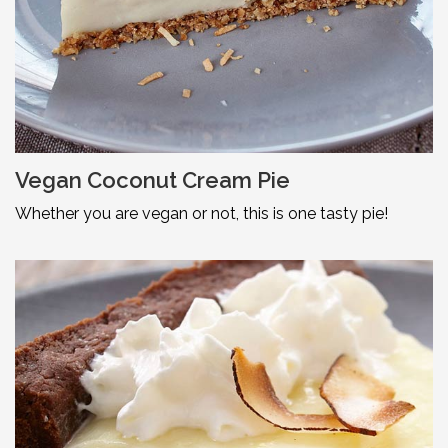
Vegan Coconut Cream Pie
Whether you are vegan or not, this is one tasty pie!