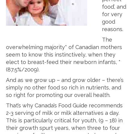
food’, and
for very
good
reasons.
The
overwhelming majority* of Canadian mothers
seem to know this instinctively, when they
elect to breast-feed their newborn infants, *
(87.5%/2009).
And as we grow up – and grow older – there’s
simply no other food so rich in nutrients, and
so right for promoting our overall health.
That’s why Canada’s Food Guide recommends
2-3 serving of milk or milk alternatives a day.
This is particularly critical for youth, (9 – 18) in
their growth spurt years, when three to four