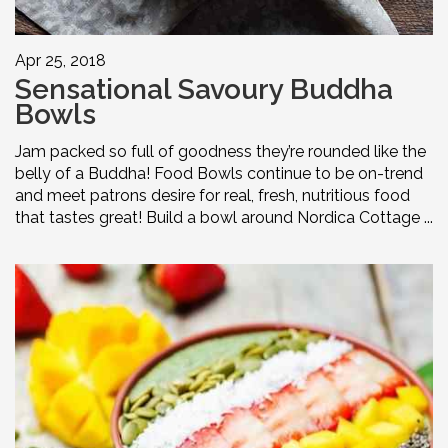
Apr 25, 2018
Sensational Savoury Buddha
Bowls
Jam packed so full of goodness they’re rounded like the
belly of a Buddha! Food Bowls continue to be on-trend
and meet patrons desire for real, fresh, nutritious food
that tastes great! Build a bowl around Nordica Cottage ...