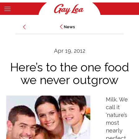
Skip
to
Main
main
News
News
Content
content
Apr 19, 2012
Here’s to the one food
we never outgrow
Milk. We
call it
‘nature’s
most
nearly
perfect