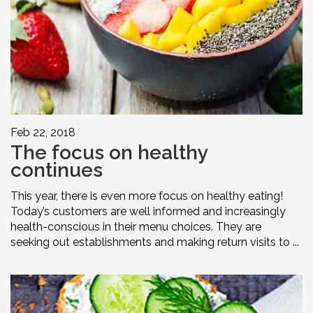
Feb 22, 2018
The focus on healthy
continues
This year, there is even more focus on healthy eating!
Today’s customers are well informed and increasingly
health-conscious in their menu choices. They are
seeking out establishments and making return visits to ...