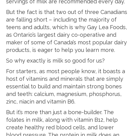
servings of milk are recommended every day.
But the fact is that two out of three Canadians
are falling short – including the majority of
teens and adults, which is why Gay Lea Foods,
as Ontario’s largest dairy co-operative and
maker of some of Canada’s most popular dairy
products, is eager to help you learn more.
So why exactly is milk so good for us?
For starters, as most people know, it boasts a
host of vitamins and minerals that are simply
essential to build and maintain strong bones
and teeth: calcium, magnesium, phosphorus,
zinc, niacin and vitamin B6.
But it’s more than just a bone-builder. The
folates in milk, along with vitamin B12, help
create healthy red blood cells, and lower
blood pressure. The protein in milk does an