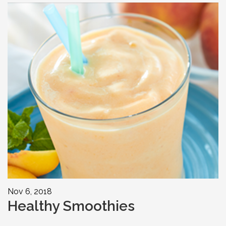
Nov 6, 2018
Healthy Smoothies