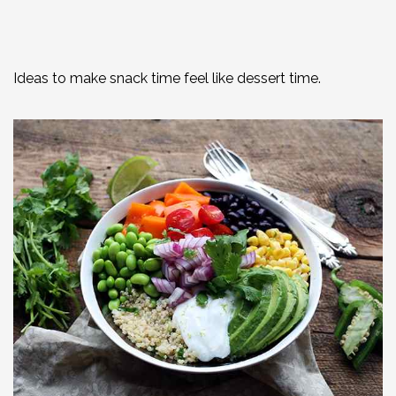
Ideas to make snack time feel like dessert time.