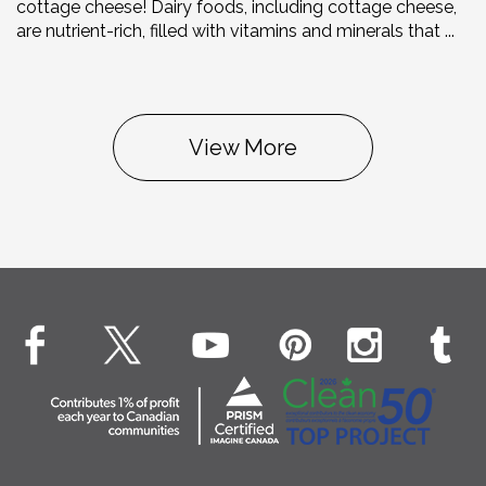
cottage cheese! Dairy foods, including cottage cheese,
are nutrient-rich, filled with vitamins and minerals that ...
View More