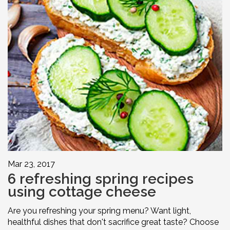
Mar 23, 2017
6 refreshing spring recipes
using cottage cheese
Are you refreshing your spring menu? Want light,
healthful dishes that don't sacrifice great taste? Choose