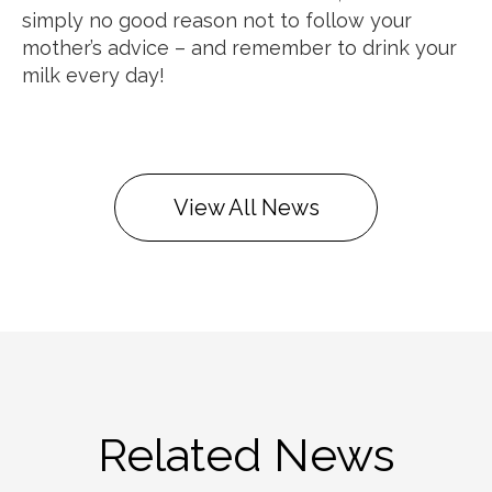
simply no good reason not to follow your
mother’s advice – and remember to drink your
milk every day!
View All News
Related News