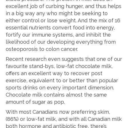
excellent job of curbing hunger, and thus helps
in a big way any who might be seeking to
either control or lose weight. And the mix of 16
essential nutrients convert food into energy,
fortify our immune systems, and inhibit the
likelihood of our developing everything from
osteoporosis to colon cancer.
Recent research even suggests that one of our
favourite stand-bys, low-fat chocolate milk,
offers an excellent way to recover post
exercise, equivalent to or better than popular
sports drinks on every important dimension.
Chocolate milk contains almost the same
amount of sugar as pop.
With most Canadians now preferring skim,
(86%) or low-fat milk, and with all Canadian milk
both hormone and antibiotic free, there’s