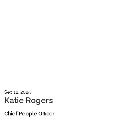
Sep 12, 2025
Katie Rogers
Chief People Officer