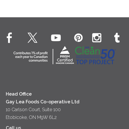
Head Office
Gay Lea Foods Co-operative Ltd
10 Carlson Court, Suite 100
Etobicoke, ON M9W 6L2
Call us