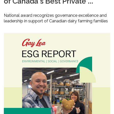
of Canada's Best Private ...
National award recognizes governance excellence and
leadership in support of Canadian dairy farming families