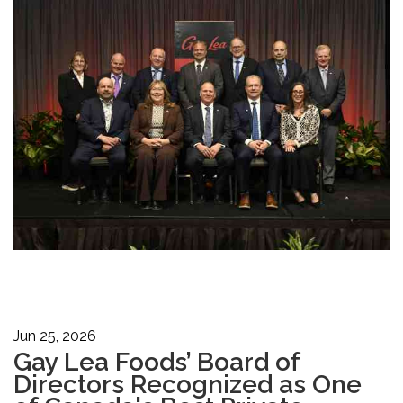
Jun 25, 2026
Gay Lea Foods’ Board of
Directors Recognized as One