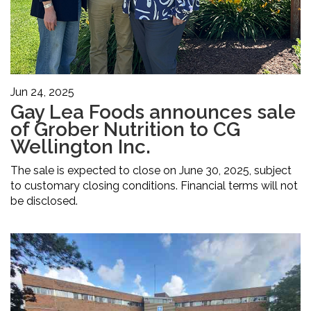
Jun 24, 2025
Gay Lea Foods announces sale
of Grober Nutrition to CG
Wellington Inc.
The sale is expected to close on June 30, 2025, subject
to customary closing conditions. Financial terms will not
be disclosed.