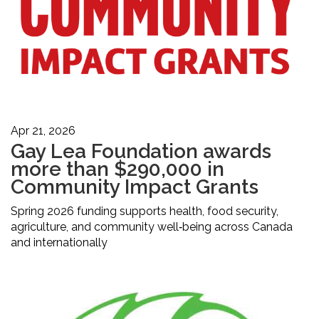
Apr 21, 2026
Gay Lea Foundation awards
more than $290,000 in
Community Impact Grants
Spring 2026 funding supports health, food security,
agriculture, and community well‑being across Canada
and internationally