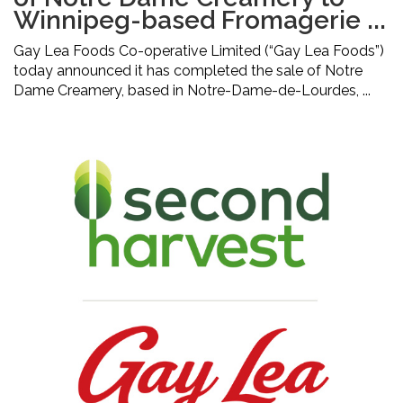
Winnipeg-based Fromagerie ...
Gay Lea Foods Co-operative Limited (“Gay Lea Foods”)
today announced it has completed the sale of Notre
Dame Creamery, based in Notre-Dame-de-Lourdes, ...