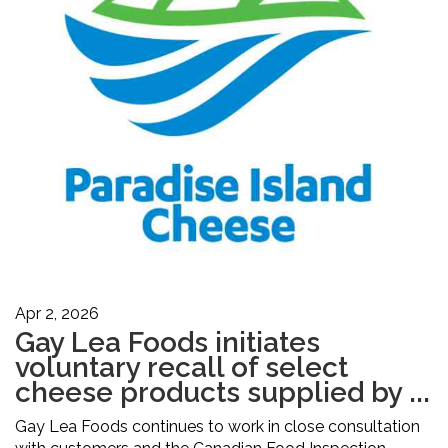
Apr 2, 2026
Gay Lea Foods initiates
voluntary recall of select
cheese products supplied by ...
Gay Lea Foods continues to work in close consultation