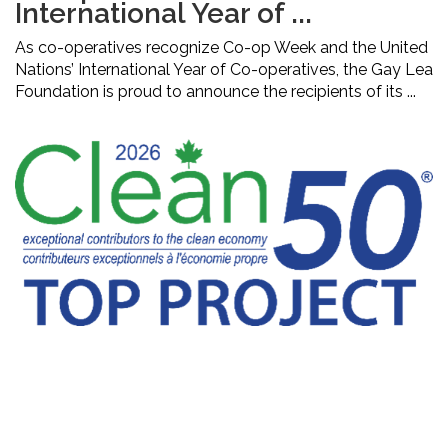
International Year of ...
As co-operatives recognize Co-op Week and the United
Nations’ International Year of Co-operatives, the Gay Lea
Foundation is proud to announce the recipients of its ...