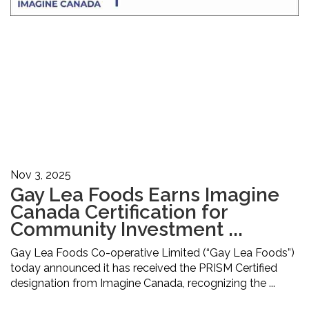
Nov 3, 2025
Gay Lea Foods Earns Imagine
Canada Certification for
Community Investment ...
Gay Lea Foods Co-operative Limited (“Gay Lea Foods”)
today announced it has received the PRISM Certified
designation from Imagine Canada, recognizing the ...