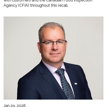
with customers and the Canadian Food Inspection
Agency (CFIA) throughout this recall.
Jan 29, 2026