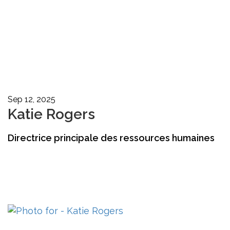
Sep 12, 2025
Katie Rogers
Directrice principale des ressources humaines