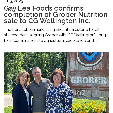
Jul 3, 2025
Gay Lea Foods confirms
completion of Grober Nutrition
sale to CG Wellington Inc.
The transaction marks a significant milestone for all
stakeholders, aligning Grober with CG Wellington’s long-
term commitment to agricultural excellence and ...