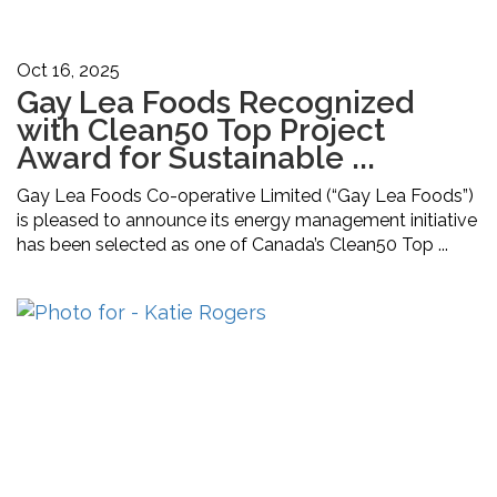
Oct 16, 2025
Gay Lea Foods Recognized
with Clean50 Top Project
Award for Sustainable ...
Gay Lea Foods Co-operative Limited (“Gay Lea Foods”)
is pleased to announce its energy management initiative
has been selected as one of Canada’s Clean50 Top ...