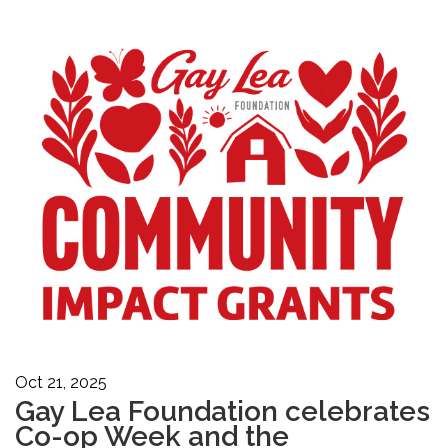
Oct 21, 2025
Gay Lea Foundation celebrates
Co-op Week and the