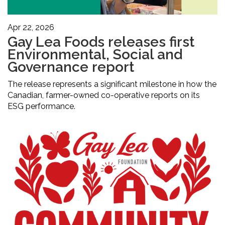
Apr 22, 2026
Gay Lea Foods releases first
Environmental, Social and
Governance report
The release represents a significant milestone in how the
Canadian, farmer-owned co-operative reports on its
ESG performance.