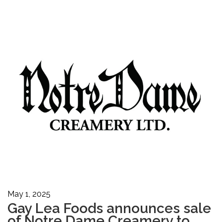
May 1, 2025
Gay Lea Foods announces sale
of Notre Dame Creamery to