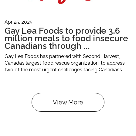
Apr 25, 2025
Gay Lea Foods to provide 3.6
million meals to food insecure
Canadians through ...
Gay Lea Foods has partnered with Second Harvest,
Canada’s largest food rescue organization, to address
two of the most urgent challenges facing Canadians ...
View More