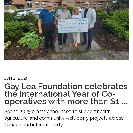
Jun 2, 2025
Gay Lea Foundation celebrates
the International Year of Co-
operatives with more than $1 ...
Spring 2025 grants announced to support health,
agriculture, and community well-being projects across
Canada and internationally