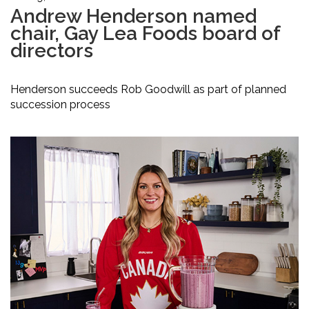
Andrew Henderson named
chair, Gay Lea Foods board of
directors
Henderson succeeds Rob Goodwill as part of planned
succession process