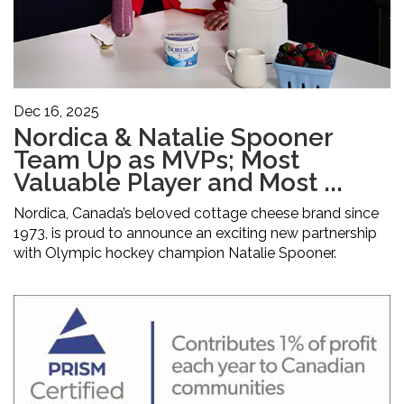
Dec 16, 2025
Nordica & Natalie Spooner
Team Up as MVPs; Most
Valuable Player and Most ...
Nordica, Canada’s beloved cottage cheese brand since
1973, is proud to announce an exciting new partnership
with Olympic hockey champion Natalie Spooner.