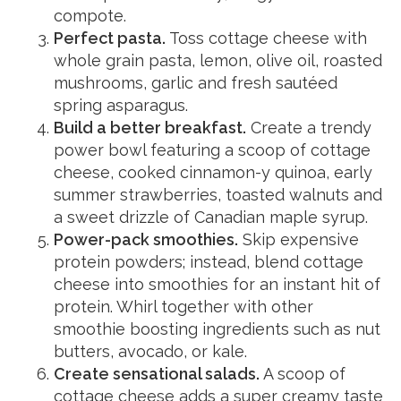
compote.
Perfect pasta.
Toss cottage cheese with
whole grain pasta, lemon, olive oil, roasted
mushrooms, garlic and fresh sautéed
spring asparagus.
Build a better breakfast.
Create a trendy
power bowl featuring a scoop of cottage
cheese, cooked cinnamon-y quinoa, early
summer strawberries, toasted walnuts and
a sweet drizzle of Canadian maple syrup.
Power-pack smoothies.
Skip expensive
protein powders; instead, blend cottage
cheese into smoothies for an instant hit of
protein. Whirl together with other
smoothie boosting ingredients such as nut
butters, avocado, or kale.
Create sensational salads.
A scoop of
cottage cheese adds a super creamy taste