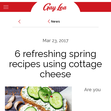
Skip
to
Main
main
News
News
Content
content
Mar 23, 2017
6 refreshing spring
recipes using cottage
cheese
Are you