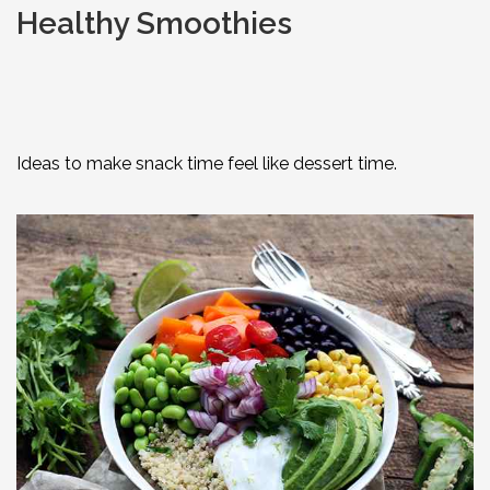
Healthy Smoothies
Ideas to make snack time feel like dessert time.