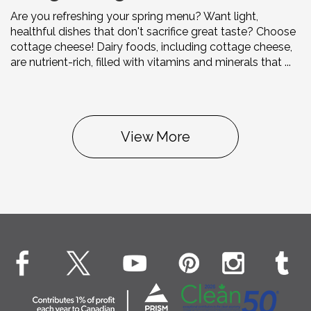
Are you refreshing your spring menu? Want light,
healthful dishes that don't sacrifice great taste? Choose
cottage cheese! Dairy foods, including cottage cheese,
are nutrient-rich, filled with vitamins and minerals that ...
View More