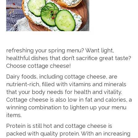
refreshing your spring menu? Want light,
healthful dishes that don’t sacrifice great taste?
Choose cottage cheese!
Dairy foods, including cottage cheese, are
nutrient-rich, filled with vitamins and minerals
that your body needs for health and vitality.
Cottage cheese is also low in fat and calories, a
winning combination to lighten up your menu
items.
Protein is still hot and cottage cheese is
packed with quality protein. With an increasing