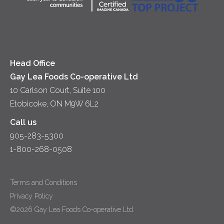
Head Office
Gay Lea Foods Co-operative Ltd
10 Carlson Court, Suite 100
Etobicoke, ON M9W 6L2
Call us
905-283-5300
1-800-268-0508
Terms and Conditions
Privacy Policy
©2026 Gay Lea Foods Co-operative Ltd.