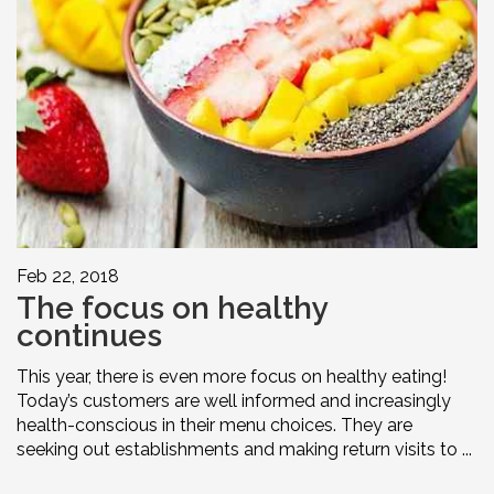
Feb 22, 2018
The focus on healthy
continues
This year, there is even more focus on healthy eating!
Today’s customers are well informed and increasingly
health-conscious in their menu choices. They are
seeking out establishments and making return visits to ...