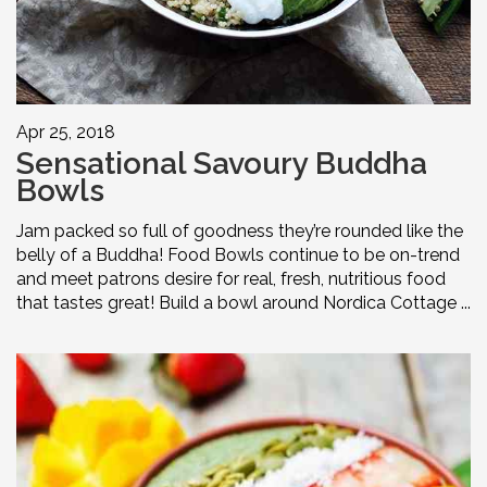
Apr 25, 2018
Sensational Savoury Buddha
Bowls
Jam packed so full of goodness they’re rounded like the
belly of a Buddha! Food Bowls continue to be on-trend
and meet patrons desire for real, fresh, nutritious food
that tastes great! Build a bowl around Nordica Cottage ...