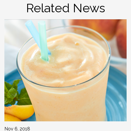
Related News
Nov 6, 2018