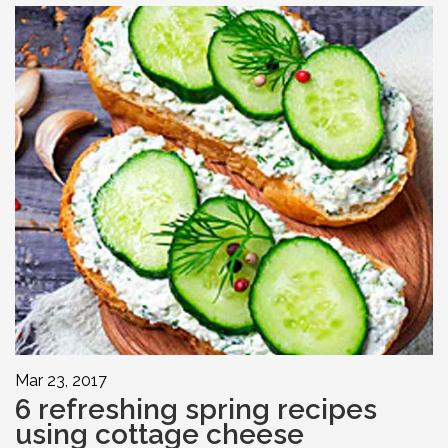
Mar 23, 2017
6 refreshing spring recipes
using cottage cheese