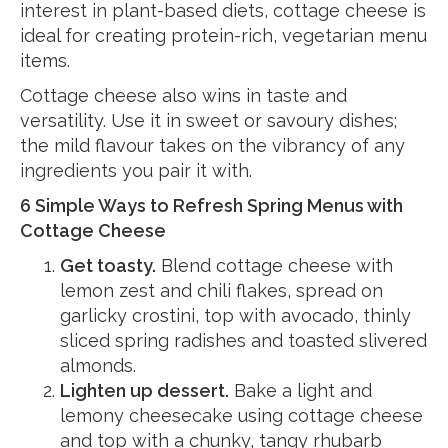
interest in plant-based diets, cottage cheese is
ideal for creating protein-rich, vegetarian menu
items.
Cottage cheese also wins in taste and
versatility. Use it in sweet or savoury dishes;
the mild flavour takes on the vibrancy of any
ingredients you pair it with.
6 Simple Ways to Refresh Spring Menus with
Cottage Cheese
Get toasty.
Blend cottage cheese with
lemon zest and chili flakes, spread on
garlicky crostini, top with avocado, thinly
sliced spring radishes and toasted slivered
almonds.
Lighten up dessert.
Bake a light and
lemony cheesecake using cottage cheese
and top with a chunky, tangy rhubarb