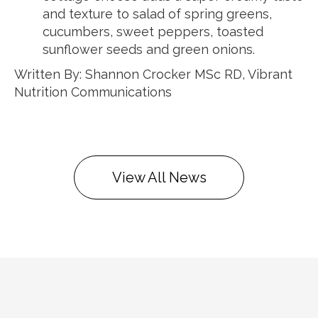
and texture to salad of spring greens,
cucumbers, sweet peppers, toasted
sunflower seeds and green onions.
Written By: Shannon Crocker MSc RD, Vibrant
Nutrition Communications
View All News