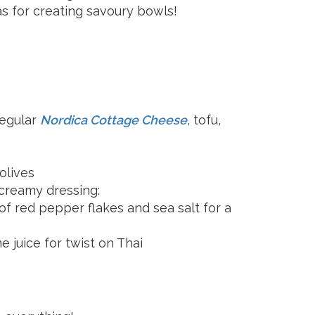
as for creating savoury bowls!
regular
Nordica Cottage Cheese
, tofu,
 olives
 creamy dressing:
of red pepper flakes and sea salt for a
 juice for twist on Thai