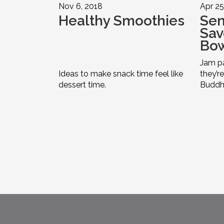
Nov 6, 2018
Apr 25
Healthy Smoothies
Sen
Sav
Bo
Jam pa
Ideas to make snack time feel like
they’r
dessert time.
Buddha