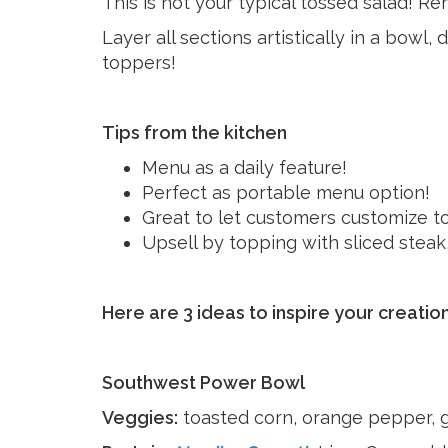
This is not your typical tossed salad! Re
Layer all sections artistically in a bowl,
toppers!
Tips from the kitchen
Menu as a daily feature!
Perfect as portable menu option!
Great to let customers customize to 
Upsell by topping with sliced steak,
Here are 3 ideas to inspire your creation
Southwest Power Bowl
Veggies:
toasted corn, orange pepper, 