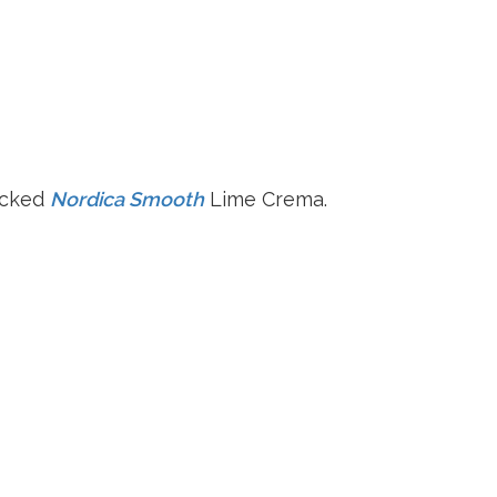
acked
Nordica Smooth
Lime Crema.