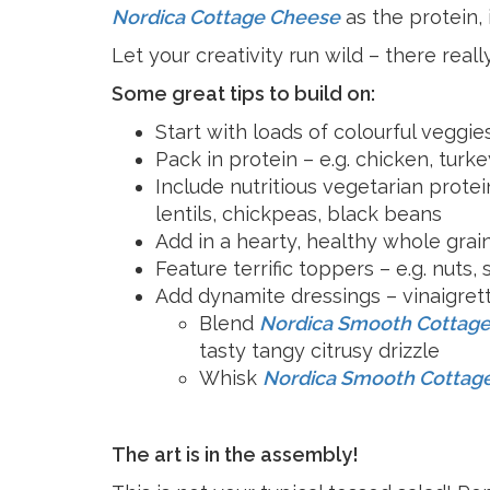
Cheese
Desserts
Nordica Cottage Cheese
as the protein,
Yogurt
Cookies
Let your creativity run wild – there really
See more Categories
Some great tips to build on:
Start with loads of colourful veggies
Pack in protein – e.g. chicken, turke
Include nutritious vegetarian protei
lentils, chickpeas, black beans
Add in a hearty, healthy whole grain
Feature terrific toppers – e.g. nuts, 
Add dynamite dressings – vinaigrett
Blend
Nordica Smooth Cottag
tasty tangy citrusy drizzle
Whisk
Nordica Smooth Cottag
The art is in the assembly!