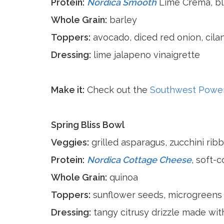
Protein:
Nordica Smooth
Lime Crema, b
Whole Grain:
barley
Toppers:
avocado, diced red onion, cila
Dressing:
lime jalapeno vinaigrette
Make it:
Check out the
Southwest Powe
Spring Bliss Bowl
Veggies:
grilled asparagus, zucchini ribb
Protein:
Nordica Cottage Cheese
, soft-
Whole Grain:
quinoa
Toppers:
sunflower seeds, microgreens
Dressing:
tangy citrusy drizzle made wi