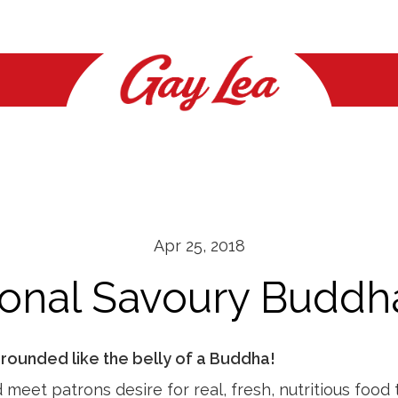
NEWS
NEWS
FOUNDATION
FAQ
CONTACT
CONTACT
Health & Wellness
Health & Wellness
How To Apply
General
Contact Us
Contact Us
What's New
What's New
Whipped Cream
Location
Location
Apr 25, 2018
Butter
Media Relations
ional Savoury Buddh
Cottage Cheese
News
Sour Cream
rounded like the belly of a Buddha!
Cheese
eet patrons desire for real, fresh, nutritious food 