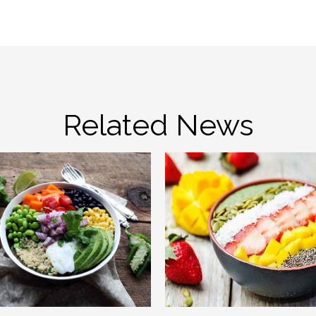
Related News