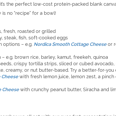
Milk
 it’s the perfect low-cost protein-packed blank canv
 is no “recipe” for a bowl!
, fresh, roasted or grilled
y, steak, fish, soft-cooked eggs
n options – e.g.
Nordica Smooth Cottage Cheese
or 
 – e.g. brown rice, barley, kamut, freekeh, quinoa
seeds, crispy tortilla strips, sliced or cubed avocado,
e, creamy, or nut butter-based. Try a better-for-you
e Cheese
with fresh lemon juice, lemon zest, a pinch 
e Cheese
with crunchy peanut butter, Siracha and lime