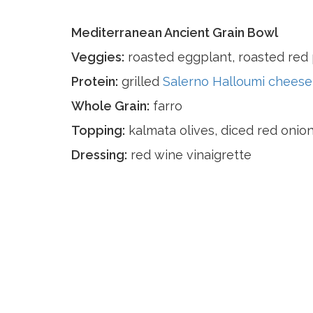
Mediterranean Ancient Grain Bowl
Veggies:
roasted eggplant, roasted red 
Protein:
grilled
Salerno Halloumi cheese
Whole Grain:
farro
Topping:
kalmata olives, diced red onion
Dressing:
red wine vinaigrette