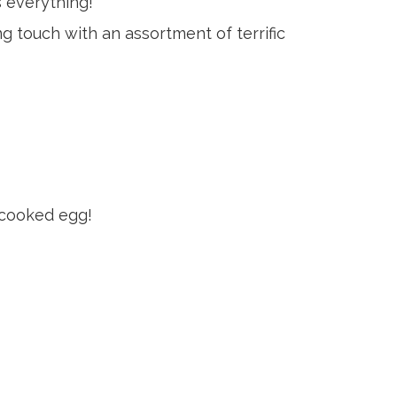
s everything!
ing touch with an assortment of terrific
t-cooked egg!