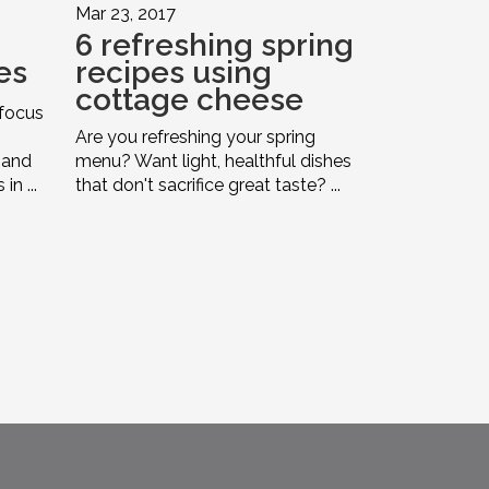
Mar 23, 2017
6 refreshing spring
es
recipes using
cottage cheese
 focus
Are you refreshing your spring
 and
menu? Want light, healthful dishes
n ...
that don't sacrifice great taste? ...