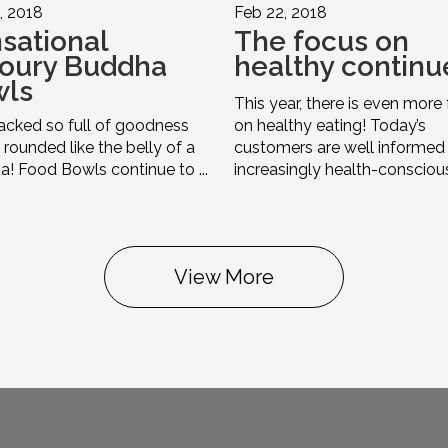
, 2018
Feb 22, 2018
sational
The focus on
oury Buddha
healthy continu
wls
This year, there is even more
cked so full of goodness
on healthy eating! Today’s
e rounded like the belly of a
customers are well informed
! Food Bowls continue to ...
increasingly health-conscious i
View More