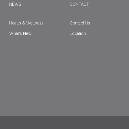
NEWS
CONTACT
Health & Wellness
Contact Us
What's New
Location