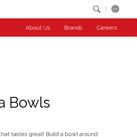
Search
FR
About Us
Brands
Careers
OUR ESG COMMITMENTS
CONTACT
Environment
Contact Us
Animal Welfare
Location
Community
a Bowls
Co-operative Principles
Diversity & Inclusion
Accessibility
that tastes great! Build a bowl around