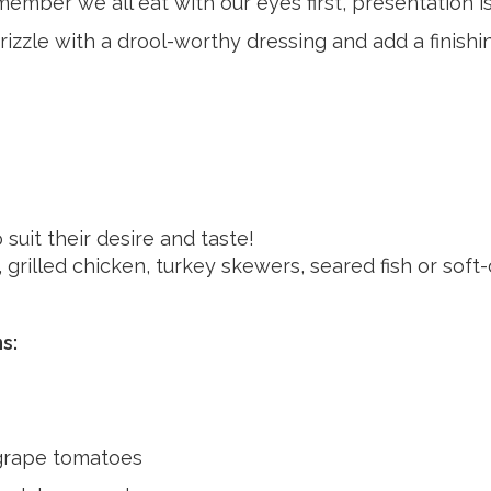
member we all eat with our eyes first, presentation i
 drizzle with a drool-worthy dressing and add a finish
suit their desire and taste!
 grilled chicken, turkey skewers, seared fish or sof
s:
grape tomatoes