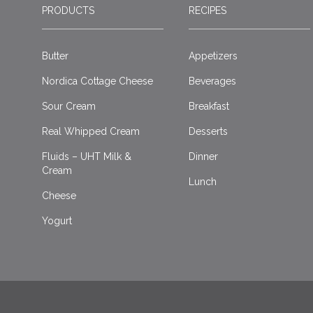
PRODUCTS
RECIPES
Butter
Appetizers
Nordica Cottage Cheese
Beverages
Sour Cream
Breakfast
Real Whipped Cream
Desserts
Fluids – UHT Milk &
Dinner
Cream
Lunch
Cheese
Yogurt