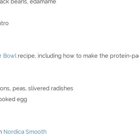
lack beans, edamame
ntro
r Bowl
recipe, including how to make the protein-p
ons, peas, slivered radishes
cooked egg
th
Nordica Smooth