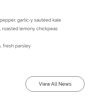
pepper, garlic-y sautéed kale
, roasted lemony chickpeas
, fresh parsley
View All News