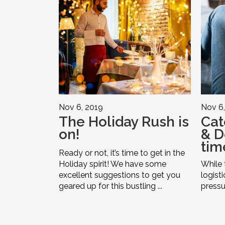
Nov 6, 2019
Nov 6,
The Holiday Rush is
Cat
on!
& De
time
Ready or not, it’s time to get in the
Holiday spirit! We have some
While 
excellent suggestions to get you
logist
geared up for this bustling ...
pressur