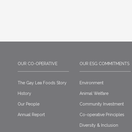
OUR CO-OPERATIVE
OUR ESG COMMITMENTS
The Gay Lea Foods Story
Environment
History
Animal Welfare
Our People
Community Investment
Annual Report
Co-operative Principles
Diversity & Inclusion