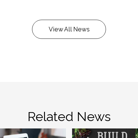
View All News
Related News