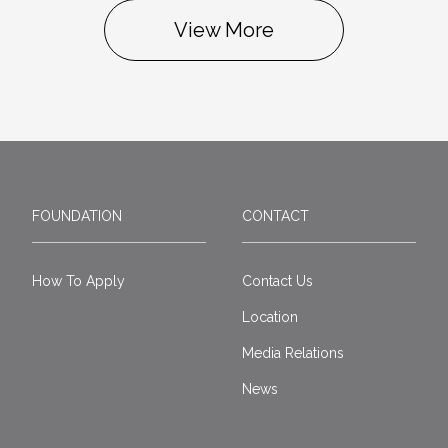
View More
FOUNDATION
CONTACT
How To Apply
Contact Us
Location
Media Relations
News