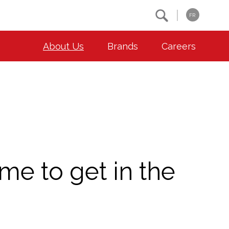
Search
FR
About Us
Brands
Careers
OUR ESG COMMITMENTS
CONTACT
Environment
Contact Us
Animal Welfare
Location
Community
ime to get in the
Co-operative Principles
Diversity & Inclusion
Accessibility