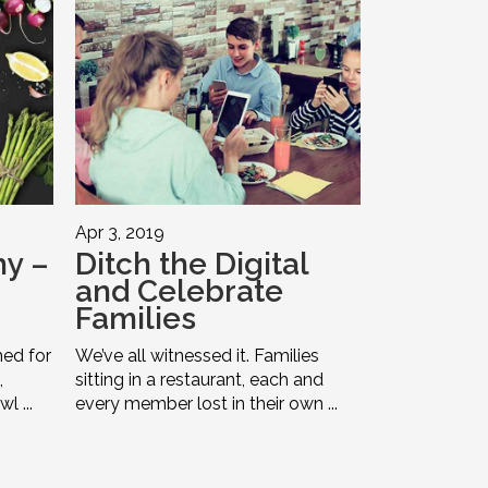
Apr 3, 2019
y –
Ditch the Digital
and Celebrate
Families
ed for
We’ve all witnessed it. Families
,
sitting in a restaurant, each and
l ...
every member lost in their own ...