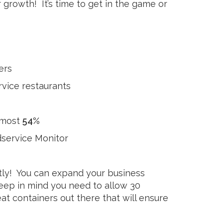
 growth! It’s time to get in the game or
ers
rvice restaurants
lmost
54%
dservice Monitor
tly! You can expand your business
 keep in mind you need to allow 30
t containers out there that will ensure