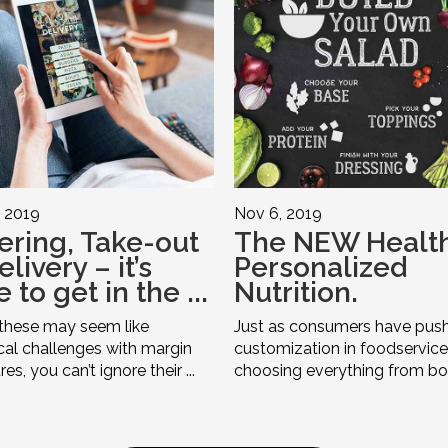
 2019
Nov 6, 2019
ering, Take-out
The NEW Health
livery – it’s
Personalized
 to get in the ...
Nutrition.
these may seem like
Just as consumers have push
ical challenges with margin
customization in foodservice
es, you can’t ignore their ...
choosing everything from bow