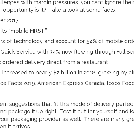
llenges with margin pressures, you can’t ignore their
Milk
 opportunity is it? Take a look at some facts:
er 2017
it’s
“mobile FIRST”
ers of technology and account for
54%
of mobile ord
s Quick Service with
34%
now flowing through Full Se
 ordered delivery direct from a restaurant
ts increased to nearly
$2 billion
in 2018, growing by a
ce Facts 2019, American Express Canada, Ipsos Foo
m suggestions that fit this mode of delivery perfec
and package it up right. Test it out for yourself and
your packaging provider as well. There are many grea
n it arrives.