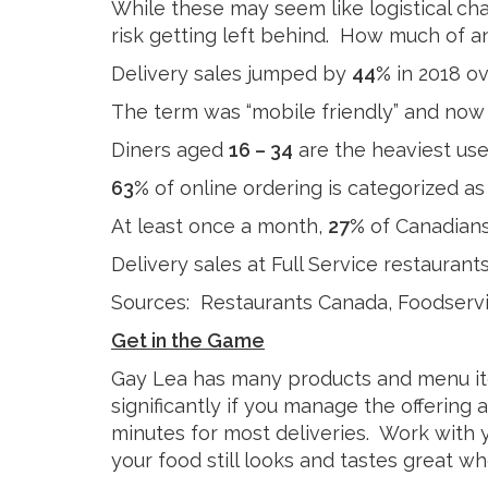
Cheese
While these may seem like logistical cha
Desserts
Yogurt
risk getting left behind. How much of an
Cookies
Delivery sales jumped by
44%
in 2018 ov
See more Categories
The term was “mobile friendly” and now 
Diners aged
16 – 34
are the heaviest us
63%
of online ordering is categorized a
At least once a month,
27%
of Canadians
Delivery sales at Full Service restauran
Sources: Restaurants Canada, Foodservi
Get in the Game
Gay Lea has many products and menu ite
significantly if you manage the offering 
minutes for most deliveries. Work with 
your food still looks and tastes great whe