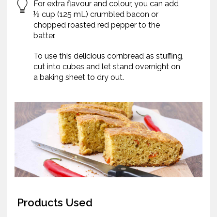
For extra flavour and colour, you can add
½ cup (125 mL) crumbled bacon or
chopped roasted red pepper to the
batter.
To use this delicious cornbread as stuffing,
cut into cubes and let stand overnight on
a baking sheet to dry out.
Products Used