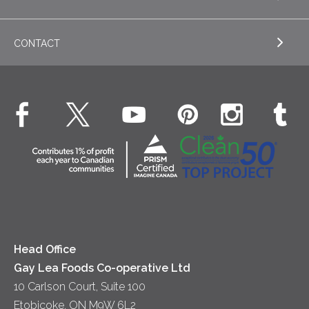
EXPLORE RECIPES
Nordica Cottage Cheese
Appetizers
CONTACT
Sour Cream
EXPLORE NEWS
Beverages
Real Whipped Cream
Health & Wellness
Breakfast
EXPLORE CONTACT
Fluids – UHT Milk & Cream
What's New
Desserts
Contact Us
Cheese
Dinner
Location
Yogurt
Lunch
Head Office
Gay Lea Foods Co-operative Ltd
10 Carlson Court, Suite 100
Etobicoke, ON M9W 6L2