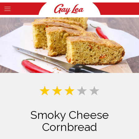
Skip
to
Main
main
Content
content
Smoky Cheese
Cornbread