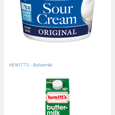
HEWITT'S - Buttermilk