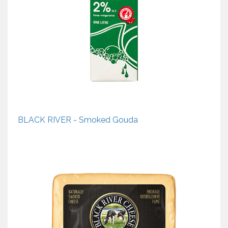
BLACK RIVER - Smoked Gouda