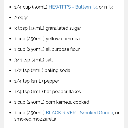
1/4 cup (50mL)
HEWITT'S - Buttermilk
, or milk
2 eggs
3 tbsp (45mL) granulated sugar
1 cup (250mL) yellow cornmeal
1 cup (250mL) all purpose flour
3/4 tsp (4mL) salt
1/2 tsp (2mL) baking soda
1/4 tsp (1mL) pepper
1/4 tsp (1mL) hot pepper flakes
1 cup (250mL) corn kernels, cooked
1 cup (250mL)
BLACK RIVER - Smoked Gouda
, or
smoked mozzarella