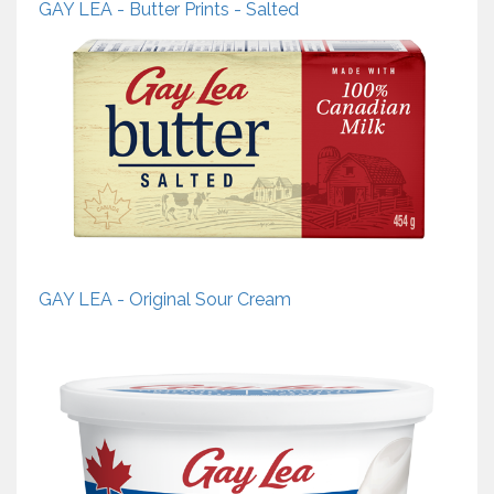
GAY LEA - Butter Prints - Salted
GAY LEA - Original Sour Cream