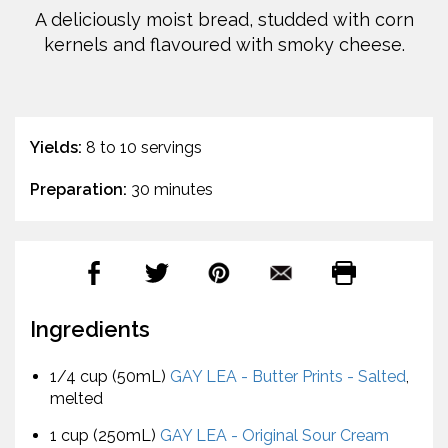
A deliciously moist bread, studded with corn
kernels and flavoured with smoky cheese.
Yields:
8 to 10 servings
Preparation:
30 minutes
Ingredients
1/4 cup (50mL)
GAY LEA - Butter Prints - Salted
,
melted
1 cup (250mL)
GAY LEA - Original Sour Cream