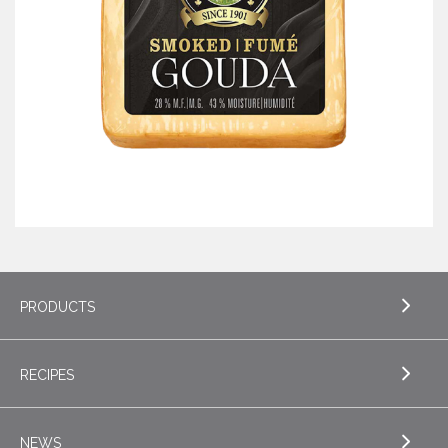
PRODUCTS
RECIPES
EXPLORE PRODUCTS
Butter
NEWS