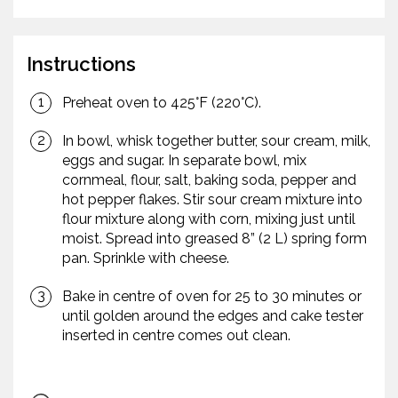
Instructions
Preheat oven to 425°F (220°C).
In bowl, whisk together butter, sour cream, milk,
eggs and sugar. In separate bowl, mix
cornmeal, flour, salt, baking soda, pepper and
hot pepper flakes. Stir sour cream mixture into
flour mixture along with corn, mixing just until
moist. Spread into greased 8” (2 L) spring form
pan. Sprinkle with cheese.
Bake in centre of oven for 25 to 30 minutes or
until golden around the edges and cake tester
inserted in centre comes out clean.