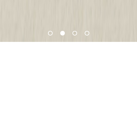
Favourite Recipes