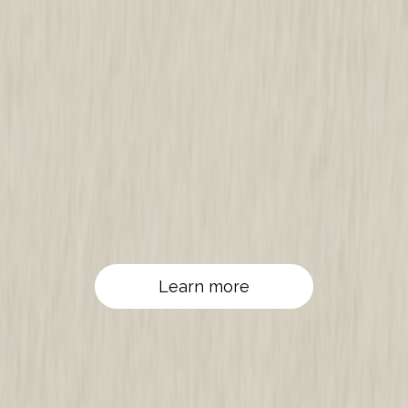
Learn more