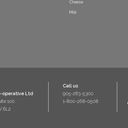
Cheese
Milk
Call us
-operative Ltd
905-283-5300
uite 100
1-800-268-0508
W 6L2