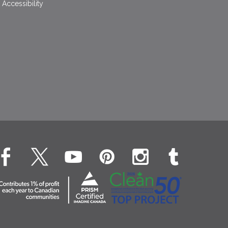
Accessibility