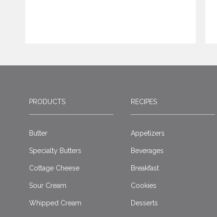
PRODUCTS
RECIPES
Butter
Appetizers
Specialty Butters
Beverages
Cottage Cheese
Breakfast
Sour Cream
Cookies
Whipped Cream
Desserts