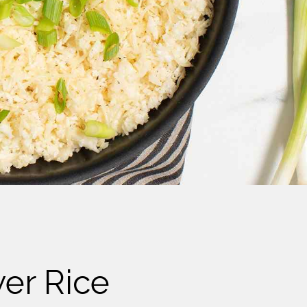
wer Rice