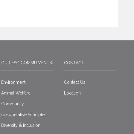
OUR ESG COMMITMENTS
CONTACT
Environment
Contact Us
Animal Welfare
Location
Community
Co-operative Principles
Diversity & Inclusion