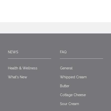
NEWS
FAQ
Health & Wellness
General
What's New
Whipped Cream
Butter
Cottage Cheese
Sour Cream