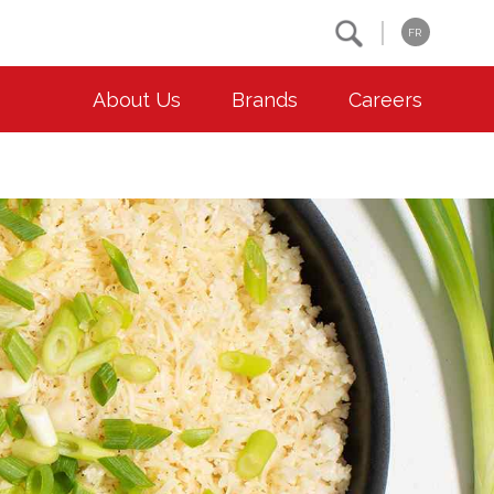
Search
FR
About Us
Brands
Careers
OUR ESG COMMITMENTS
CONTACT
Environment
Contact Us
Animal Welfare
Location
Community
Co-operative Principles
Diversity & Inclusion
Accessibility