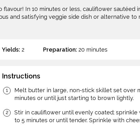
flavour! In 10 minutes or less, cauliflower sautéed i
ous and satisfying veggie side dish or alternative to r
Yields:
2
Preparation:
20 minutes
Instructions
Melt butter in large, non-stick skillet set over
minutes or until just starting to brown lightly.
Stir in cauliflower until evenly coated; sprinkle 
to 5 minutes or until tender. Sprinkle with ch