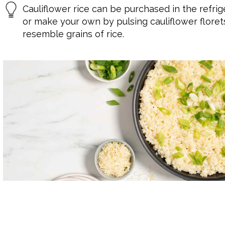
Cauliflower rice can be purchased in the refri
or make your own by pulsing cauliflower floret
resemble grains of rice.