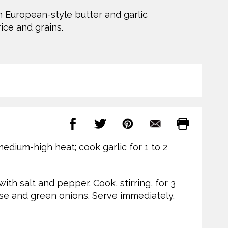
n European-style butter and garlic
ice and grains.
 medium-high heat; cook garlic for 1 to 2
with salt and pepper. Cook, stirring, for 3
eese and green onions. Serve immediately.