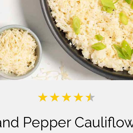
Milk
and Pepper Cauliflo