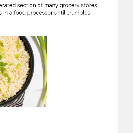
gerated section of many grocery stores
s in a food processor until crumbles