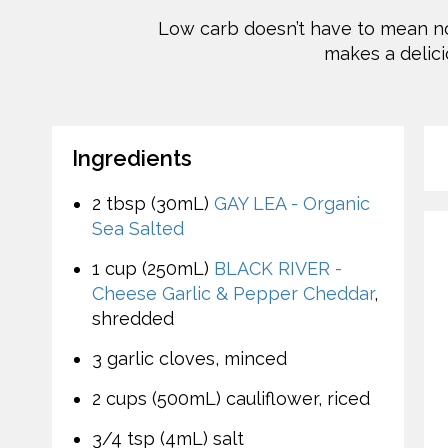
Low carb doesn’t have to mean no 
makes a delici
Ingredients
2 tbsp (30mL)
GAY LEA - Organic
Sea Salted
1 cup (250mL)
BLACK RIVER -
Cheese Garlic & Pepper Cheddar
,
shredded
3 garlic cloves, minced
2 cups (500mL) cauliflower, riced
3/4 tsp (4mL) salt