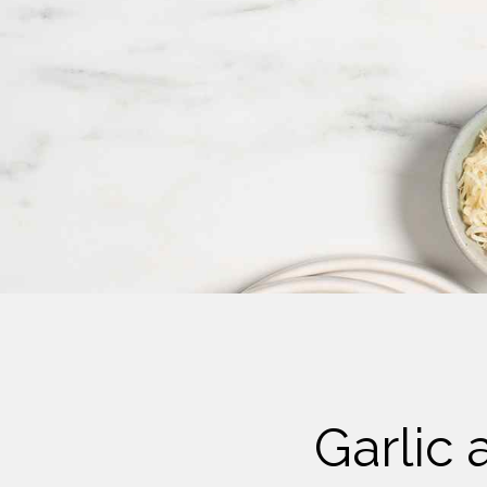
Cheese
Desserts
Yogurt
Cookies
See more Categories
Garlic 