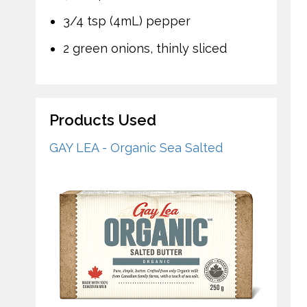
3/4 tsp (4mL) pepper
2 green onions, thinly sliced
Products Used
GAY LEA - Organic Sea Salted