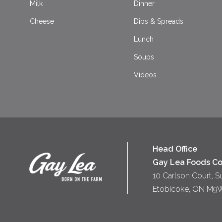
Milk
Dinner
Cheese
Dips & Spreads
Lunch
Soups
Videos
Head Office
Gay Lea Foods Co
10 Carlson Court, S
Etobicoke, ON M9