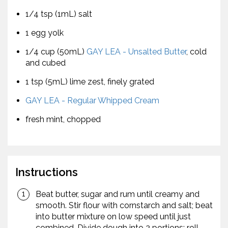
1/4 tsp (1mL) salt
1 egg yolk
1/4 cup (50mL)
GAY LEA - Unsalted Butter
, cold
and cubed
1 tsp (5mL) lime zest, finely grated
GAY LEA - Regular Whipped Cream
fresh mint, chopped
Instructions
Beat butter, sugar and rum until creamy and
smooth. Stir flour with cornstarch and salt; beat
into butter mixture on low speed until just
combined. Divide dough into 2 portions; roll