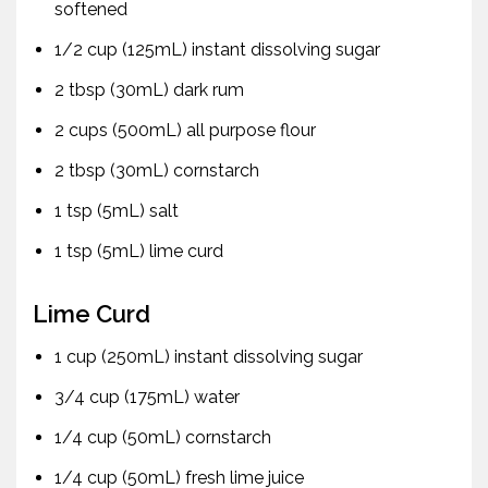
softened
1/2 cup (125mL) instant dissolving sugar
2 tbsp (30mL) dark rum
2 cups (500mL) all purpose flour
2 tbsp (30mL) cornstarch
1 tsp (5mL) salt
1 tsp (5mL) lime curd
Lime Curd
1 cup (250mL) instant dissolving sugar
3/4 cup (175mL) water
1/4 cup (50mL) cornstarch
1/4 cup (50mL) fresh lime juice