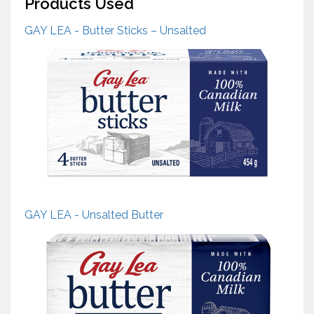
Products Used
GAY LEA - Butter Sticks – Unsalted
GAY LEA - Unsalted Butter