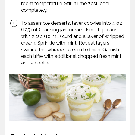
room temperature. Stir in lime zest; cool
completely.
To assemble desserts, layer cookies into 4 oz
(125 mL) canning jars or ramekins. Top each
with 2 tsp (10 mL) curd and a layer of whipped
cream. Sprinkle with mint. Repeat layers
swirling the whipped cream to finish. Garnish
each trifle with additional chopped fresh mint
and a cookie.