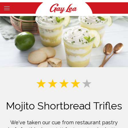
Skip
to
Main
main
Content
content
Mojito Shortbread Trifles
We've taken our cue from restaurant pastry