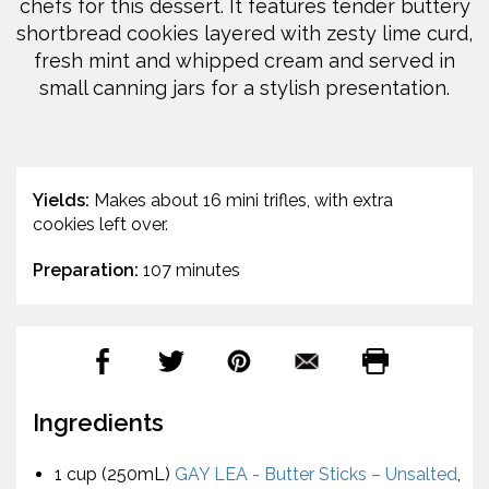
chefs for this dessert. It features tender buttery
shortbread cookies layered with zesty lime curd,
fresh mint and whipped cream and served in
small canning jars for a stylish presentation.
Yields:
Makes about 16 mini trifles, with extra
cookies left over.
Preparation:
107 minutes
Ingredients
1 cup (250mL)
GAY LEA - Butter Sticks – Unsalted
,