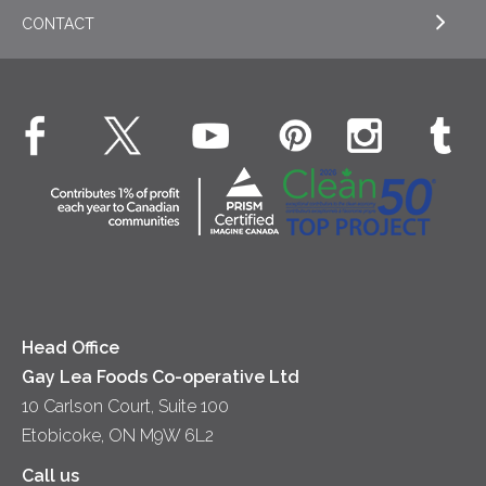
Cookies
General
Milk
CONTACT
EXPLORE OUR ESG COMMITMENTS
Desserts
Whipped Cream
Cheese
Environment
Dinner
Butter
EXPLORE CONTACT
Animal Welfare
Dips & Spreads
Cottage Cheese
Contact Us
Community
Lunch
Sour Cream
Location
Co-operative Principles
Soups
Cheese
Diversity & Inclusion
Videos
Milk
Accessibility
Head Office
Gay Lea Foods Co-operative Ltd
10 Carlson Court, Suite 100
Etobicoke, ON M9W 6L2
Call us