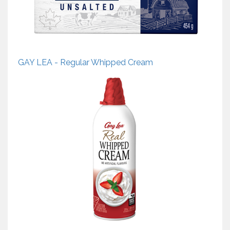
GAY LEA - Regular Whipped Cream