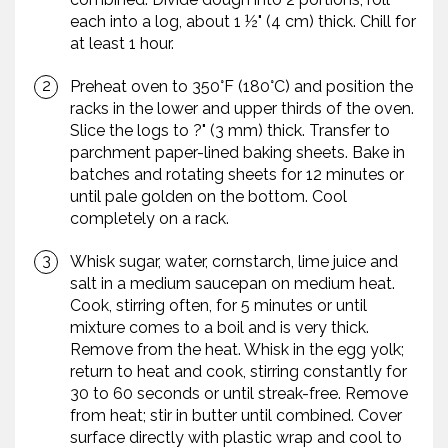
each into a log, about 1 ½" (4 cm) thick. Chill for
at least 1 hour.
Preheat oven to 350°F (180°C) and position the
racks in the lower and upper thirds of the oven.
Slice the logs to ?" (3 mm) thick. Transfer to
parchment paper-lined baking sheets. Bake in
batches and rotating sheets for 12 minutes or
until pale golden on the bottom. Cool
completely on a rack.
Whisk sugar, water, cornstarch, lime juice and
salt in a medium saucepan on medium heat.
Cook, stirring often, for 5 minutes or until
mixture comes to a boil and is very thick.
Remove from the heat. Whisk in the egg yolk;
return to heat and cook, stirring constantly for
30 to 60 seconds or until streak-free. Remove
from heat; stir in butter until combined. Cover
surface directly with plastic wrap and cool to