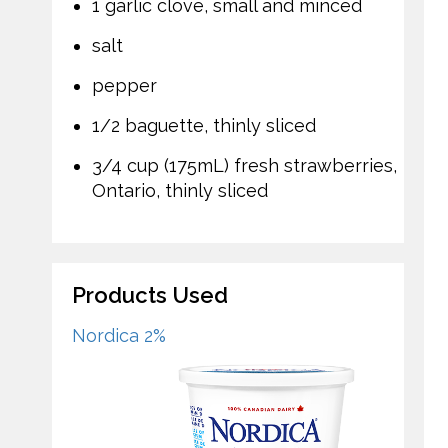
1 garlic clove, small and minced
salt
pepper
1/2 baguette, thinly sliced
3/4 cup (175mL) fresh strawberries,
Ontario, thinly sliced
Products Used
Nordica 2%