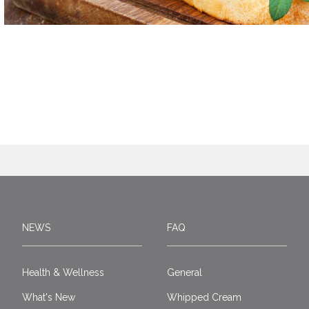
NEWS
FAQ
Health & Wellness
General
What's New
Whipped Cream