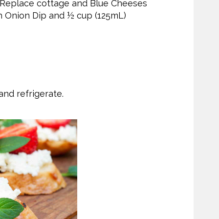
 Replace cottage and Blue Cheeses
h Onion Dip and ½ cup (125mL)
nd refrigerate.