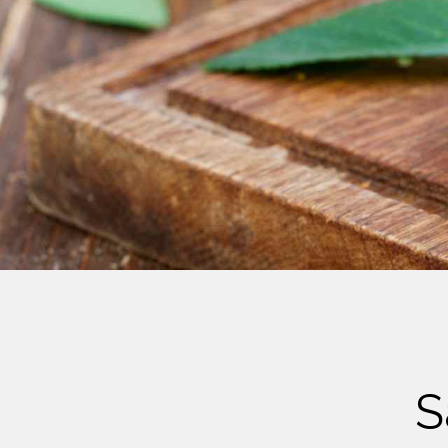
Cheese
Desserts
Yogurt
Cookies
See more Categories
S