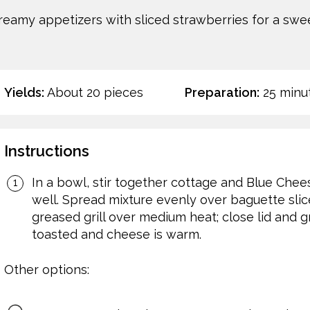
reamy appetizers with sliced strawberries for a swee
Yields:
About 20 pieces
Preparation:
25 minu
Instructions
In a bowl, stir together cottage and Blue Chees
well. Spread mixture evenly over baguette slic
greased grill over medium heat; close lid and gr
toasted and cheese is warm.
Other options: