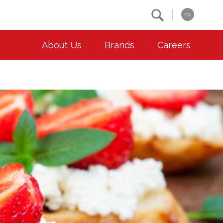
Search
FR
About Us
Brands
Careers
OUR ESG COMMITMENTS
CONTACT
Environment
Contact Us
Animal Welfare
Location
Community
Co-operative Principles
Diversity & Inclusion
Accessibility