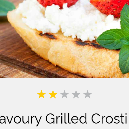
Milk
avoury Grilled Crosti