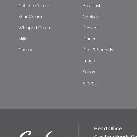
Cottage Cheese
Breakfast
Sour Cream
Cookies
Whipped Cream
Desserts
Milk
Dinner
Cheese
Dips & Spreads
Lunch
Soups
Videos
Head Office
Gay Lea Foods Co