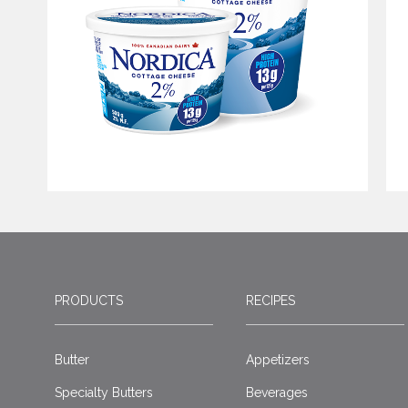
PRODUCTS
RECIPES
Butter
Appetizers
Specialty Butters
Beverages