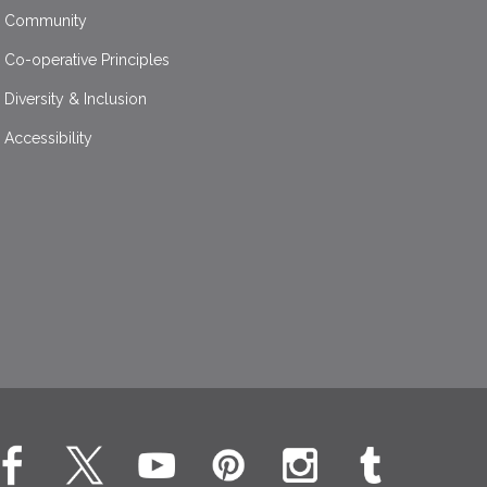
Community
Co-operative Principles
Diversity & Inclusion
Accessibility