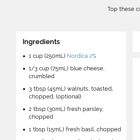
Top these c
Ingredients
1 cup (250mL)
Nordica 2%
1/3 cup (75mL) blue cheese,
crumbled
3 tbsp (45mL) walnuts, toasted,
chopped, (optional)
2 tbsp (30mL) fresh parsley,
chopped
1 tbsp (15mL) fresh basil, chopped