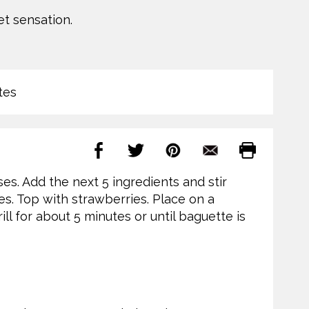
t sensation.
tes
es. Add the next 5 ingredients and stir
es. Top with strawberries. Place on a
ill for about 5 minutes or until baguette is