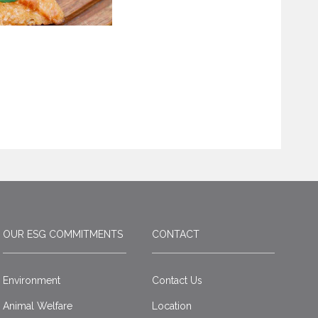
OUR ESG COMMITMENTS
CONTACT
Environment
Contact Us
Animal Welfare
Location