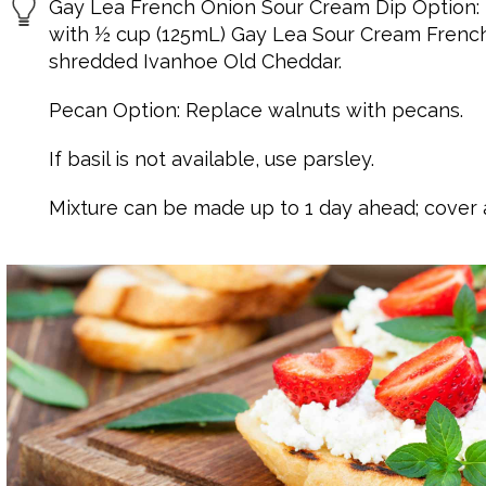
Gay Lea French Onion Sour Cream Dip Option:
with ½ cup (125mL) Gay Lea Sour Cream Frenc
shredded Ivanhoe Old Cheddar.
Pecan Option: Replace walnuts with pecans.
If basil is not available, use parsley.
Mixture can be made up to 1 day ahead; cover a