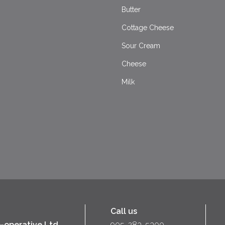
Butter
Cottage Cheese
Sour Cream
Cheese
Milk
Call us
-operative Ltd
905-283-5300