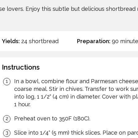
ese lovers. Enjoy this subtle but delicious shortbread
Yields:
24 shortbread
Preparation:
90 minute
Instructions
In a bowl, combine flour and Parmesan cheese. 
coarse meal. Stir in chives. Transfer to work s
into log, 1 1/2" (4 cm) in diameter. Cover with p
1 hour.
Preheat oven to 350F (180C).
Slice into 1/4" (5 mm) thick slices. Place on p