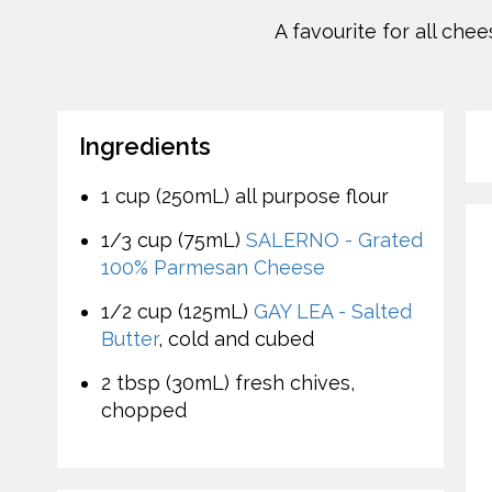
A favourite for all che
Ingredients
1 cup (250mL) all purpose flour
1/3 cup (75mL)
SALERNO - Grated
100% Parmesan Cheese
1/2 cup (125mL)
GAY LEA - Salted
Butter
, cold and cubed
2 tbsp (30mL) fresh chives,
chopped