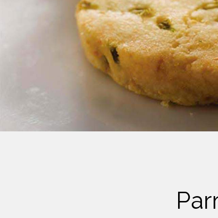
Cheese
Desserts
Yogurt
Cookies
See more Categories
Par