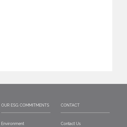
OUR ESG COMMITMENTS
CONTACT
Environment
Contact Us