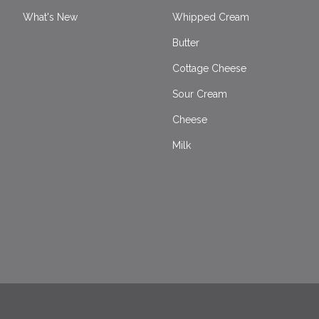
What's New
Whipped Cream
Butter
Cottage Cheese
Sour Cream
Cheese
Milk