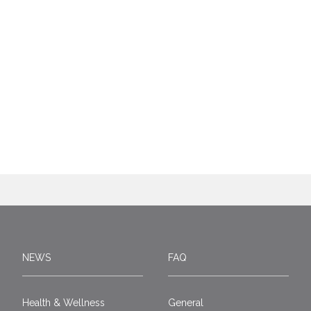
NEWS
FAQ
Health & Wellness
General