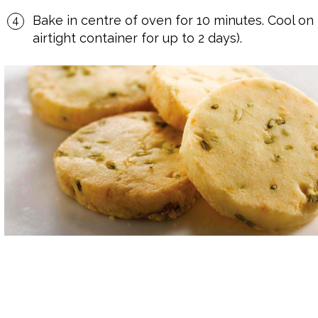
Bake in centre of oven for 10 minutes. Cool on
airtight container for up to 2 days).