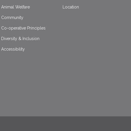
Animal Welfare
Location
Community
Co-operative Principles
Diversity & Inclusion
Accessibility