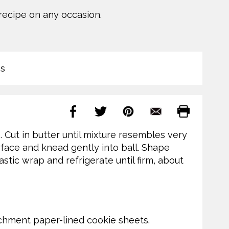
 recipe on any occasion.
s
Cut in butter until mixture resembles very
urface and knead gently into ball. Shape
lastic wrap and refrigerate until firm, about
archment paper-lined cookie sheets.