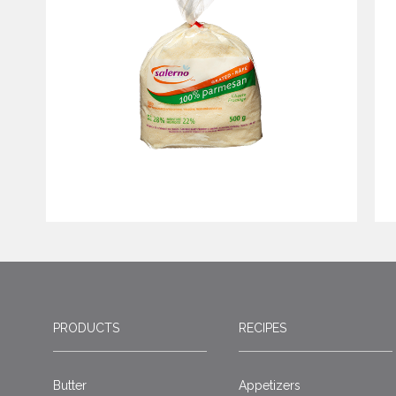
PRODUCTS
RECIPES
Butter
Appetizers