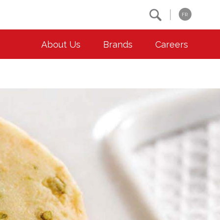
Search
FR
About Us
Brands
Careers
OUR ESG COMMITMENTS
CONTACT
Environment
Contact Us
Animal Welfare
Location
Community
Co-operative Principles
Diversity & Inclusion
Accessibility