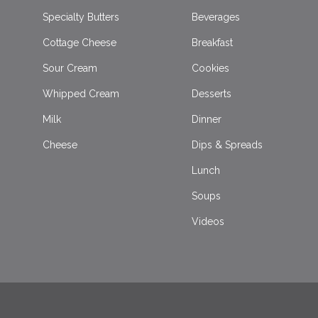
Specialty Butters
Beverages
Cottage Cheese
Breakfast
Sour Cream
Cookies
Whipped Cream
Desserts
Milk
Dinner
Cheese
Dips & Spreads
Lunch
Soups
Videos