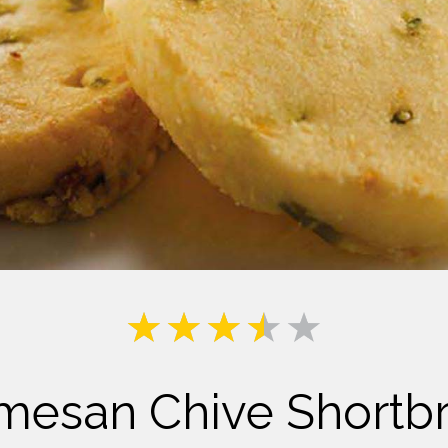
Milk
mesan Chive Shortb