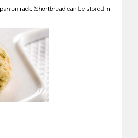
 pan on rack. (Shortbread can be stored in