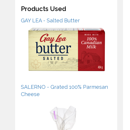
Products Used
GAY LEA - Salted Butter
SALERNO - Grated 100% Parmesan
Cheese