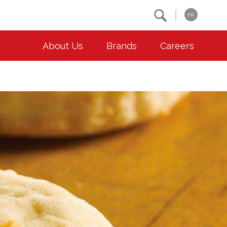
Search
FR
About Us
Brands
Careers
OUR ESG COMMITMENTS
CONTACT
Environment
Contact Us
Animal Welfare
Location
Community
Co-operative Principles
Diversity & Inclusion
Accessibility