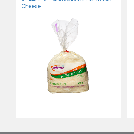
Cheese