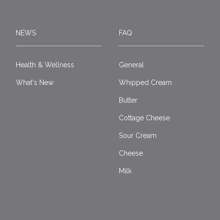
NEWS
FAQ
Health & Wellness
General
What's New
Whipped Cream
Butter
Cottage Cheese
Sour Cream
Cheese
Milk