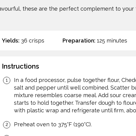
avourful, these are the perfect complement to your 
Yields:
36 crisps
Preparation:
125 minutes
Instructions
In a food processor, pulse together flour, Che
salt and pepper until well combined. Scatter bu
mixture resembles coarse meal. Add sour cream
starts to hold together. Transfer dough to flou
with plastic wrap and refrigerate until firm, ab
Preheat oven to 375°F (190°C).