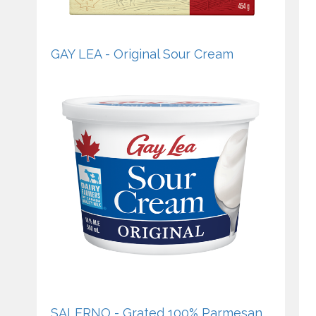
GAY LEA - Original Sour Cream
SALERNO - Grated 100% Parmesan