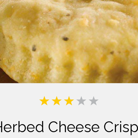
Milk
Herbed Cheese Crisp