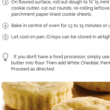
On floured surface, roll out dough to ¼” (5 mm)
cookie cutter, cut out rounds, re-rolling lefto
parchment paper-lined cookie sheets.
Bake in centre of oven for 13 to 15 minutes or u
Let cool on pan. (Crisps can be stored in airtigh
If you don’t have a food processor, simply use 
butter into flour. Then add White Cheddar, Par
Proceed as directed.