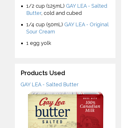
1/2 cup (125mL)
GAY LEA - Salted
Butter
, cold and cubed
1/4 cup (50mL)
GAY LEA - Original
Sour Cream
1 egg yolk
Products Used
GAY LEA - Salted Butter