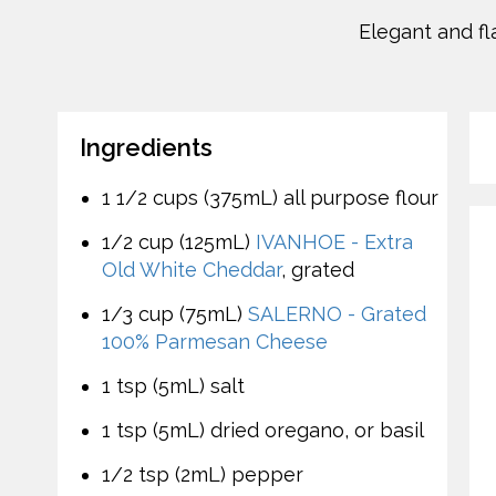
Elegant and fl
Ingredients
1 1/2 cups (375mL) all purpose flour
1/2 cup (125mL)
IVANHOE - Extra
Old White Cheddar
, grated
1/3 cup (75mL)
SALERNO - Grated
100% Parmesan Cheese
1 tsp (5mL) salt
1 tsp (5mL) dried oregano, or basil
1/2 tsp (2mL) pepper