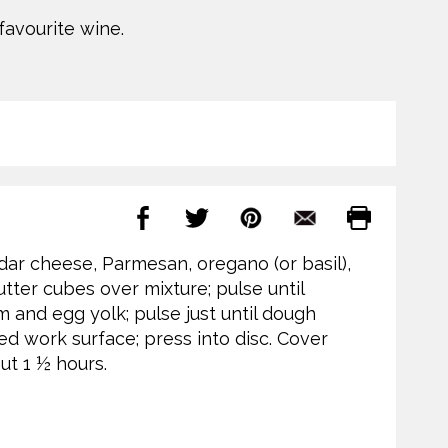
favourite wine.
ddar cheese, Parmesan, oregano (or basil),
tter cubes over mixture; pulse until
 and egg yolk; pulse just until dough
red work surface; press into disc. Cover
out 1 ½ hours.