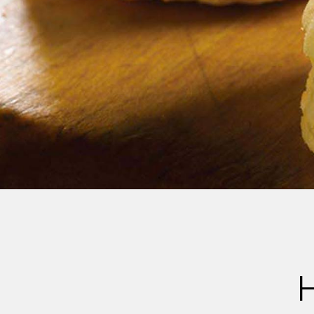
Cheese
Desserts
Yogurt
Cookies
See more Categories