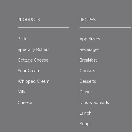
PRODUCTS
RECIPES
Butter
Appetizers
Specialty Butters
Beverages
Cottage Cheese
Breakfast
Sour Cream
Cookies
Whipped Cream
Desserts
Milk
Dinner
Cheese
Dips & Spreads
Lunch
Soups