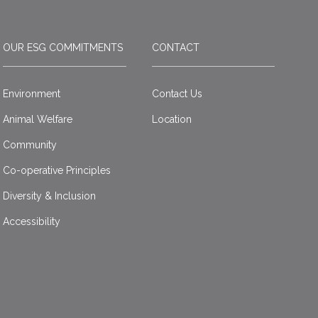
OUR ESG COMMITMENTS
CONTACT
Environment
Contact Us
Animal Welfare
Location
Community
Co-operative Principles
Diversity & Inclusion
Accessibility