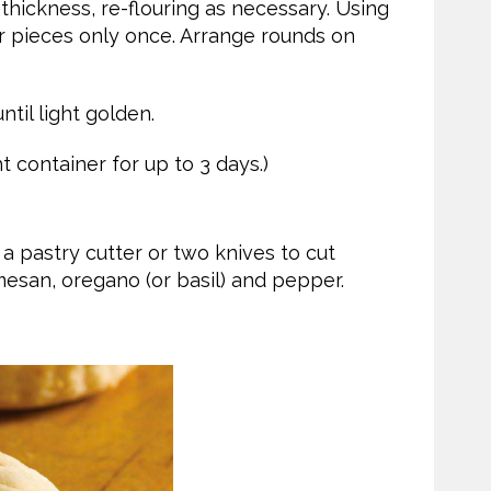
 thickness, re-flouring as necessary. Using
ver pieces only once. Arrange rounds on
ntil light golden.
t container for up to 3 days.)
a pastry cutter or two knives to cut
mesan, oregano (or basil) and pepper.