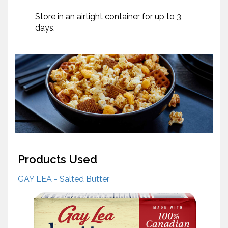
Store in an airtight container for up to 3
days.
Products Used
GAY LEA - Salted Butter