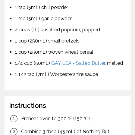
1 tsp (5mL) chili powder
1 tsp (5mL) garlic powder
4 cups (1L) unsalted popcorn, popped
1 cup (250mL) small pretzels
1 cup (250mL) woven wheat cereal
1/4 cup (50mL)
GAY LEA - Salted Butter
, melted
1 1/2 tsp (7mL) Worcestershire sauce
Instructions
Preheat oven to 300 °F (150 °C).
Combine 3 tbsp (45 mL) of Nothing But