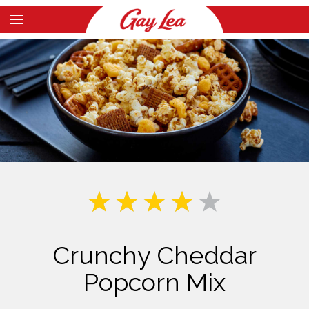
Skip
to
Main
main
Content
content
Crunchy Cheddar
Popcorn Mix