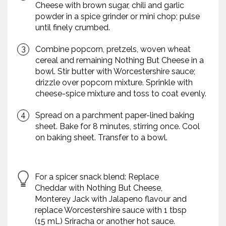
Cheese with brown sugar, chili and garlic
powder in a spice grinder or mini chop; pulse
until finely crumbed.
Combine popcorn, pretzels, woven wheat
cereal and remaining Nothing But Cheese in a
bowl. Stir butter with Worcestershire sauce;
drizzle over popcorn mixture. Sprinkle with
cheese-spice mixture and toss to coat evenly.
Spread on a parchment paper-lined baking
sheet. Bake for 8 minutes, stirring once. Cool
on baking sheet. Transfer to a bowl.
For a spicer snack blend: Replace
Cheddar with Nothing But Cheese,
Monterey Jack with Jalapeno flavour and
replace Worcestershire sauce with 1 tbsp
(15 mL) Sriracha or another hot sauce.