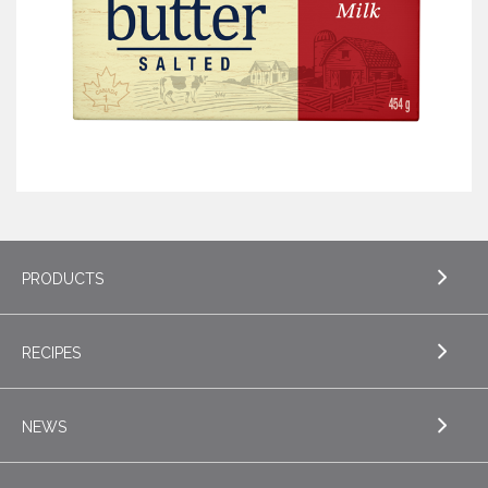
PRODUCTS
RECIPES
EXPLORE PRODUCTS
Butter
NEWS
EXPLORE RECIPES
Specialty Butters
Appetizers