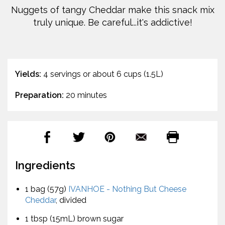
Nuggets of tangy Cheddar make this snack mix
truly unique. Be careful...it's addictive!
Yields:
4 servings or about 6 cups (1.5L)
Preparation:
20 minutes
Ingredients
1 bag (57g)
IVANHOE - Nothing But Cheese
Cheddar
, divided
1 tbsp (15mL) brown sugar