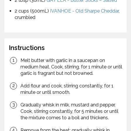
2 tbsp (30mL)
GAY LEA - Butter Sticks – Salted
2 cups (500mL)
IVANHOE - Old Sharpe Cheddar
,
crumbled
Instructions
Melt butter with garlic in a saucepan on
medium heat. Cook, stirring, for 1 minute or until
garlic is fragrant but not browned.
Add flour and cook, stirring constantly, for 1
minute or until smooth.
Gradually whisk in milk, mustard and pepper.
Cook, stirring constantly, for 5 minutes or until
the mixture comes to a boil and thickens.
Remove from the heat; gradually whisk in