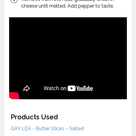
cheese until melted. Add pepper to taste.
Products Used
GAY LEA - Butter Sticks – Salted