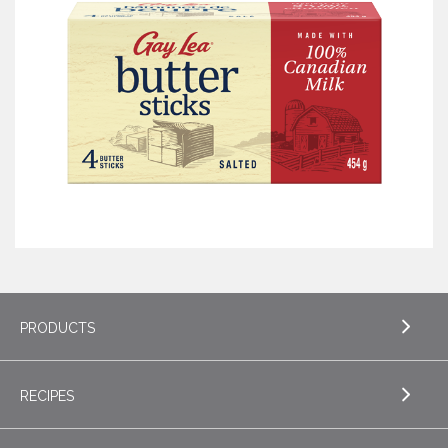
PRODUCTS
RECIPES
EXPLORE PRODUCTS
Butter