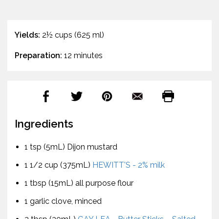
Yields:
2½ cups (625 ml)
Preparation:
12 minutes
Ingredients
1 tsp (5mL) Dijon mustard
1 1/2 cup (375mL)
HEWITT'S - 2% milk
1 tbsp (15mL) all purpose flour
1 garlic clove, minced