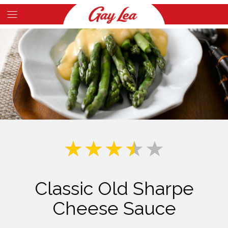
Skip
to
Main
main
Content
content
Classic Old Sharpe
Cheese Sauce