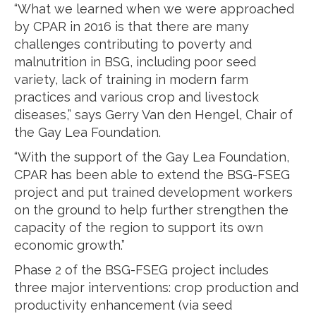
“What we learned when we were approached
by CPAR in 2016 is that there are many
challenges contributing to poverty and
malnutrition in BSG, including poor seed
variety, lack of training in modern farm
practices and various crop and livestock
diseases,” says Gerry Van den Hengel, Chair of
the Gay Lea Foundation.
“With the support of the Gay Lea Foundation,
CPAR has been able to extend the BSG-FSEG
project and put trained development workers
on the ground to help further strengthen the
capacity of the region to support its own
economic growth.”
Phase 2 of the BSG-FSEG project includes
three major interventions: crop production and
productivity enhancement (via seed