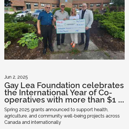
Jun 2, 2025
Gay Lea Foundation celebrates
the International Year of Co-
operatives with more than $1 ...
Spring 2025 grants announced to support health,
agriculture, and community well-being projects across
Canada and internationally