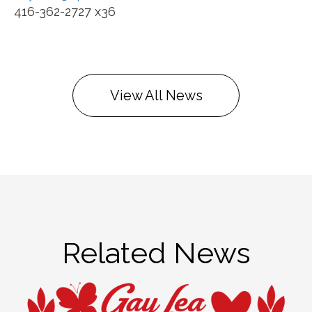
416-362-2727 x36
View All News
Related News