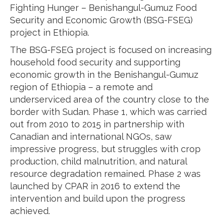
Fighting Hunger – Benishangul-Gumuz Food
Security and Economic Growth (BSG-FSEG)
project in Ethiopia.
The BSG-FSEG project is focused on increasing
household food security and supporting
economic growth in the Benishangul-Gumuz
region of Ethiopia – a remote and
underserviced area of the country close to the
border with Sudan. Phase 1, which was carried
out from 2010 to 2015 in partnership with
Canadian and international NGOs, saw
impressive progress, but struggles with crop
production, child malnutrition, and natural
resource degradation remained. Phase 2 was
launched by CPAR in 2016 to extend the
intervention and build upon the progress
achieved.