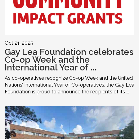
Oct 21, 2025
Gay Lea Foundation celebrates
Co-op Week and the
International Year of ...
As co-operatives recognize Co-op Week and the United
Nations’ International Year of Co-operatives, the Gay Lea
Foundation is proud to announce the recipients of its ...