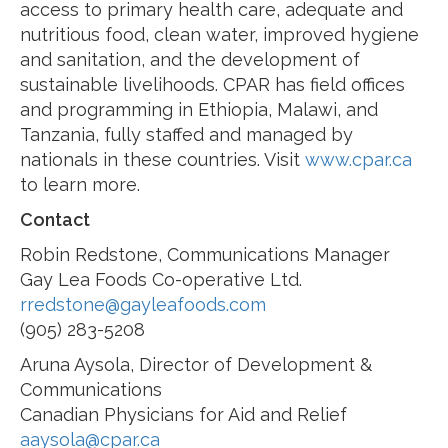
access to primary health care, adequate and
nutritious food, clean water, improved hygiene
and sanitation, and the development of
sustainable livelihoods. CPAR has field offices
and programming in Ethiopia, Malawi, and
Tanzania, fully staffed and managed by
nationals in these countries. Visit
www.cpar.ca
to learn more.
Contact
Robin Redstone, Communications Manager
Gay Lea Foods Co-operative Ltd.
rredstone@gayleafoods.com
(905) 283-5208
Aruna Aysola, Director of Development &
Communications
Canadian Physicians for Aid and Relief
aaysola@cpar.ca