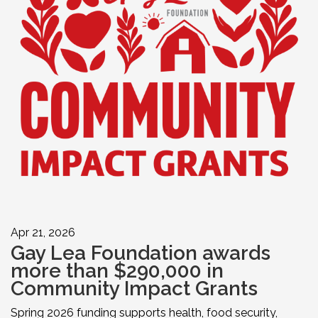
Apr 21, 2026
Gay Lea Foundation awards
more than $290,000 in
Community Impact Grants
Spring 2026 funding supports health, food security,