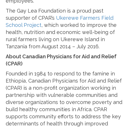
employees.
The Gay Lea Foundation is a proud past
supporter of CPAR’s
Ukerewe Farmers Field
School Project
, which worked to improve the
health, nutrition and economic well-being of
rural farmers living on Ukerewe Island in
Tanzania from August 2014 – July 2016.
About Canadian Physicians for Aid and Relief
(CPAR)
Founded in 1984 to respond to the famine in
Ethiopia, Canadian Physicians for Aid and Relief
(CPAR) is a non-profit organization working in
partnership with vulnerable communities and
diverse organizations to overcome poverty and
build healthy communities in Africa. CPAR
supports community efforts to address the key
determinants of health through improved