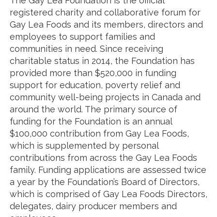
The Gay Lea Foundation is the official
registered charity and collaborative forum for
Gay Lea Foods and its members, directors and
employees to support families and
communities in need. Since receiving
charitable status in 2014, the Foundation has
provided more than $520,000 in funding
support for education, poverty relief and
community well-being projects in Canada and
around the world. The primary source of
funding for the Foundation is an annual
$100,000 contribution from Gay Lea Foods,
which is supplemented by personal
contributions from across the Gay Lea Foods
family. Funding applications are assessed twice
a year by the Foundation’s Board of Directors,
which is comprised of Gay Lea Foods Directors,
delegates, dairy producer members and