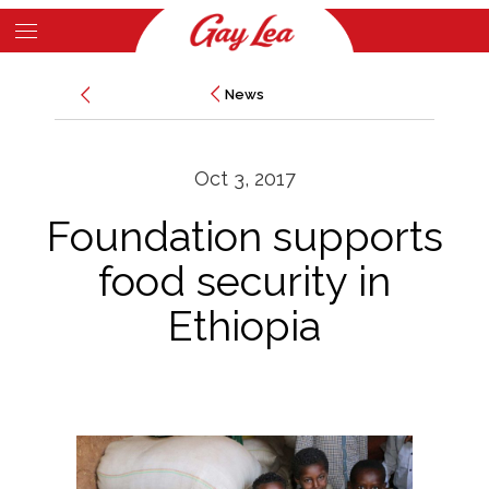
Skip
to
Main
main
News
News
Content
content
Oct 3, 2017
Foundation supports
food security in
Ethiopia