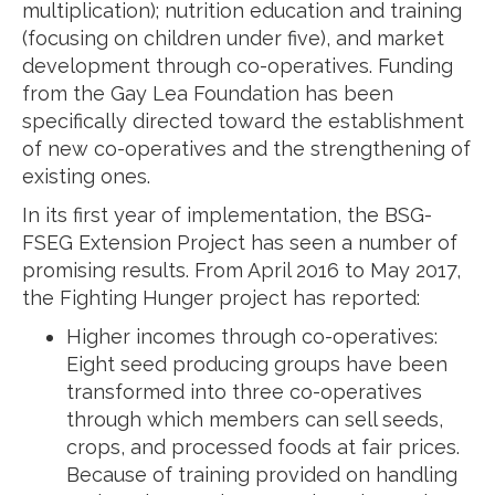
multiplication); nutrition education and training
(focusing on children under five), and market
development through co-operatives. Funding
from the Gay Lea Foundation has been
specifically directed toward the establishment
of new co-operatives and the strengthening of
existing ones.
In its first year of implementation, the BSG-
FSEG Extension Project has seen a number of
promising results. From April 2016 to May 2017,
the Fighting Hunger project has reported:
Higher incomes through co-operatives:
Eight seed producing groups have been
transformed into three co-operatives
through which members can sell seeds,
crops, and processed foods at fair prices.
Because of training provided on handling