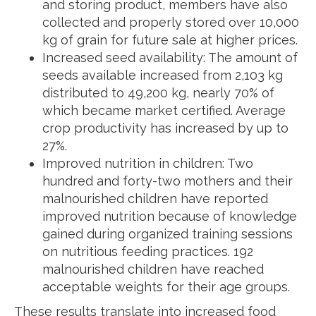
and storing product, members have also
collected and properly stored over 10,000
kg of grain for future sale at higher prices.
Increased seed availability: The amount of
seeds available increased from 2,103 kg
distributed to 49,200 kg, nearly 70% of
which became market certified. Average
crop productivity has increased by up to
27%.
Improved nutrition in children: Two
hundred and forty-two mothers and their
malnourished children have reported
improved nutrition because of knowledge
gained during organized training sessions
on nutritious feeding practices. 192
malnourished children have reached
acceptable weights for their age groups.
These results translate into increased food