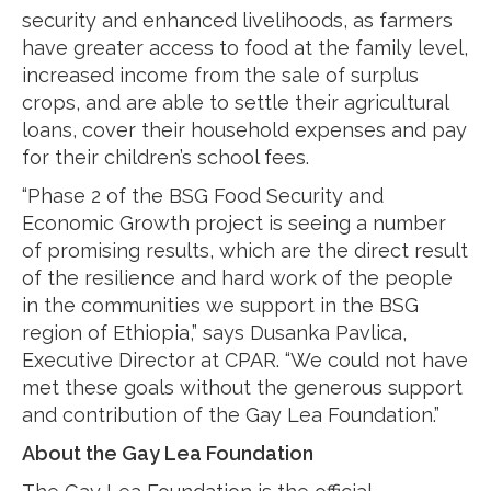
security and enhanced livelihoods, as farmers
have greater access to food at the family level,
increased income from the sale of surplus
crops, and are able to settle their agricultural
loans, cover their household expenses and pay
for their children’s school fees.
“Phase 2 of the BSG Food Security and
Economic Growth project is seeing a number
of promising results, which are the direct result
of the resilience and hard work of the people
in the communities we support in the BSG
region of Ethiopia,” says Dusanka Pavlica,
Executive Director at CPAR. “We could not have
met these goals without the generous support
and contribution of the Gay Lea Foundation.”
About the Gay Lea Foundation