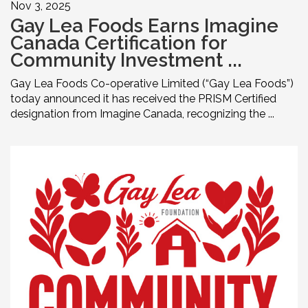
Nov 3, 2025
Gay Lea Foods Earns Imagine
Canada Certification for
Community Investment ...
Gay Lea Foods Co-operative Limited (“Gay Lea Foods”)
today announced it has received the PRISM Certified
designation from Imagine Canada, recognizing the ...