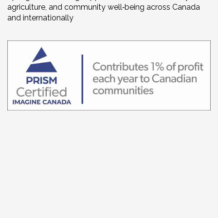
agriculture, and community well‑being across Canada
and internationally