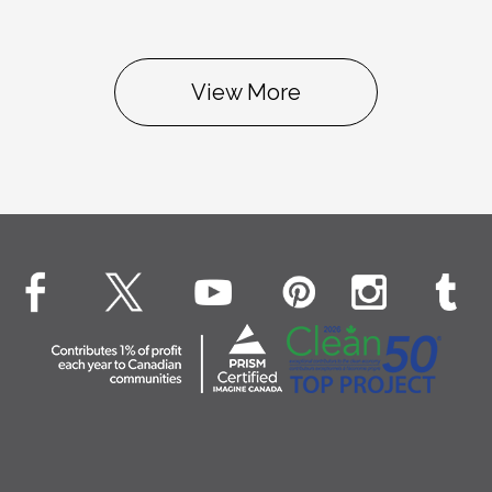
View More