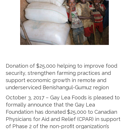
Donation of $25,000 helping to improve food
security, strengthen farming practices and
support economic growth in remote and
underserviced Benishangul-Gumuz region
October 3, 2017 – Gay Lea Foods is pleased to
formally announce that the Gay Lea
Foundation has donated $25,000 to Canadian
Physicians for Aid and Relief (CPAR) in support
of Phase 2 of the non-profit organization’s