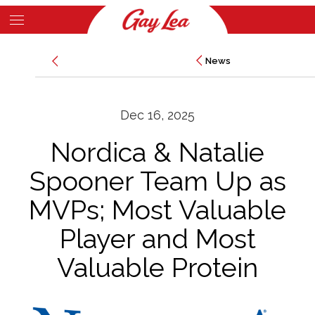
Skip
to
Main
main
News
News
Content
content
Dec 16, 2025
Nordica & Natalie
Spooner Team Up as
MVPs; Most Valuable
Player and Most
Valuable Protein