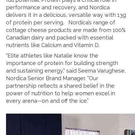
performance and recovery, and Nordica
delivers it in a delicious, versatile way with 13g
of protein per serving. Nordica’s range of
cottage cheese products are made from 100%
Canadian dairy and packed with essential
nutrients like Calcium and Vitamin D.
“Elite athletes like Natalie know the
importance of protein for building strength
and sustaining energy,” said Seema Varughese,
Nordica Senior Brand Manager. “Our
partnership reflects a shared belief in the
power of nutrition to help women excel in
every arena—on and off the ice.”