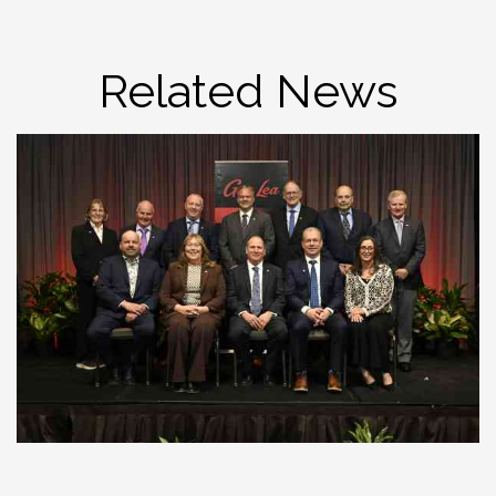
Related News