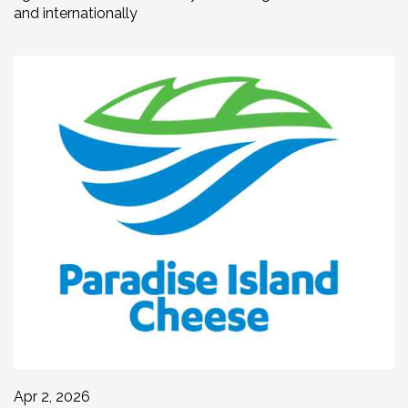
and internationally
Apr 2, 2026