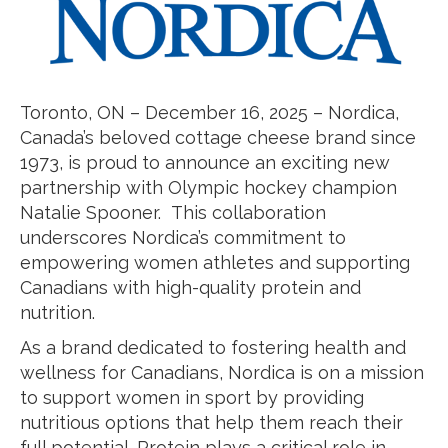
Toronto, ON – December 16, 2025 – Nordica,
Canada’s beloved cottage cheese brand since
1973, is proud to announce an exciting new
partnership with Olympic hockey champion
Natalie Spooner. This collaboration
underscores Nordica’s commitment to
empowering women athletes and supporting
Canadians with high-quality protein and
nutrition.
As a brand dedicated to fostering health and
wellness for Canadians, Nordica is on a mission
to support women in sport by providing
nutritious options that help them reach their
full potential. Protein plays a critical role in