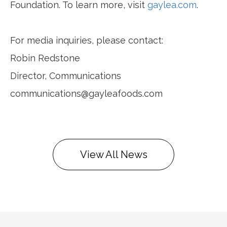
Foundation. To learn more, visit
gaylea.com
.
For media inquiries, please contact:
Robin Redstone
Director, Communications
communications@gayleafoods.com
View All News