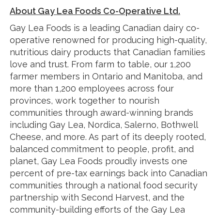
About Gay Lea Foods Co-Operative Ltd.
Gay Lea Foods is a leading Canadian dairy co-
operative renowned for producing high-quality,
nutritious dairy products that Canadian families
love and trust. From farm to table, our 1,200
farmer members in Ontario and Manitoba, and
more than 1,200 employees across four
provinces, work together to nourish
communities through award-winning brands
including Gay Lea, Nordica, Salerno, Bothwell
Cheese, and more. As part of its deeply rooted,
balanced commitment to people, profit, and
planet, Gay Lea Foods proudly invests one
percent of pre-tax earnings back into Canadian
communities through a national food security
partnership with Second Harvest, and the
community-building efforts of the Gay Lea