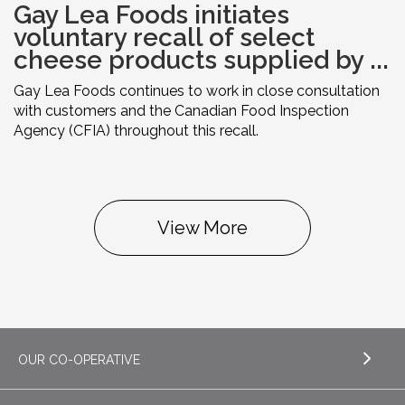
Gay Lea Foods initiates
voluntary recall of select
cheese products supplied by ...
Gay Lea Foods continues to work in close consultation
with customers and the Canadian Food Inspection
Agency (CFIA) throughout this recall.
View More
OUR CO-OPERATIVE