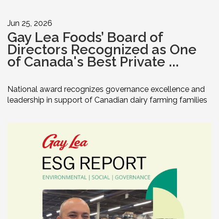
Jun 25, 2026
Gay Lea Foods’ Board of
Directors Recognized as One
of Canada's Best Private ...
National award recognizes governance excellence and
leadership in support of Canadian dairy farming families