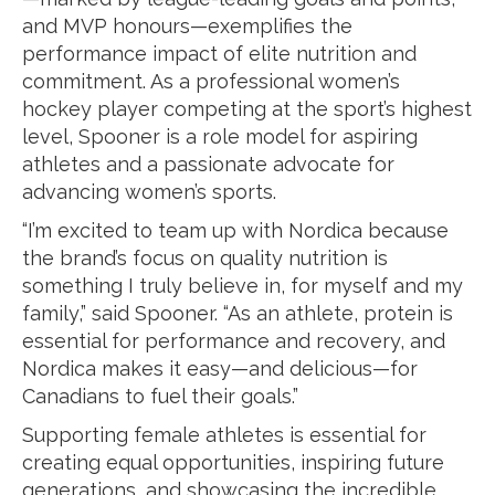
and MVP honours—exemplifies the
performance impact of elite nutrition and
commitment. As a professional women’s
hockey player competing at the sport’s highest
level, Spooner is a role model for aspiring
athletes and a passionate advocate for
advancing women’s sports.
“I’m excited to team up with Nordica because
the brand’s focus on quality nutrition is
something I truly believe in, for myself and my
family,” said Spooner. “As an athlete, protein is
essential for performance and recovery, and
Nordica makes it easy—and delicious—for
Canadians to fuel their goals.”
Supporting female athletes is essential for
creating equal opportunities, inspiring future
generations, and showcasing the incredible