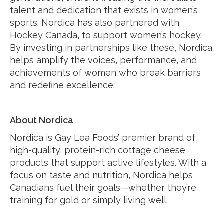
talent and dedication that exists in women’s
sports. Nordica has also partnered with
Hockey Canada, to support women’s hockey.
By investing in partnerships like these, Nordica
helps amplify the voices, performance, and
achievements of women who break barriers
and redefine excellence.
About Nordica
Nordica is Gay Lea Foods’ premier brand of
high-quality, protein-rich cottage cheese
products that support active lifestyles. With a
focus on taste and nutrition, Nordica helps
Canadians fuel their goals—whether they’re
training for gold or simply living well.