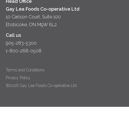
Head Office
Gay Lea Foods Co-operative Ltd
10 Carlson Court, Suite 100
Etobicoke, ON M9W 6L2
Call us
905-283-5300
1-800-268-0508
Terms and Conditions
Privacy Policy
©2026 Gay Lea Foods Co-operative Ltd.