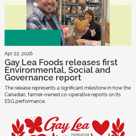
Apr 22, 2026
Gay Lea Foods releases first
Environmental, Social and
Governance report
The release represents a significant milestone in how the
Canadian, farmer-owned co-operative reports on its
ESG performance.