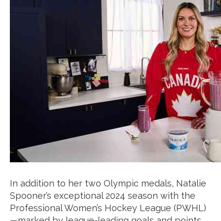
In addition to her two Olympic medals, Natalie
Spooner’s exceptional 2024 season with the
Professional Women’s Hockey League (PWHL)
—marked by league-leading goals and points,