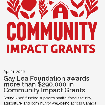
Apr 21, 2026
Gay Lea Foundation awards
more than $290,000 in
Community Impact Grants
Spring 2026 funding supports health, food security,
agriculture, and community well‑being across Canada