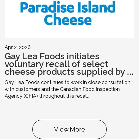
Apr 2, 2026
Gay Lea Foods initiates
voluntary recall of select
cheese products supplied by ...
Gay Lea Foods continues to work in close consultation
with customers and the Canadian Food Inspection
Agency (CFIA) throughout this recall.
View More