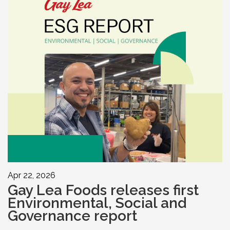
Apr 22, 2026
Gay Lea Foods releases first
Environmental, Social and
Governance report