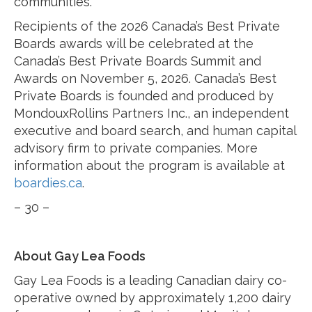
communities.”
Recipients of the 2026 Canada’s Best Private
Boards awards will be celebrated at the
Canada’s Best Private Boards Summit and
Awards on November 5, 2026. Canada’s Best
Private Boards is founded and produced by
MondouxRollins Partners Inc., an independent
executive and board search, and human capital
advisory firm to private companies. More
information about the program is available at
boardies.ca
.
– 30 –
About Gay Lea Foods
Gay Lea Foods is a leading Canadian dairy co-
operative owned by approximately 1,200 dairy