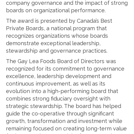
company governance and the impact of strong
boards on organizational performance.
The award is presented by Canada’s Best
Private Boards, a national program that
recognizes organizations whose boards
demonstrate exceptional leadership,
stewardship and governance practices.
The Gay Lea Foods Board of Directors was
recognized for its commitment to governance
excellence, leadership development and
continuous improvement, as well as its
evolution into a high-performing board that
combines strong fiduciary oversight with
strategic stewardship. The board has helped
guide the co-operative through significant
growth, transformation and investment while
remaining focused on creating long-term value