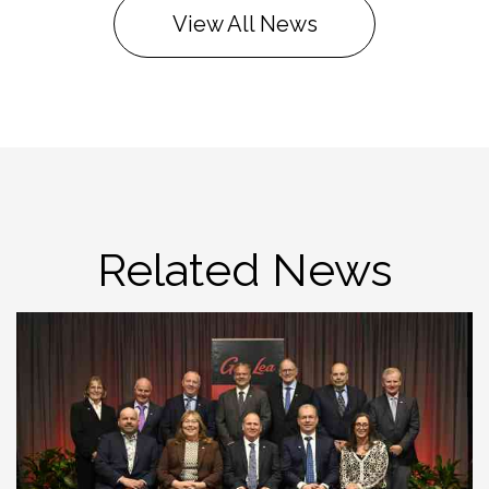
View All News
Related News