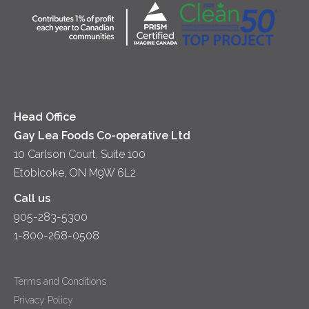
Diversity & Inclusion
Location
Accessibility
Media Relations
News
Head Office
Gay Lea Foods Co-operative Ltd
10 Carlson Court, Suite 100
Etobicoke, ON M9W 6L2
Call us
905-283-5300
1-800-268-0508
Terms and Conditions
Privacy Policy