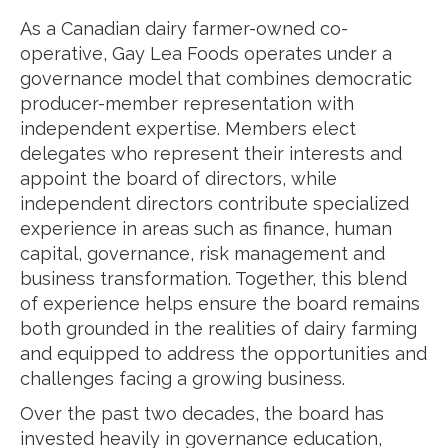
As a Canadian dairy farmer-owned co-
operative, Gay Lea Foods operates under a
governance model that combines democratic
producer-member representation with
independent expertise. Members elect
delegates who represent their interests and
appoint the board of directors, while
independent directors contribute specialized
experience in areas such as finance, human
capital, governance, risk management and
business transformation. Together, this blend
of experience helps ensure the board remains
both grounded in the realities of dairy farming
and equipped to address the opportunities and
challenges facing a growing business.
Over the past two decades, the board has
invested heavily in governance education,