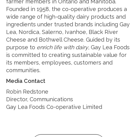
farmer members in Ontario and Manitoba.
Founded in 1958, the co-operative produces a
wide range of high-quality dairy products and
ingredients under trusted brands including Gay
Lea, Nordica, Salerno, Ivanhoe, Black River
Cheese and Bothwell Cheese. Guided by its
purpose to
enrich life with dairy
, Gay Lea Foods
is committed to creating sustainable value for
its members, employees, customers and
communities.
Media Contact
Robin Redstone
Director, Communications
Gay Lea Foods Co-operative Limited