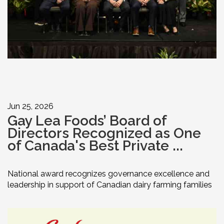
Jun 25, 2026
Gay Lea Foods’ Board of
Directors Recognized as One
of Canada's Best Private ...
National award recognizes governance excellence and
leadership in support of Canadian dairy farming families