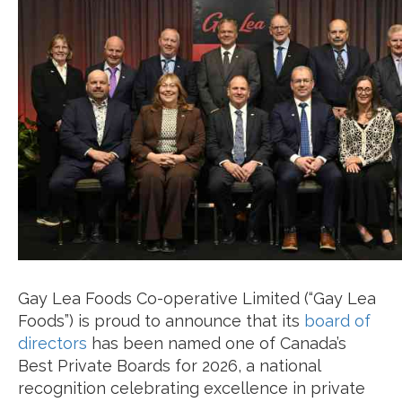
Gay Lea Foods Co-operative Limited (“Gay Lea
Foods”) is proud to announce that its
board of
directors
has been named one of Canada’s
Best Private Boards for 2026, a national
recognition celebrating excellence in private