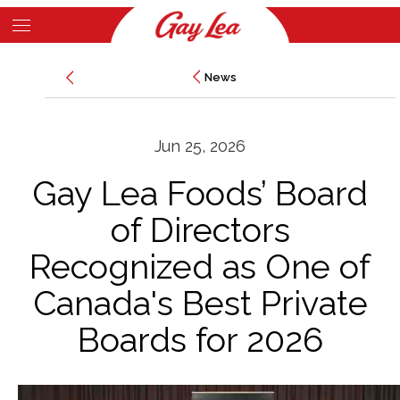
Skip
to
Main
main
News
News
Content
content
Jun 25, 2026
Gay Lea Foods’ Board
of Directors
Recognized as One of
Canada's Best Private
Boards for 2026