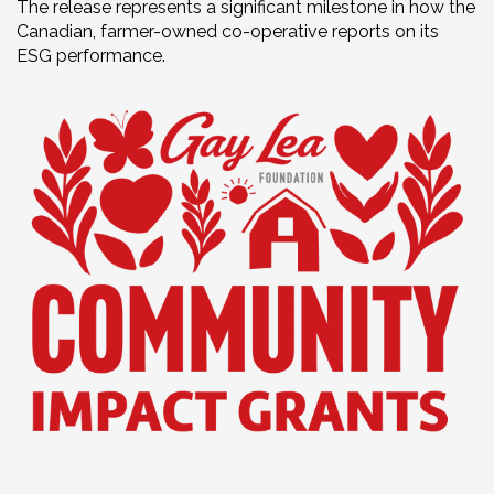
The release represents a significant milestone in how the
Canadian, farmer-owned co-operative reports on its
ESG performance.