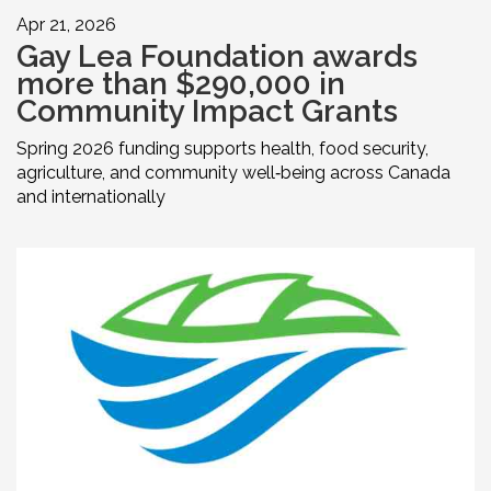
Apr 21, 2026
Gay Lea Foundation awards
more than $290,000 in
Community Impact Grants
Spring 2026 funding supports health, food security,
agriculture, and community well‑being across Canada
and internationally