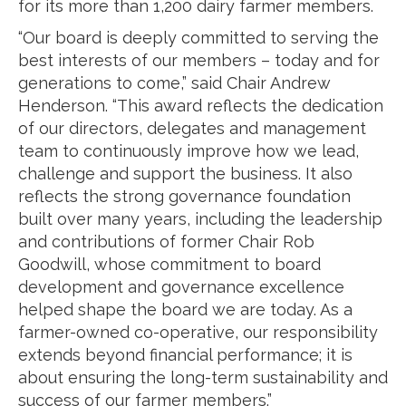
for its more than 1,200 dairy farmer members.
“Our board is deeply committed to serving the
best interests of our members – today and for
generations to come,” said Chair Andrew
Henderson. “This award reflects the dedication
of our directors, delegates and management
team to continuously improve how we lead,
challenge and support the business. It also
reflects the strong governance foundation
built over many years, including the leadership
and contributions of former Chair Rob
Goodwill, whose commitment to board
development and governance excellence
helped shape the board we are today. As a
farmer-owned co-operative, our responsibility
extends beyond financial performance; it is
about ensuring the long-term sustainability and
success of our farmer members.”