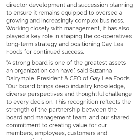
director development and succession planning
to ensure it remains equipped to oversee a
growing and increasingly complex business.
Working closely with management, it has also
played a key role in shaping the co-operative’s
long-term strategy and positioning Gay Lea
Foods for continued success.
“A strong board is one of the greatest assets
an organization can have,” said Suzanna
Dalrymple, President & CEO of Gay Lea Foods.
“Our board brings deep industry knowledge,
diverse perspectives and thoughtful challenge
to every decision. This recognition reflects the
strength of the partnership between the
board and management team, and our shared
commitment to creating value for our
members, employees, customers and