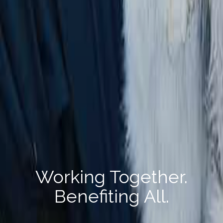
Working Together.
Benefiting All.