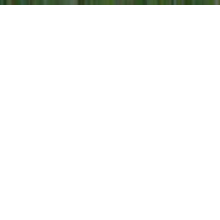
Our Co-operative
Gay Lea Foods is a leading Canadian dairy
farmer-owned co-operative renowned for
producing high quality, nutritious dairy products
that Canadian families love and trust. From
farm to table, our 1,200 dairy farmer members
in Ontario and Manitoba, and more than 1,200
employees across four provinces, have
proudly collaborated for more than 65 years to