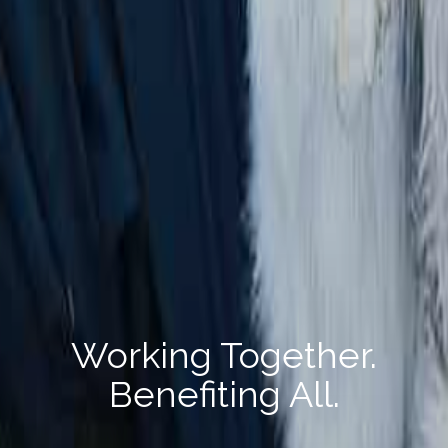
Working Together.
Benefiting All.