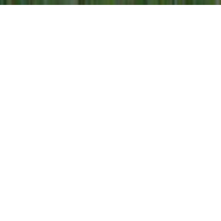
Our Co-operative
Gay Lea Foods is a leading Canadian dairy
farmer-owned co-operative renowned for
producing high quality, nutritious dairy products
that Canadian families love and trust. From
farm to table, our 1,200 dairy farmer members
in Ontario and Manitoba, and more than 1,200
employees across four provinces, have
proudly collaborated for more than 65 years to