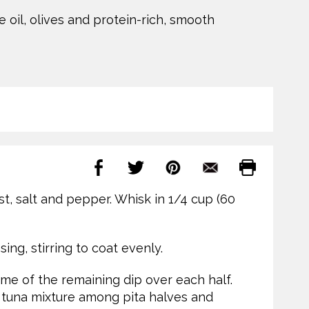
 oil, olives and protein-rich, smooth
st, salt and pepper. Whisk in 1/4 cup (60
ing, stirring to coat evenly.
me of the remaining dip over each half.
 tuna mixture among pita halves and