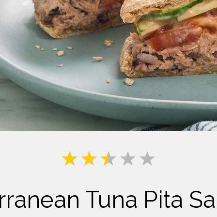
Milk
rranean Tuna Pita S