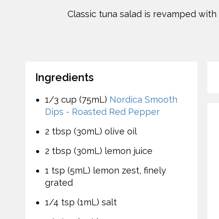
Classic tuna salad is revamped with 
Ingredients
1/3 cup (75mL)
Nordica Smooth
Dips - Roasted Red Pepper
2 tbsp (30mL) olive oil
2 tbsp (30mL) lemon juice
1 tsp (5mL) lemon zest, finely
grated
1/4 tsp (1mL) salt