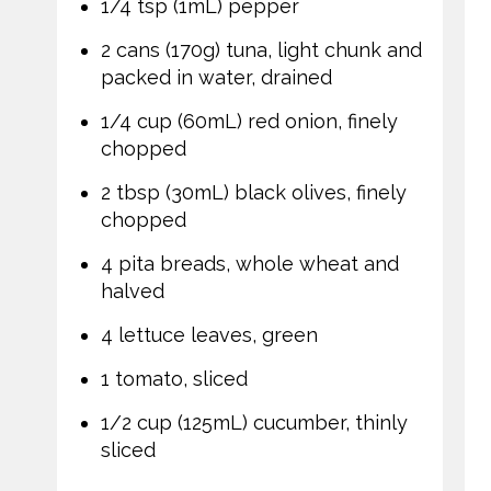
1/4 tsp (1mL) pepper
2 cans (170g) tuna, light chunk and
packed in water, drained
1/4 cup (60mL) red onion, finely
chopped
2 tbsp (30mL) black olives, finely
chopped
4 pita breads, whole wheat and
halved
4 lettuce leaves, green
1 tomato, sliced
1/2 cup (125mL) cucumber, thinly
sliced