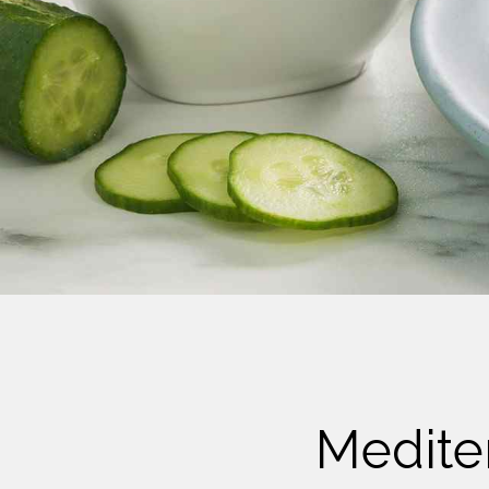
Cheese
Desserts
Yogurt
Cookies
See more Categories
Medite