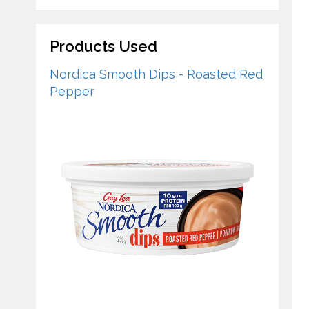
Products Used
Nordica Smooth Dips - Roasted Red
Pepper