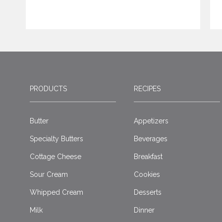
PRODUCTS
RECIPES
Butter
Appetizers
Specialty Butters
Beverages
Cottage Cheese
Breakfast
Sour Cream
Cookies
Whipped Cream
Desserts
Milk
Dinner