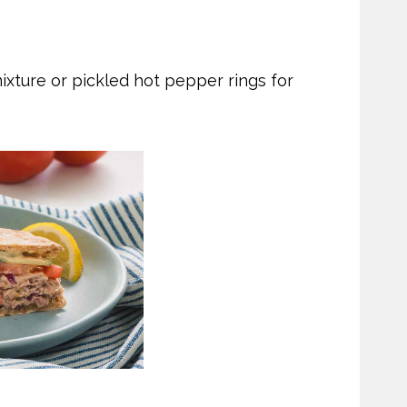
ixture or pickled hot pepper rings for