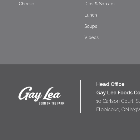
Cheese
Dips & Spreads
Lunch
Soups
Videos
Head Office
Gay Lea Foods Co
10 Carlson Court, S
Etobicoke, ON M9