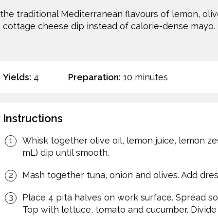
the traditional Mediterranean flavours of lemon, olive
cottage cheese dip instead of calorie-dense mayo.
Yields:
4
Preparation:
10 minutes
Instructions
Whisk together olive oil, lemon juice, lemon ze
mL) dip until smooth.
Mash together tuna, onion and olives. Add dress
Place 4 pita halves on work surface. Spread so
Top with lettuce, tomato and cucumber. Divide