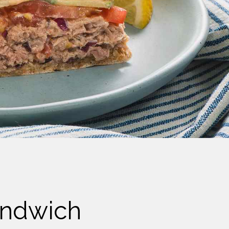
andwich