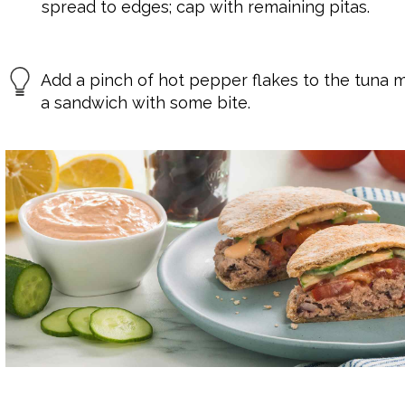
spread to edges; cap with remaining pitas.
Add a pinch of hot pepper flakes to the tuna m
a sandwich with some bite.