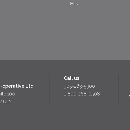
Milk
Call us
-operative Ltd
905-283-5300
uite 100
1-800-268-0508
W 6L2