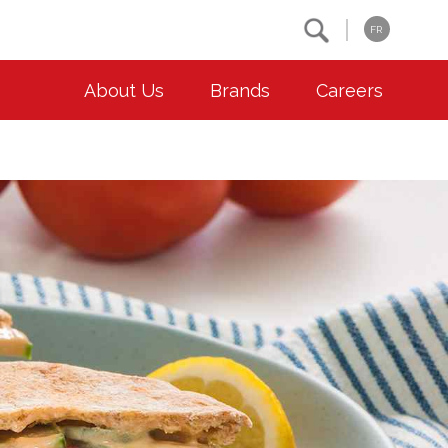
Search
FR
About Us
Brands
Careers
OUR ESG COMMITMENTS
CONTACT
Environment
Contact Us
Animal Welfare
Location
Community
Co-operative Principles
Diversity & Inclusion
Accessibility