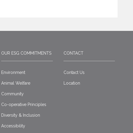
OUR ESG COMMITMENTS
CONTACT
Environment
Contact Us
Animal Welfare
Location
Community
Co-operative Principles
Diversity & Inclusion
Accessibility