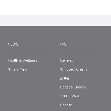
NEWS
FAQ
Health & Wellness
General
What's New
Whipped Cream
Butter
Cottage Cheese
Sour Cream
Cheese