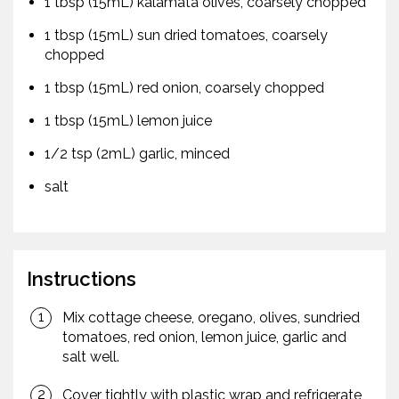
1 tbsp (15mL) kalamata olives, coarsely chopped
1 tbsp (15mL) sun dried tomatoes, coarsely
chopped
1 tbsp (15mL) red onion, coarsely chopped
1 tbsp (15mL) lemon juice
1/2 tsp (2mL) garlic, minced
salt
Instructions
Mix cottage cheese, oregano, olives, sundried
tomatoes, red onion, lemon juice, garlic and
salt well.
Cover tightly with plastic wrap and refrigerate