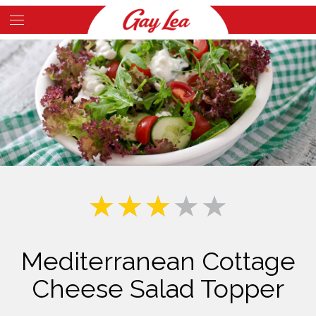
Skip
to
Main
main
Content
content
Mediterranean Cottage
Cheese Salad Topper