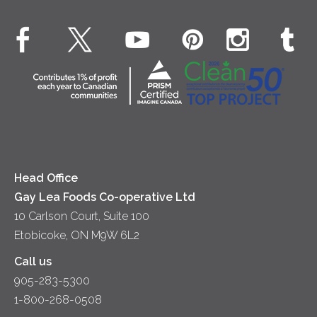
Environment
Dinner
Butter
EXPLORE CONTACT
Animal Welfare
Dips & Spreads
Cottage Cheese
Contact Us
Community
Lunch
Sour Cream
Location
Co-operative Principles
Soups
Cheese
Diversity & Inclusion
Videos
Milk
Accessibility
Head Office
Gay Lea Foods Co-operative Ltd
10 Carlson Court, Suite 100
Etobicoke, ON M9W 6L2
Call us
905-283-5300
1-800-268-0508