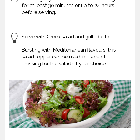
for at least 30 minutes or up to 24 hours
before serving.
Serve with Greek salad and grilled pita.
Bursting with Mediterranean flavours, this
salad topper can be used in place of
dressing for the salad of your choice.