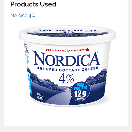
Products Used
Nordica 4%