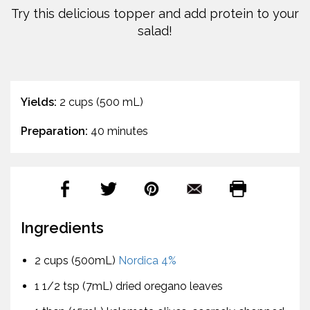
Try this delicious topper and add protein to your
salad!
Yields:
2 cups (500 mL)
Preparation:
40 minutes
Ingredients
2 cups (500mL)
Nordica 4%
1 1/2 tsp (7mL) dried oregano leaves