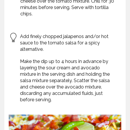
cheese over the tomato mixture. Chill for 30
minutes before serving. Serve with tortilla
chips.
Add finely chopped jalapenos and/or hot
sauce to the tomato salsa for a spicy
alternative.
Make the dip up to 4 hours in advance by
layering the sour cream and avocado
mixture in the serving dish and holding the
salsa mixture separately. Scatter the salsa
and cheese over the avocado mixture,
discarding any accumulated fluids, just
before serving.