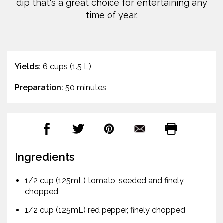
dip that's a great choice for entertaining any
time of year.
Yields:
6 cups (1.5 L)
Preparation:
50 minutes
Ingredients
1/2 cup (125mL) tomato, seeded and finely
chopped
1/2 cup (125mL) red pepper, finely chopped