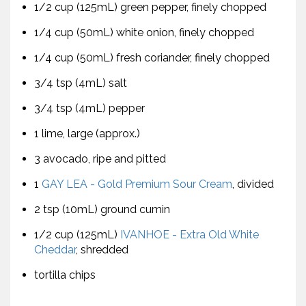
1/2 cup (125mL) green pepper, finely chopped
1/4 cup (50mL) white onion, finely chopped
1/4 cup (50mL) fresh coriander, finely chopped
3/4 tsp (4mL) salt
3/4 tsp (4mL) pepper
1 lime, large (approx.)
3 avocado, ripe and pitted
1
GAY LEA - Gold Premium Sour Cream
, divided
2 tsp (10mL) ground cumin
1/2 cup (125mL)
IVANHOE - Extra Old White
Cheddar
, shredded
tortilla chips