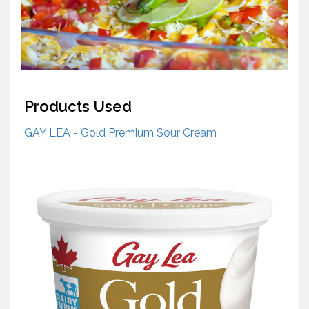
Products Used
GAY LEA - Gold Premium Sour Cream