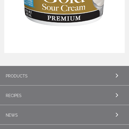
PRODUCTS
RECIPES
EXPLORE PRODUCTS
Butter
NEWS
EXPLORE RECIPES
Specialty Butters