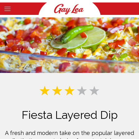
Skip
to
Main
main
Content
content
Fiesta Layered Dip
A fresh and modern take on the popular layered