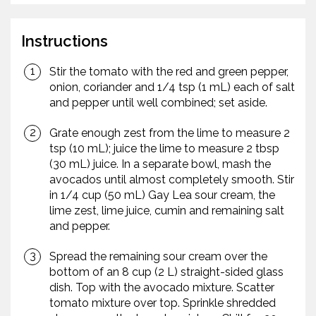
Instructions
Stir the tomato with the red and green pepper,
onion, coriander and 1/4 tsp (1 mL) each of salt
and pepper until well combined; set aside.
Grate enough zest from the lime to measure 2
tsp (10 mL); juice the lime to measure 2 tbsp
(30 mL) juice. In a separate bowl, mash the
avocados until almost completely smooth. Stir
in 1/4 cup (50 mL) Gay Lea sour cream, the
lime zest, lime juice, cumin and remaining salt
and pepper.
Spread the remaining sour cream over the
bottom of an 8 cup (2 L) straight-sided glass
dish. Top with the avocado mixture. Scatter
tomato mixture over top. Sprinkle shredded