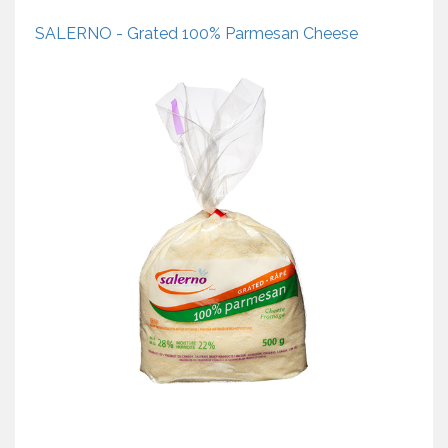
SALERNO - Grated 100% Parmesan Cheese