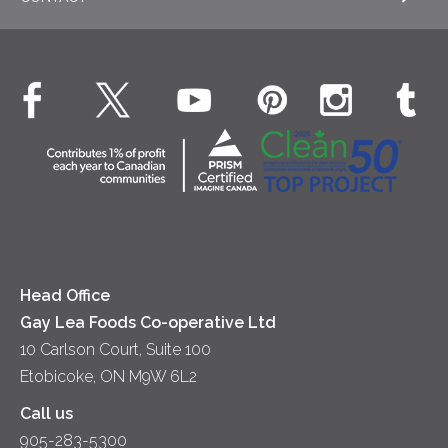
EXPLORE OUR ESG COMMITMENTS
Desserts
Whipped Cream
Cheese
Environment
Dinner
Butter
EXPLORE CONTACT
Animal Welfare
Dips & Spreads
Cottage Cheese
Contact Us
Community
Lunch
Sour Cream
Location
Co-operative Principles
Soups
Cheese
Diversity & Inclusion
Videos
Milk
Accessibility
Head Office
Gay Lea Foods Co-operative Ltd
10 Carlson Court, Suite 100
Etobicoke, ON M9W 6L2
Call us
905-283-5300