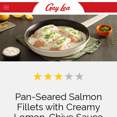
Skip
to
Main
main
Content
content
Pan-Seared Salmon
Fillets with Creamy