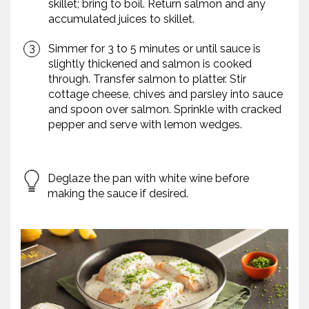
skillet; bring to boil. Return salmon and any
accumulated juices to skillet.
Simmer for 3 to 5 minutes or until sauce is
slightly thickened and salmon is cooked
through. Transfer salmon to platter. Stir
cottage cheese, chives and parsley into sauce
and spoon over salmon. Sprinkle with cracked
pepper and serve with lemon wedges.
Deglaze the pan with white wine before
making the sauce if desired.