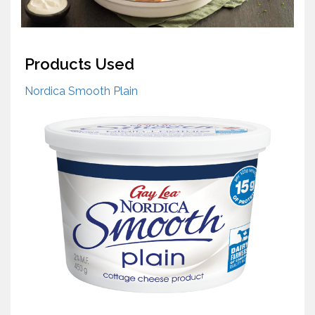
Products Used
Nordica Smooth Plain