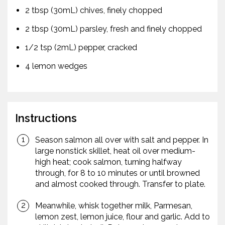
2 tbsp (30mL) chives, finely chopped
2 tbsp (30mL) parsley, fresh and finely chopped
1/2 tsp (2mL) pepper, cracked
4 lemon wedges
Instructions
Season salmon all over with salt and pepper. In
large nonstick skillet, heat oil over medium-
high heat; cook salmon, turning halfway
through, for 8 to 10 minutes or until browned
and almost cooked through. Transfer to plate.
Meanwhile, whisk together milk, Parmesan,
lemon zest, lemon juice, flour and garlic. Add to