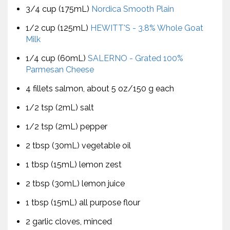
3/4 cup (175mL)
Nordica Smooth Plain
1/2 cup (125mL)
HEWITT'S - 3.8% Whole Goat
Milk
1/4 cup (60mL)
SALERNO - Grated 100%
Parmesan Cheese
4 fillets salmon, about 5 oz/150 g each
1/2 tsp (2mL) salt
1/2 tsp (2mL) pepper
2 tbsp (30mL) vegetable oil
1 tbsp (15mL) lemon zest
2 tbsp (30mL) lemon juice
1 tbsp (15mL) all purpose flour
2 garlic cloves, minced