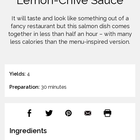
Lemon-Chive Sauce
It will taste and look like something out of a
fancy restaurant but this salmon dish comes
together in less than half an hour – with many
less calories than the menu-inspired version.
Yields:
4
Preparation:
30 minutes
Ingredients