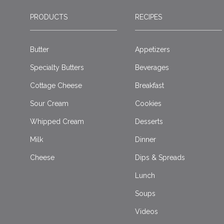
PRODUCTS
RECIPES
Butter
Appetizers
Specialty Butters
Beverages
Cottage Cheese
Breakfast
Sour Cream
Cookies
Whipped Cream
Desserts
Milk
Dinner
Cheese
Dips & Spreads
Lunch
Soups
Videos