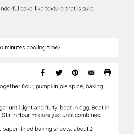
erful cake-like texture that is sure
40 minutes cooling time)
together flour, pumpkin pie spice, baking
 until light and fluffy; beat in egg. Beat in
Stir in flour mixture just until combined.
paper–lined baking sheets, about 2