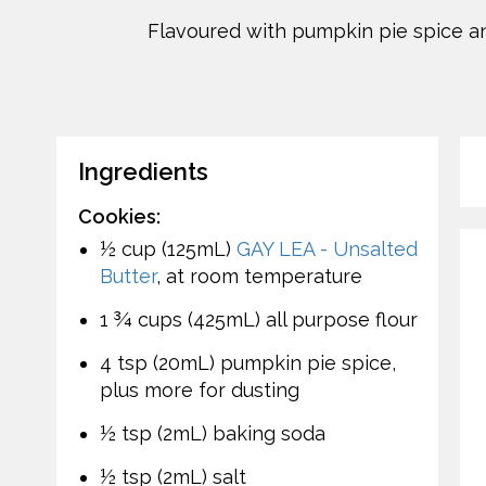
Flavoured with pumpkin pie spice an
Ingredients
Cookies:
½ cup (125mL)
GAY LEA - Unsalted
Butter
, at room temperature
1 ¾ cups (425mL) all purpose flour
4 tsp (20mL) pumpkin pie spice,
plus more for dusting
½ tsp (2mL) baking soda
½ tsp (2mL) salt