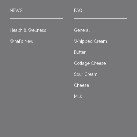
NEWS
FAQ
Health & Wellness
General
What's New
Whipped Cream
Butter
Cottage Cheese
Sour Cream
Cheese
Milk