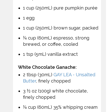
1 cup (250mL) pure pumpkin purée
1 egg
1 cup (250mL) brown sugar, packed
¼ cup (60mL) espresso, strong
brewed, or coffee, cooled
1 tsp (5mL) vanilla extract
White Chocolate Ganache:
2 tbsp (30mL)
GAY LEA - Unsalted
Butter
, finely chopped
3 ½ oz (100g) white chocolate,
finely chopped
¼ cup (60mL) 35% whipping cream