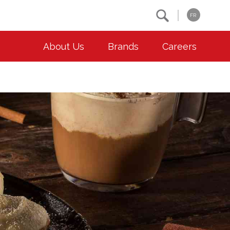
Search
FR
About Us
Brands
Careers
OUR ESG COMMITMENTS
CONTACT
Environment
Contact Us
Animal Welfare
Location
Community
Co-operative Principles
Diversity & Inclusion
Accessibility