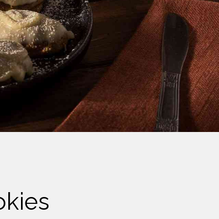
okies