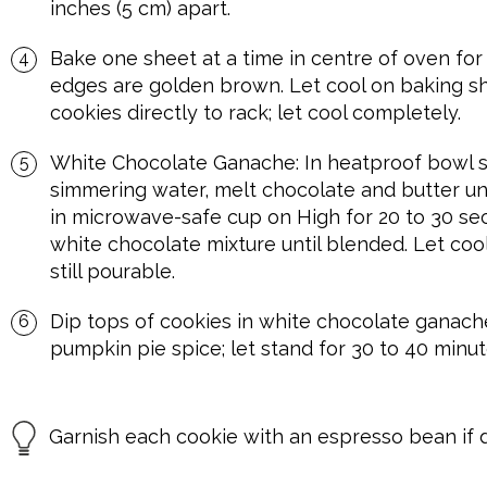
inches (5 cm) apart.
Bake one sheet at a time in centre of oven for 
edges are golden brown. Let cool on baking sh
cookies directly to rack; let cool completely.
White Chocolate Ganache: In heatproof bowl s
simmering water, melt chocolate and butter u
in microwave-safe cup on High for 20 to 30 sec
white chocolate mixture until blended. Let cool 
still pourable.
Dip tops of cookies in white chocolate ganache
pumpkin pie spice; let stand for 30 to 40 minute
Garnish each cookie with an espresso bean if d