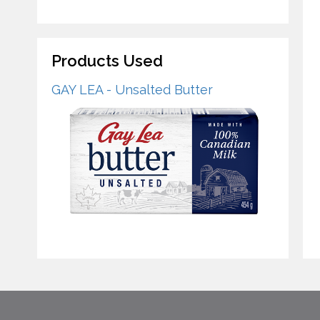
Products Used
GAY LEA - Unsalted Butter