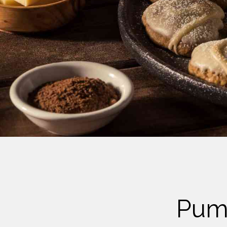
Cheese
Desserts
Yogurt
Cookies
See more Categories
Pump