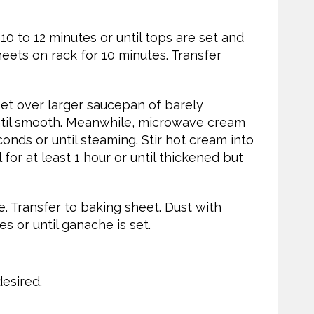
10 to 12 minutes or until tops are set and
eets on rack for 10 minutes. Transfer
et over larger saucepan of barely
ntil smooth. Meanwhile, microwave cream
onds or until steaming. Stir hot cream into
for at least 1 hour or until thickened but
. Transfer to baking sheet. Dust with
s or until ganache is set.
esired.