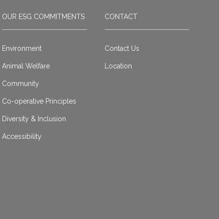
OUR ESG COMMITMENTS
CONTACT
Environment
Contact Us
Animal Welfare
Location
Community
Co-operative Principles
Diversity & Inclusion
Accessibility