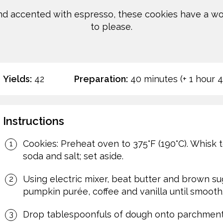
d accented with espresso, these cookies have a wond
to please.
Yields:
42
Preparation:
40 minutes (+ 1 hour 
Instructions
Cookies: Preheat oven to 375°F (190°C). Whisk 
soda and salt; set aside.
Using electric mixer, beat butter and brown sugar
pumpkin purée, coffee and vanilla until smooth. 
Drop tablespoonfuls of dough onto parchment 