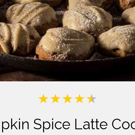
Milk
kin Spice Latte Co