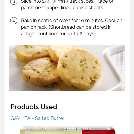
Slice into 1/4" (5 mm) thick slices. Place on
parchment paper-lined cookie sheets.
Bake in centre of oven for 10 minutes. Cool on
pan on rack. (Shortbread can be stored in
airtight container for up to 2 days).
Products Used
GAY LEA - Salted Butter