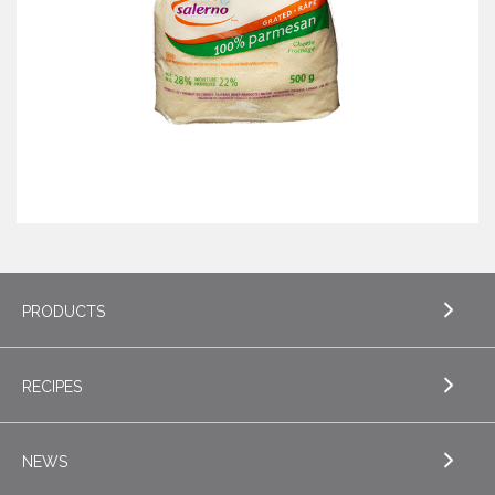
PRODUCTS
RECIPES
EXPLORE PRODUCTS
Butter
NEWS
EXPLORE RECIPES
Specialty Butters