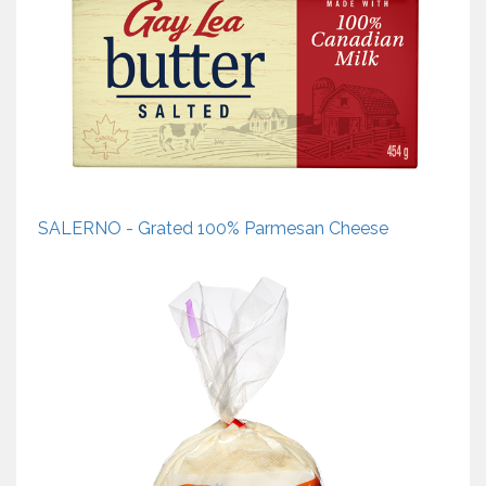
SALERNO - Grated 100% Parmesan Cheese