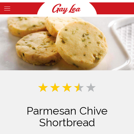
Skip
to
Main
main
Content
content
Parmesan Chive
Shortbread