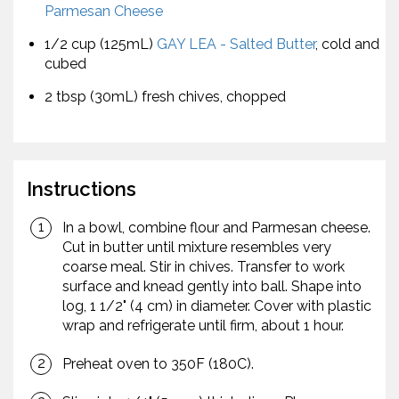
Parmesan Cheese
1/2 cup (125mL)
GAY LEA - Salted Butter
, cold and
cubed
2 tbsp (30mL) fresh chives, chopped
Instructions
In a bowl, combine flour and Parmesan cheese.
Cut in butter until mixture resembles very
coarse meal. Stir in chives. Transfer to work
surface and knead gently into ball. Shape into
log, 1 1/2" (4 cm) in diameter. Cover with plastic
wrap and refrigerate until firm, about 1 hour.
Preheat oven to 350F (180C).