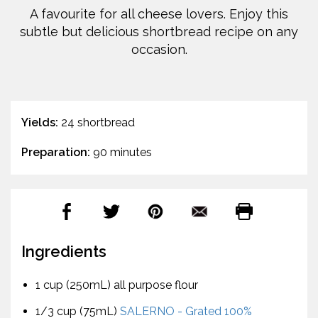
A favourite for all cheese lovers. Enjoy this
subtle but delicious shortbread recipe on any
occasion.
Yields:
24 shortbread
Preparation:
90 minutes
Ingredients
1 cup (250mL) all purpose flour
1/3 cup (75mL)
SALERNO - Grated 100%