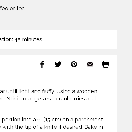
fee or tea.
tion:
45 minutes
r until light and fluffy. Using a wooden
re. Stir in orange zest, cranberries and
 portion into a 6" (15 cm) on a parchment
ith the tip of a knife if desired. Bake in