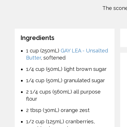
The scone-
Ingredients
1 cup (250mL)
GAY LEA - Unsalted
Butter
, softened
1/4 cup (50mL) light brown sugar
1/4 cup (50mL) granulated sugar
2 1/4 cups (560mL) all purpose
flour
2 tbsp (30mL) orange zest
1/2 cup (125mL) cranberries,