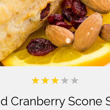
Milk
d Cranberry Scone 