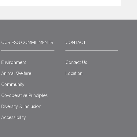
OUR ESG COMMITMENTS
CONTACT
Environment
Contact Us
Animal Welfare
Location
Community
Co-operative Principles
Diversity & Inclusion
Accessibility