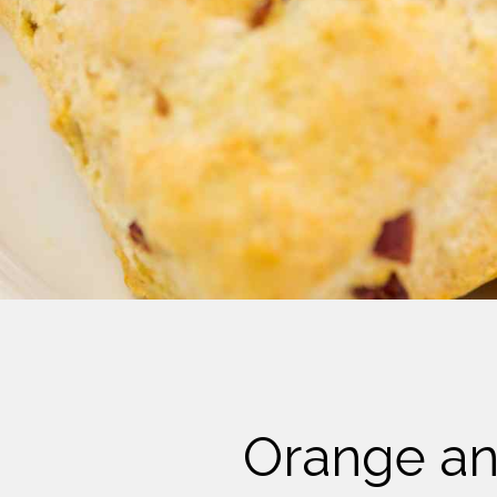
Cheese
Desserts
Yogurt
Cookies
See more Categories
Orange an