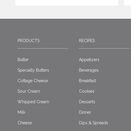
PRODUCTS
RECIPES
Butter
Appetizers
Specialty Butters
Beverages
Cottage Cheese
Breakfast
Sour Cream
Cookies
Whipped Cream
Desserts
Milk
Dinner
Cheese
Dips & Spreads