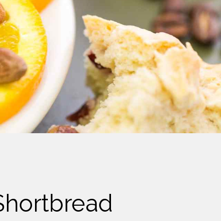
Shortbread