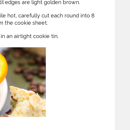
til edges are light golden brown.
 hot, carefully cut each round into 8
 the cookie sheet.
 an airtight cookie tin.