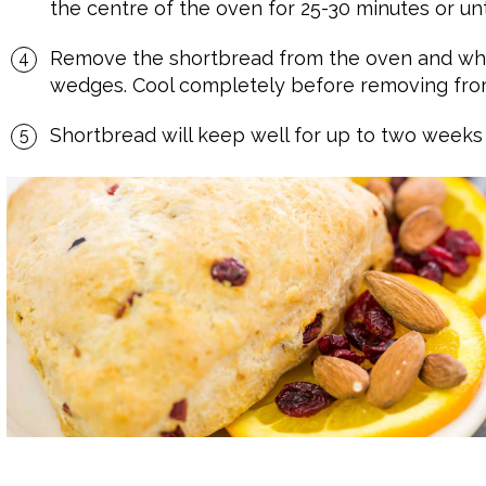
the centre of the oven for 25-30 minutes or un
Remove the shortbread from the oven and while
wedges. Cool completely before removing from
Shortbread will keep well for up to two weeks in