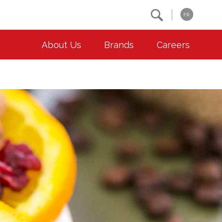
Search
FR
About Us
Brands
Careers
OUR ESG COMMITMENTS
CONTACT
Environment
Contact Us
Animal Welfare
Location
Community
Co-operative Principles
Diversity & Inclusion
Accessibility