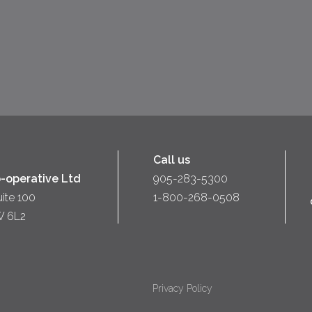
Call us
-operative Ltd
905-283-5300
uite 100
1-800-268-0508
W 6L2
Privacy Policy