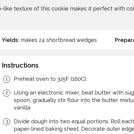
like texture of this cookie makes it perfect with cof
Yields:
makes 24 shortbread wedges
Prepara
Instructions
Preheat oven to 325F (160C).
Using an electronic mixer, beat butter with suga
spoon, gradually stir flour into the butter mixtu
vanilla.
Divide dough into two equal portions. Roll each
paper-lined baking sheet. Decorate outer edge w