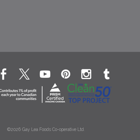
©2026 Gay Lea Foods Co-operative Ltd.