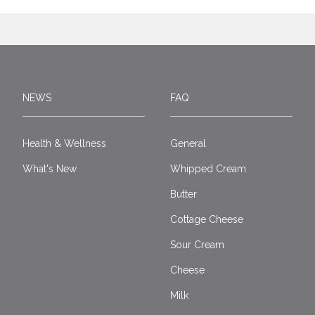
NEWS
FAQ
Health & Wellness
General
What's New
Whipped Cream
Butter
Cottage Cheese
Sour Cream
Cheese
Milk