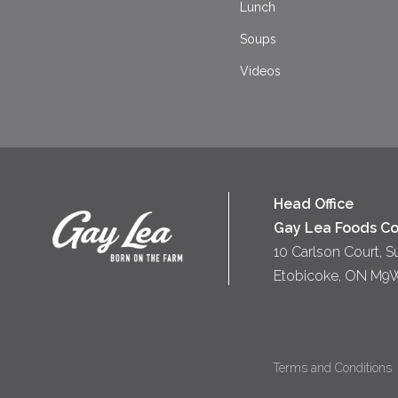
Lunch
Soups
Videos
Head Office
Gay Lea Foods Co
10 Carlson Court, S
Etobicoke, ON M9
Terms and Conditions