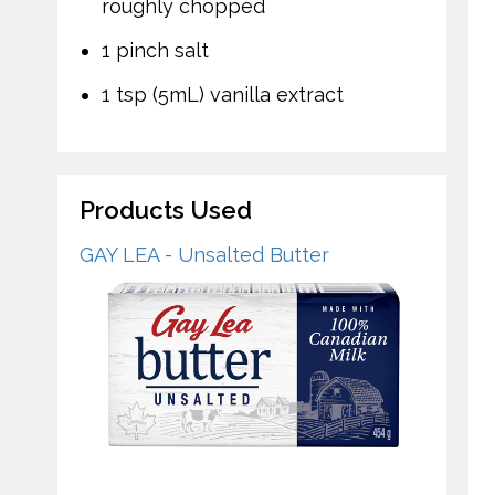
roughly chopped
1 pinch salt
1 tsp (5mL) vanilla extract
Products Used
GAY LEA - Unsalted Butter