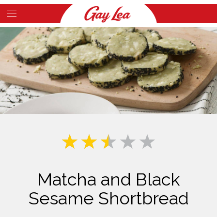
Skip
to
Main
main
Content
content
Matcha and Black
Sesame Shortbread