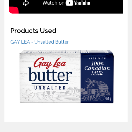
Products Used
GAY LEA - Unsalted Butter