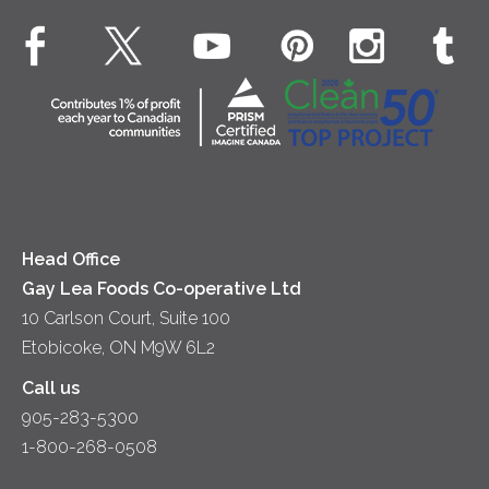
Dinner
Butter
EXPLORE CONTACT
Animal Welfare
Dips & Spreads
Cottage Cheese
Contact Us
Community
Lunch
Sour Cream
Location
Co-operative Principles
Soups
Cheese
Diversity & Inclusion
Videos
Milk
Accessibility
Head Office
Gay Lea Foods Co-operative Ltd
10 Carlson Court, Suite 100
Etobicoke, ON M9W 6L2
Call us
905-283-5300
1-800-268-0508