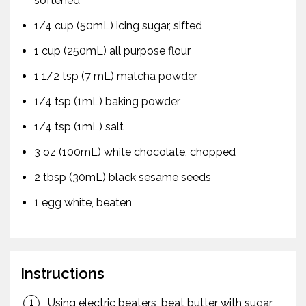
softened
1/4 cup (50mL) icing sugar, sifted
1 cup (250mL) all purpose flour
1 1/2 tsp (7 mL) matcha powder
1/4 tsp (1mL) baking powder
1/4 tsp (1mL) salt
3 oz (100mL) white chocolate, chopped
2 tbsp (30mL) black sesame seeds
1 egg white, beaten
Instructions
Using electric beaters, beat butter with sugar