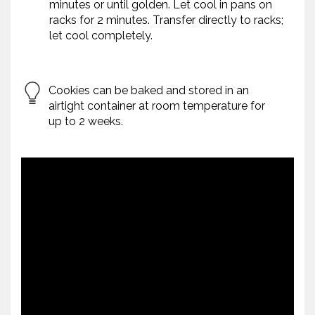
minutes or until golden. Let cool in pans on
racks for 2 minutes. Transfer directly to racks;
let cool completely.
Cookies can be baked and stored in an
airtight container at room temperature for
up to 2 weeks.