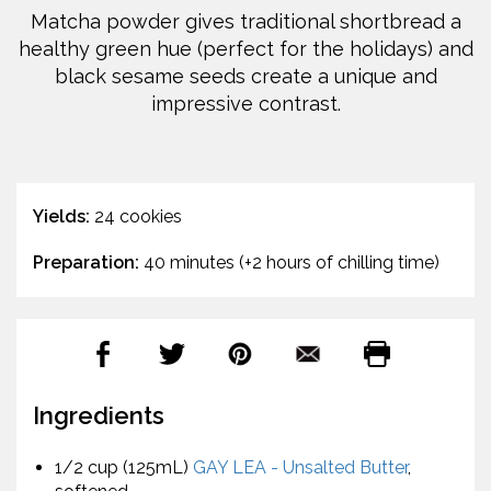
Matcha powder gives traditional shortbread a
healthy green hue (perfect for the holidays) and
black sesame seeds create a unique and
impressive contrast.
Yields:
24 cookies
Preparation:
40 minutes (+2 hours of chilling time)
Ingredients
1/2 cup (125mL)
GAY LEA - Unsalted Butter
,