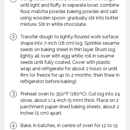
until light and fluffy. In separate bowl, combine
flour, matcha powder, baking powder and salt;
using wooden spoon, gradually stir into butter
mixture. Stir in white chocolate.
Transfer dough to lightly floured work surface;
shape into 7-inch (18 cm) log. Sprinkle sesame
seeds on baking sheet in thin layer. Brush log
lightly all over with egg white; roll in sesame
seeds until fully coated. Cover with plastic
wrap and refrigerate for about 2 hours or until
firm (or freeze for up to 2 months, then thaw in
refrigerator before baking).
Preheat oven to 350ºF (180ºC). Cut log into 24
slices, about 1/4-inch (5 mm) thick. Place on 2
parchment paper–lined baking sheets, about 2
inches (5 cm) apart.
Bake, in batches, in centre of oven for 12 to 15