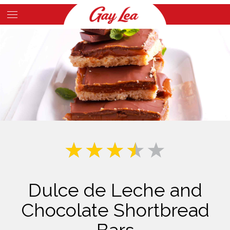
Skip
to
Main
main
Content
content
Dulce de Leche and
Chocolate Shortbread