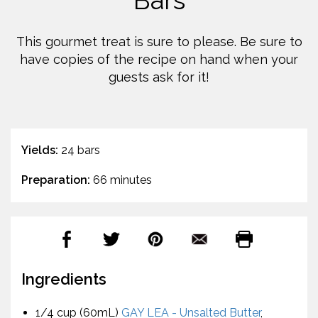
Bars
This gourmet treat is sure to please. Be sure to
have copies of the recipe on hand when your
guests ask for it!
Yields:
24 bars
Preparation:
66 minutes
Ingredients
1/4 cup (60mL)
GAY LEA - Unsalted Butter
,