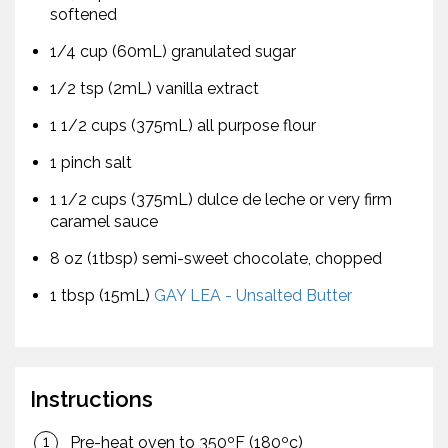
softened
1/4 cup (60mL) granulated sugar
1/2 tsp (2mL) vanilla extract
1 1/2 cups (375mL) all purpose flour
1 pinch salt
1 1/2 cups (375mL) dulce de leche or very firm
caramel sauce
8 oz (1tbsp) semi-sweet chocolate, chopped
1 tbsp (15mL)
GAY LEA - Unsalted Butter
Instructions
Pre-heat oven to 350ºF (180ºc)