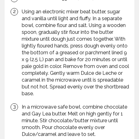
Using an electronic mixer beat butter, sugar
and vanilla until light and fluffy. In a separate
bowl, combine flour and salt. Using a wooden
spoon, gradually stir flour into the butter
mixture until dough just comes together. With
lightly floured hands, press dough evenly onto
the bottom of a greased or parchment lined 9
x 9 (2.5 L) pan and bake for 20 minutes or until
pale gold in color. Remove from oven and cool
completely. Gently warm Dulce de Leche or
caramel in the microwave until is spreadable
but not hot. Spread evenly over the shortbread
base.
In a microwave safe bowl, combine chocolate
and Gay Lea butter. Melt on high gently for 1
minute. Stir chocolate/butter mixture until
smooth. Pour chocolate evenly over
Dulce/caramel and leave to set.