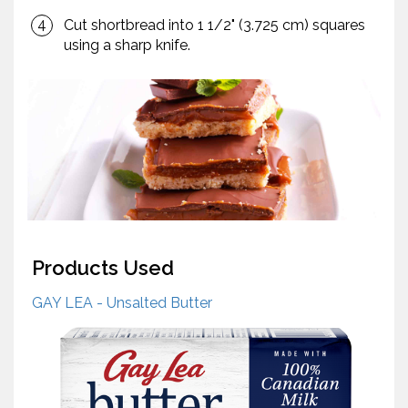
Cut shortbread into 1 1/2" (3.725 cm) squares
using a sharp knife.
Products Used
GAY LEA - Unsalted Butter