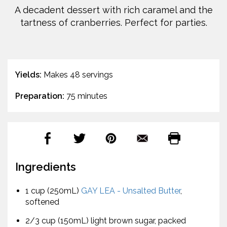
A decadent dessert with rich caramel and the
tartness of cranberries. Perfect for parties.
Yields:
Makes 48 servings
Preparation:
75 minutes
Ingredients
1 cup (250mL)
GAY LEA - Unsalted Butter
,
softened
2/3 cup (150mL) light brown sugar, packed