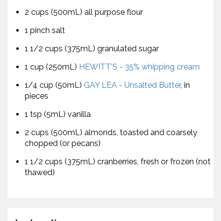
2 cups (500mL) all purpose flour
1 pinch salt
1 1/2 cups (375mL) granulated sugar
1 cup (250mL)
HEWITT'S - 35% whipping cream
1/4 cup (50mL)
GAY LEA - Unsalted Butter
, in
pieces
1 tsp (5mL) vanilla
2 cups (500mL) almonds, toasted and coarsely
chopped (or pecans)
1 1/2 cups (375mL) cranberries, fresh or frozen (not
thawed)