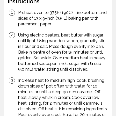
Instructions
Preheat oven to 375F (190C). Line bottom and
sides of 13 x 9-inch (3.5 L) baking pan with
parchment paper.
Using electric beaters, beat butter with sugar
until light. Using wooden spoon, gradually stir
in flour and salt. Press dough evenly into pan.
Bake in centre of oven for 15 minutes or until
golden. Set aside. Over medium heat in heavy
bottomed saucepan, melt sugar with ¼ cup
(50 mL) water, stirring until dissolved.
Increase heat to medium high; cook, brushing
down sides of pot often with water, for 10
minutes or until a deep golden caramel. Off
heat, slowly whisk in cream. Cook over low
heat, stirring, for 2 minutes or until caramel is
dissolved. Off heat, stir in remaining ingredients.
Pour evenly over crust. Bake for 20 minutes or