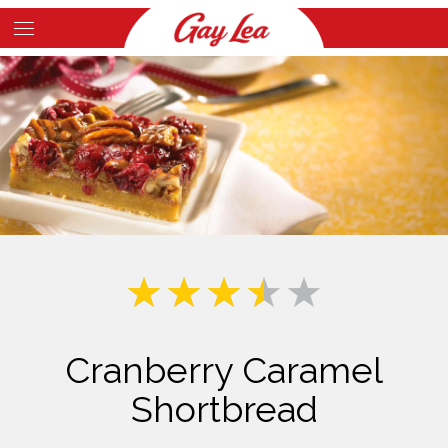
Skip
to
Main
main
Content
content
Cranberry Caramel
Shortbread