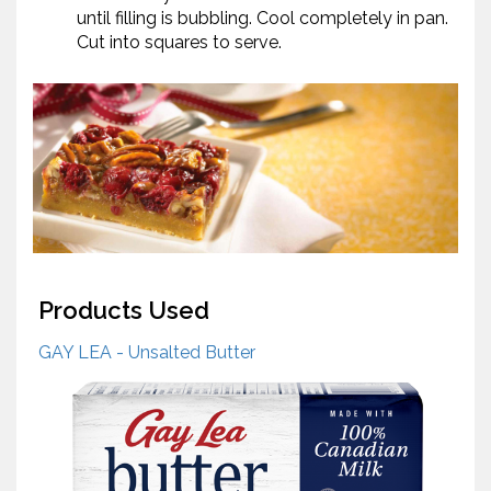
until filling is bubbling. Cool completely in pan.
Cut into squares to serve.
Products Used
GAY LEA - Unsalted Butter