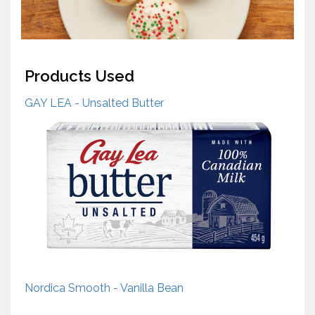
Products Used
GAY LEA - Unsalted Butter
Nordica Smooth - Vanilla Bean