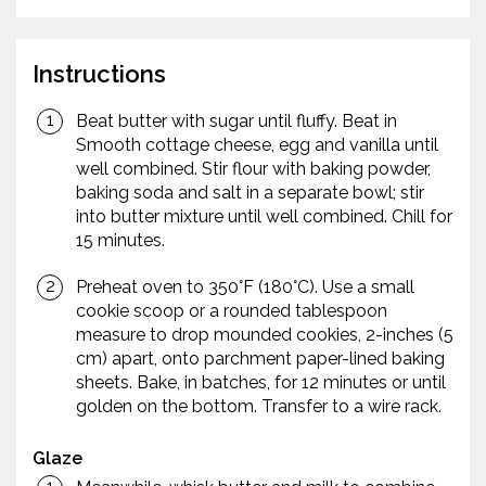
Instructions
Beat butter with sugar until fluffy. Beat in
Smooth cottage cheese, egg and vanilla until
well combined. Stir flour with baking powder,
baking soda and salt in a separate bowl; stir
into butter mixture until well combined. Chill for
15 minutes.
Preheat oven to 350°F (180°C). Use a small
cookie scoop or a rounded tablespoon
measure to drop mounded cookies, 2-inches (5
cm) apart, onto parchment paper-lined baking
sheets. Bake, in batches, for 12 minutes or until
golden on the bottom. Transfer to a wire rack.
Glaze