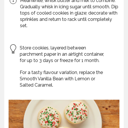
Meanwhile, whisk butter and milk to combine.
Gradually whisk in icing sugar until smooth. Dip
tops of cooled cookies in glaze; decorate with
sprinkles and return to rack until completely
set.
Store cookies, layered between
parchment paper in an airtight container,
for up to 3 days or freeze for 1 month.
For a tasty flavour variation, replace the
Smooth Vanilla Bean with Lemon or
Salted Caramel.