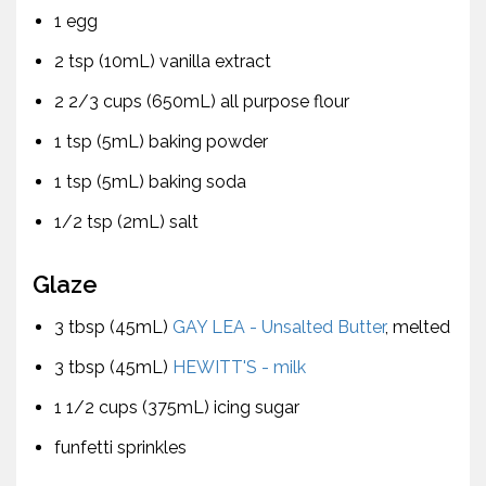
1 egg
2 tsp (10mL) vanilla extract
2 2/3 cups (650mL) all purpose flour
1 tsp (5mL) baking powder
1 tsp (5mL) baking soda
1/2 tsp (2mL) salt
Glaze
3 tbsp (45mL)
GAY LEA - Unsalted Butter
, melted
3 tbsp (45mL)
HEWITT'S - milk
1 1/2 cups (375mL) icing sugar
funfetti sprinkles