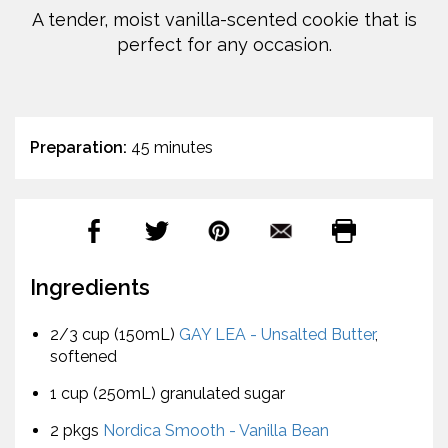
A tender, moist vanilla-scented cookie that is
perfect for any occasion.
Preparation:
45 minutes
Ingredients
2/3 cup (150mL)
GAY LEA - Unsalted Butter
,
softened
1 cup (250mL) granulated sugar
2 pkgs
Nordica Smooth - Vanilla Bean