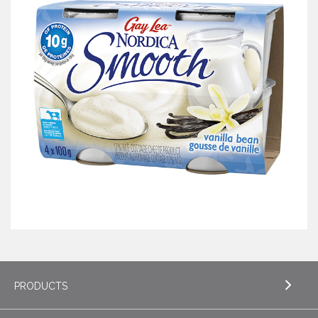
PRODUCTS