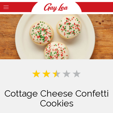
Skip
to
Main
main
Content
content
Cottage Cheese Confetti
Cookies