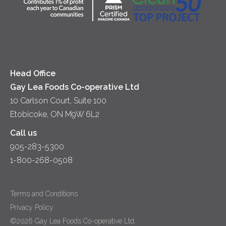
Lunch
Sour Cream
Location
Co-operative Principles
Soups
Cheese
Diversity & Inclusion
Videos
Milk
Accessibility
Head Office
Gay Lea Foods Co-operative Ltd
10 Carlson Court, Suite 100
Etobicoke, ON M9W 6L2
Call us
905-283-5300
1-800-268-0508
Terms and Conditions
Privacy Policy
©2026 Gay Lea Foods Co-operative Ltd.