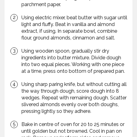
parchment paper.
Using electric mixer, beat butter with sugar until
light and fluffy. Beat in vanilla and almond
extract, if using. In separate bowl, combine
flour, ground almonds, cinnamon and salt.
Using wooden spoon, gradually stir dry
ingredients into butter mixture. Divide dough
into two equal pieces. Working with one piece
at a time, press onto bottom of prepared pan.
Using sharp paring knife, but without cutting all
the way through dough, score dough into 8
wedges. Repeat with remaining dough. Scatter
slivered almonds evenly over both doughs,
pressing lightly so they adhere.
Bake in centre of oven for 20 to 25 minutes or
until golden but not browned. Cool in pan on