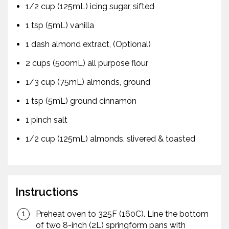
1/2 cup (125mL) icing sugar, sifted
1 tsp (5mL) vanilla
1 dash almond extract, (Optional)
2 cups (500mL) all purpose flour
1/3 cup (75mL) almonds, ground
1 tsp (5mL) ground cinnamon
1 pinch salt
1/2 cup (125mL) almonds, slivered & toasted
Instructions
Preheat oven to 325F (160C). Line the bottom
of two 8-inch (2L) springform pans with