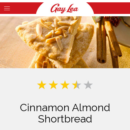
Skip
to
Main
main
Content
content
Cinnamon Almond
Shortbread