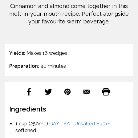
Cinnamon and almond come together in this
melt-in-your-mouth recipe. Perfect alongside
your favourite warm beverage.
Yields:
Makes 16 wedges
Preparation:
40 minutes
Ingredients
1 cup (250mL)
GAY LEA - Unsalted Butter
,
softened