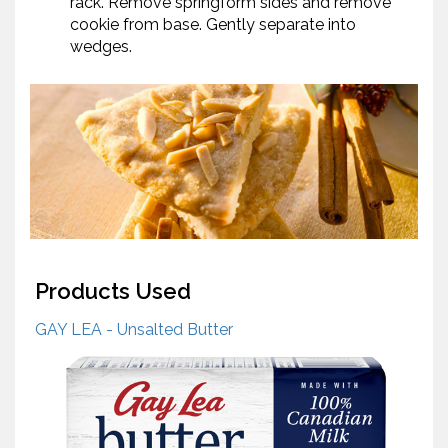
rack. Remove springform sides and remove
cookie from base. Gently separate into
wedges.
Products Used
GAY LEA - Unsalted Butter