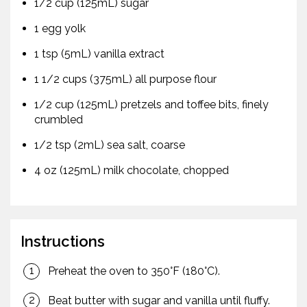
1/2 cup (125mL) sugar
1 egg yolk
1 tsp (5mL) vanilla extract
1 1/2 cups (375mL) all purpose flour
1/2 cup (125mL) pretzels and toffee bits, finely
crumbled
1/2 tsp (2mL) sea salt, coarse
4 oz (125mL) milk chocolate, chopped
Instructions
Preheat the oven to 350°F (180°C).
Beat butter with sugar and vanilla until fluffy.