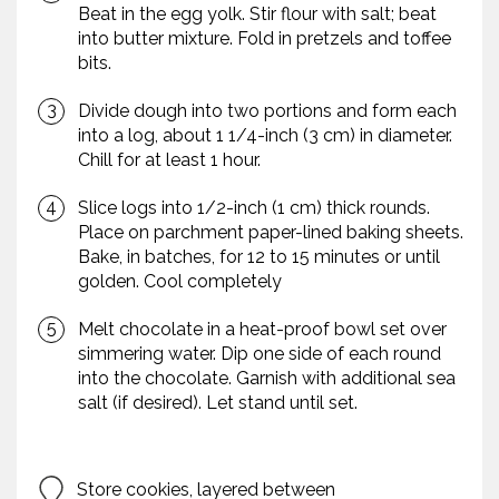
Beat in the egg yolk. Stir flour with salt; beat
into butter mixture. Fold in pretzels and toffee
bits.
Divide dough into two portions and form each
into a log, about 1 1/4-inch (3 cm) in diameter.
Chill for at least 1 hour.
Slice logs into 1/2-inch (1 cm) thick rounds.
Place on parchment paper-lined baking sheets.
Bake, in batches, for 12 to 15 minutes or until
golden. Cool completely
Melt chocolate in a heat-proof bowl set over
simmering water. Dip one side of each round
into the chocolate. Garnish with additional sea
salt (if desired). Let stand until set.
Store cookies, layered between