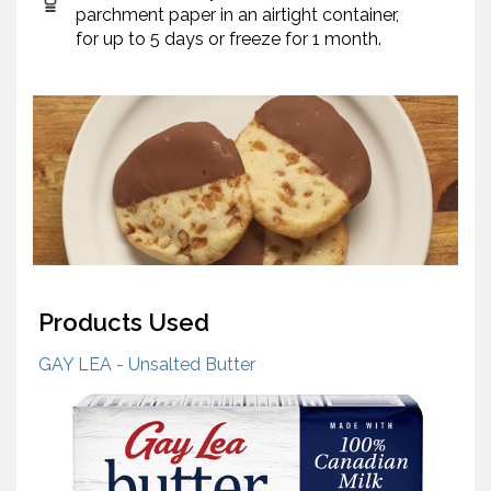
parchment paper in an airtight container,
for up to 5 days or freeze for 1 month.
Products Used
GAY LEA - Unsalted Butter