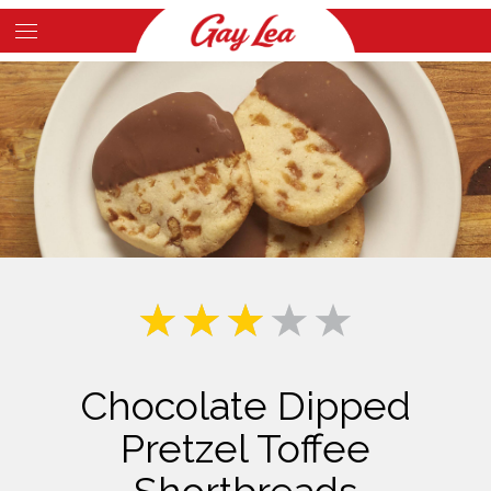
Skip
to
Main
main
Content
content
Chocolate Dipped
Pretzel Toffee