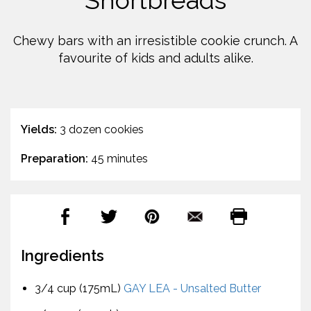
Shortbreads
Chewy bars with an irresistible cookie crunch. A
favourite of kids and adults alike.
Yields:
3 dozen cookies
Preparation:
45 minutes
Ingredients
3/4 cup (175mL)
GAY LEA - Unsalted Butter