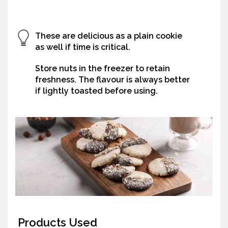
These are delicious as a plain cookie
as well if time is critical.
Store nuts in the freezer to retain
freshness. The flavour is always better
if lightly toasted before using.
Products Used