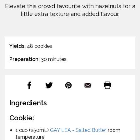
Elevate this crowd favourite with hazelnuts for a
little extra texture and added flavour.
Yields:
48 cookies
Preparation:
30 minutes
Ingredients
Cookie:
1 cup (250mL)
GAY LEA - Salted Butter
, room
temperature