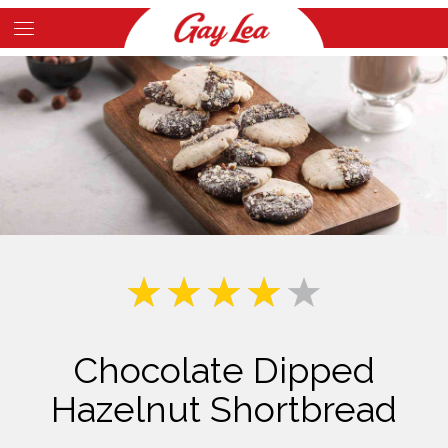
Skip
to
Main
main
Content
content
Chocolate Dipped
Hazelnut Shortbread