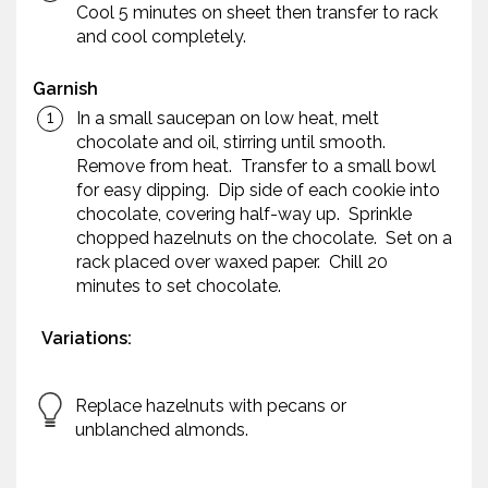
Cool 5 minutes on sheet then transfer to rack
and cool completely.
Garnish
In a small saucepan on low heat, melt
chocolate and oil, stirring until smooth.
Remove from heat. Transfer to a small bowl
for easy dipping. Dip side of each cookie into
chocolate, covering half-way up. Sprinkle
chopped hazelnuts on the chocolate. Set on a
rack placed over waxed paper. Chill 20
minutes to set chocolate.
Variations:
Replace hazelnuts with pecans or
unblanched almonds.