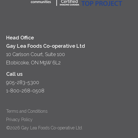
Co-operative Principles
Soups
Cheese
Diversity & Inclusion
Videos
Milk
Accessibility
Head Office
Gay Lea Foods Co-operative Ltd
10 Carlson Court, Suite 100
Etobicoke, ON M9W 6L2
Call us
905-283-5300
1-800-268-0508
Terms and Conditions
Privacy Policy
©2026 Gay Lea Foods Co-operative Ltd.