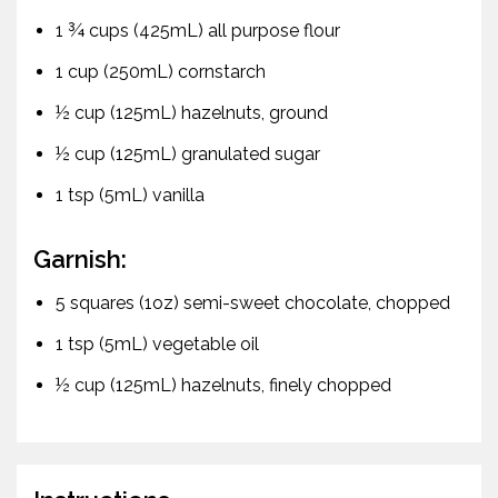
1 ¾ cups (425mL) all purpose flour
1 cup (250mL) cornstarch
½ cup (125mL) hazelnuts, ground
½ cup (125mL) granulated sugar
1 tsp (5mL) vanilla
Garnish:
5 squares (1oz) semi-sweet chocolate, chopped
1 tsp (5mL) vegetable oil
½ cup (125mL) hazelnuts, finely chopped