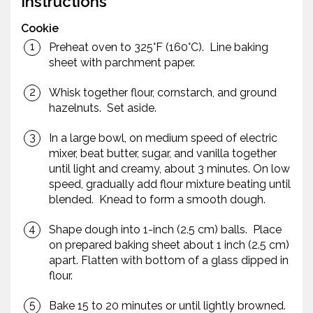
Instructions
Cookie
Preheat oven to 325°F (160°C). Line baking
sheet with parchment paper.
Whisk together flour, cornstarch, and ground
hazelnuts. Set aside.
In a large bowl, on medium speed of electric
mixer, beat butter, sugar, and vanilla together
until light and creamy, about 3 minutes. On low
speed, gradually add flour mixture beating until
blended. Knead to form a smooth dough.
Shape dough into 1-inch (2.5 cm) balls. Place
on prepared baking sheet about 1 inch (2.5 cm)
apart. Flatten with bottom of a glass dipped in
flour.
Bake 15 to 20 minutes or until lightly browned.