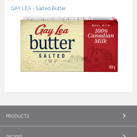
GAY LEA - Salted Butter
PRODUCTS