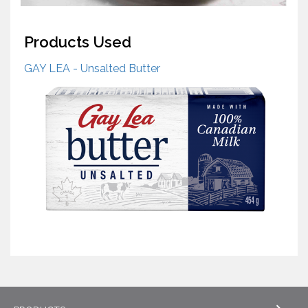
Products Used
GAY LEA - Unsalted Butter