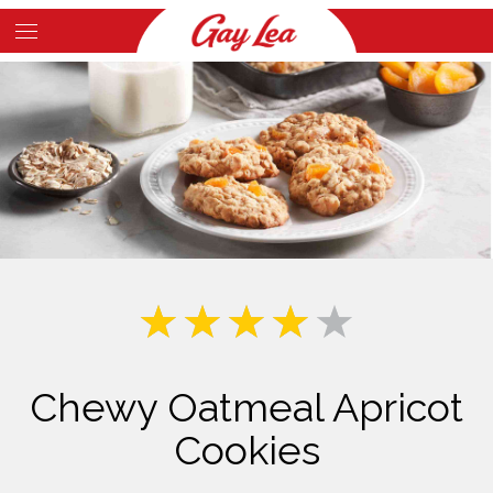
Skip
to
Main
main
Content
content
Chewy Oatmeal Apricot
Cookies