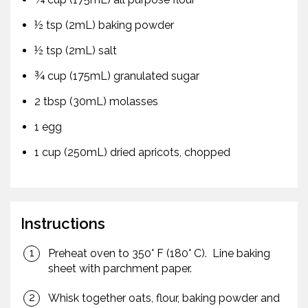
½ tsp (2mL) baking powder
½ tsp (2mL) salt
¾ cup (175mL) granulated sugar
2 tbsp (30mL) molasses
1 egg
1 cup (250mL) dried apricots, chopped
Instructions
Preheat oven to 350° F (180° C). Line baking
sheet with parchment paper.
Whisk together oats, flour, baking powder and