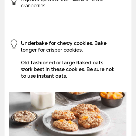
cranberries.
Underbake for chewy cookies. Bake
longer for crisper cookies.
Old fashioned or large flaked oats
work best in these cookies. Be sure not
to use instant oats.