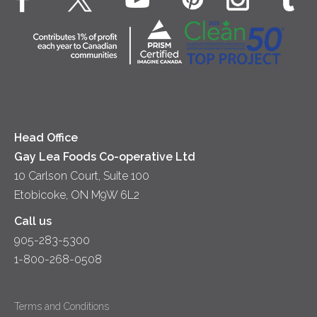
Dips & Spreads
Cottage Cheese
Contact Us
Community
Lunch
Sour Cream
Location
Co-operative Principles
Soups
Cheese
Diversity & Inclusion
Videos
Milk
Accessibility
Head Office
Gay Lea Foods Co-operative Ltd
10 Carlson Court, Suite 100
Etobicoke, ON M9W 6L2
Call us
905-283-5300
1-800-268-0508
Terms and Conditions