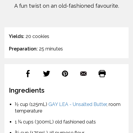
A fun twist on an old-fashioned favourite.
Yields:
20 cookies
Preparation:
25 minutes
Ingredients
½ cup (125mL)
GAY LEA - Unsalted Butter
, room
temperature
1 ¼ cups (300mL) old fashioned oats
¾ cup (175mL) all purpose flour