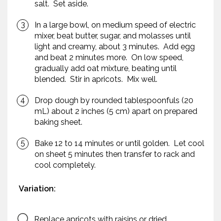
salt. Set aside.
In a large bowl, on medium speed of electric
mixer, beat butter, sugar, and molasses until
light and creamy, about 3 minutes. Add egg
and beat 2 minutes more. On low speed,
gradually add oat mixture, beating until
blended. Stir in apricots. Mix well.
Drop dough by rounded tablespoonfuls (20
mL) about 2 inches (5 cm) apart on prepared
baking sheet.
Bake 12 to 14 minutes or until golden. Let cool
on sheet 5 minutes then transfer to rack and
cool completely.
Variation:
Replace apricots with raisins or dried