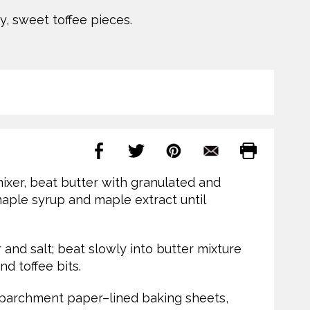
y, sweet toffee pieces.
mixer, beat butter with granulated and
 maple syrup and maple extract until
r and salt; beat slowly into butter mixture
nd toffee bits.
 parchment paper–lined baking sheets,