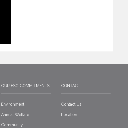
OUR ESG COMMITMENTS
CONTACT
Environment
Contact Us
Animal Welfare
Location
Community