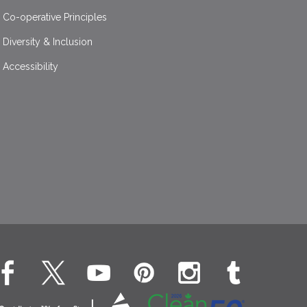
Co-operative Principles
Diversity & Inclusion
Accessibility