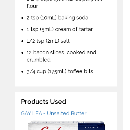
flour
2 tsp (10mL) baking soda
1 tsp (5mL) cream of tartar
1/2 tsp (2mL) salt
12 bacon slices, cooked and
crumbled
3/4 cup (175mL) toffee bits
Products Used
GAY LEA - Unsalted Butter