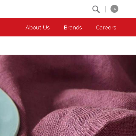
Search
FR
About Us
Brands
Careers
OUR ESG COMMITMENTS
CONTACT
Environment
Contact Us
Animal Welfare
Location
Community
Co-operative Principles
Diversity & Inclusion
Accessibility