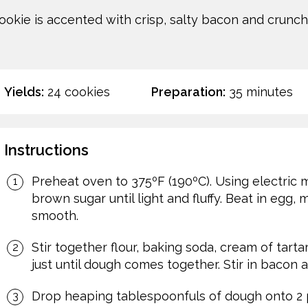
okie is accented with crisp, salty bacon and crunch
Yields:
24 cookies
Preparation:
35 minutes
Instructions
Preheat oven to 375ºF (190ºC). Using electric 
brown sugar until light and fluffy. Beat in egg,
smooth.
Stir together flour, baking soda, cream of tarta
just until dough comes together. Stir in bacon a
Drop heaping tablespoonfuls of dough onto 2