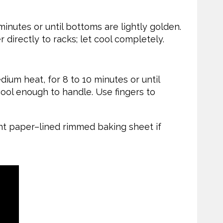
minutes or until bottoms are lightly golden.
r directly to racks; let cool completely.
dium heat, for 8 to 10 minutes or until
 cool enough to handle. Use fingers to
t paper–lined rimmed baking sheet if