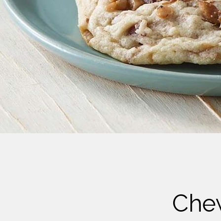
Cheese
Desserts
Yogurt
Cookies
See more Categories
Che