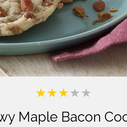
Milk
wy Maple Bacon Coo