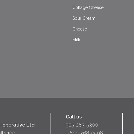
Cottage Cheese
Sour Cream
Cheese
Milk
Call us
-operative Ltd
905-283-5300
uite 100
1-800-268-0508