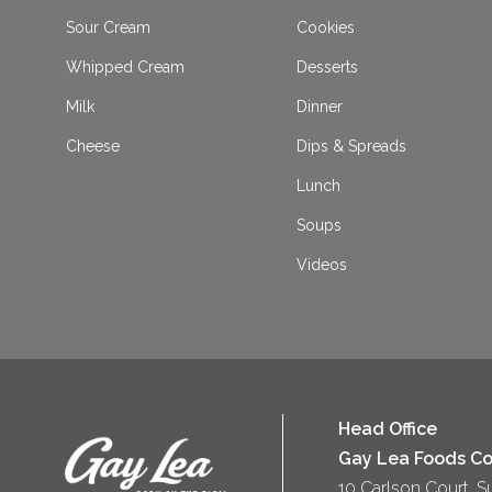
Sour Cream
Cookies
Whipped Cream
Desserts
Milk
Dinner
Cheese
Dips & Spreads
Lunch
Soups
Videos
Head Office
Gay Lea Foods Co
10 Carlson Court, S