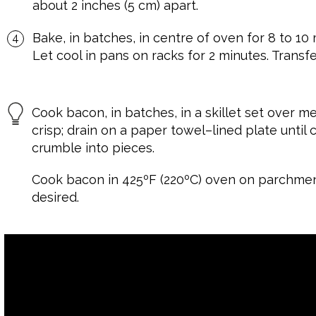
about 2 inches (5 cm) apart.
Bake, in batches, in centre of oven for 8 to 10 
Let cool in pans on racks for 2 minutes. Transfe
Cook bacon, in batches, in a skillet set over me
crisp; drain on a paper towel–lined plate until
crumble into pieces.
Cook bacon in 425ºF (220ºC) oven on parchmen
desired.