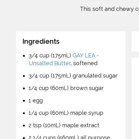
This soft and chewy co
Ingredients
3/4 cup (175mL)
GAY LEA -
Unsalted Butter
, softened
3/4 cup (175mL) granulated sugar
1/4 cup (60mL) brown sugar
1 egg
1/4 cup (60mL) maple syrup
2 tsp (10mL) maple extract
2 1/4 cups (560mL) all purpose