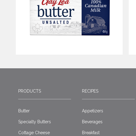
PRODUCTS
RECIPES
Butter
Appetizers
Specialty Butters
Beverages
Cottage Cheese
Breakfast