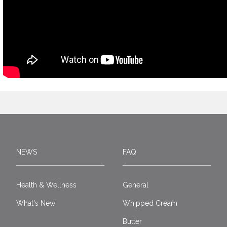
NEWS
FAQ
Health & Wellness
General
What's New
Whipped Cream
Butter