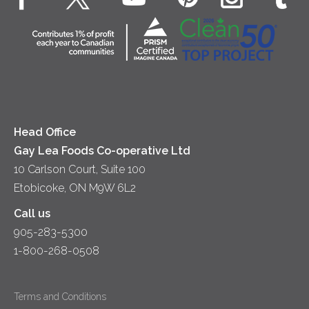
Dips & Spreads
Cottage Cheese
Contact Us
Community
Lunch
Sour Cream
Location
Co-operative Principles
Soups
Cheese
Diversity & Inclusion
Videos
Milk
Accessibility
Head Office
Gay Lea Foods Co-operative Ltd
10 Carlson Court, Suite 100
Etobicoke, ON M9W 6L2
Call us
905-283-5300
1-800-268-0508
Terms and Conditions