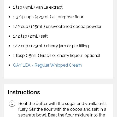
1 tsp (5mL) vanilla extract
1 3/4 cups (425mL) all purpose flour
1/2 cup (125mL) unsweetened cocoa powder
1/2 tsp (2mL) salt
1/2 cup (125mL) cherry jam or pie filling
1 tbsp (15mL) kirsch or cherry liqueur, optional
GAY LEA - Regular Whipped Cream
Instructions
Beat the butter with the sugar and vanilla until
fluffy. Stir the flour with the cocoa and salt in a
separate bowl. Beat the flour mixture into the