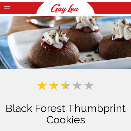
Skip
to
Main
main
Content
content
Black Forest Thumbprint
Cookies