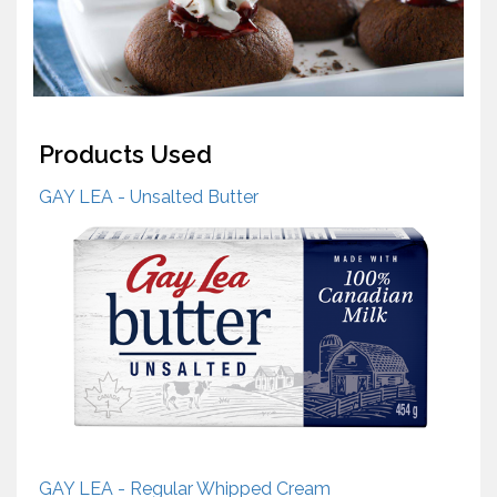
Products Used
GAY LEA - Unsalted Butter
GAY LEA - Regular Whipped Cream