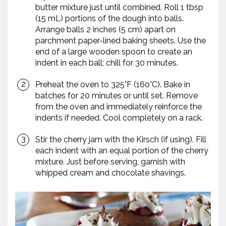
butter mixture just until combined. Roll 1 tbsp
(15 mL) portions of the dough into balls.
Arrange balls 2 inches (5 cm) apart on
parchment paper-lined baking sheets. Use the
end of a large wooden spoon to create an
indent in each ball; chill for 30 minutes.
Preheat the oven to 325°F (160°C). Bake in
batches for 20 minutes or until set. Remove
from the oven and immediately reinforce the
indents if needed. Cool completely on a rack.
Stir the cherry jam with the Kirsch (if using). Fill
each indent with an equal portion of the cherry
mixture. Just before serving, garnish with
whipped cream and chocolate shavings.