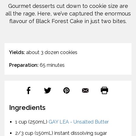
Gourmet desserts cut down to cookie size are
all the rage. Here, we’ve captured the enormous
flavour of Black Forest Cake in just two bites.
Yields:
about 3 dozen cookies
Preparation:
65 minutes
Ingredients
1 cup (250mL)
GAY LEA - Unsalted Butter
2/3 cup (150mL) instant dissolving sugar