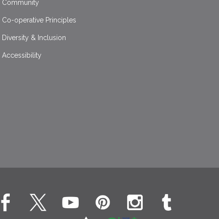
Community
Co-operative Principles
Diversity & Inclusion
Accessibility