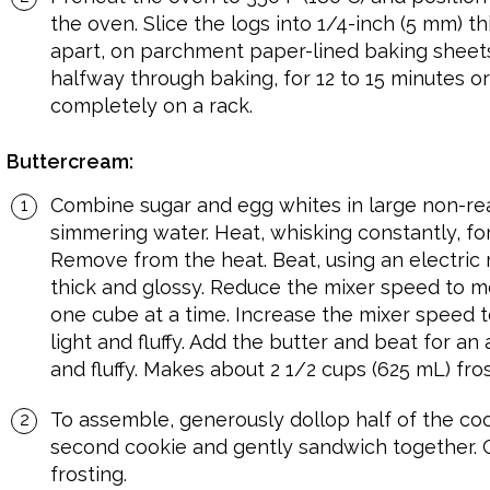
the oven. Slice the logs into 1/4-inch (5 mm) th
apart, on parchment paper-lined baking sheets
halfway through baking, for 12 to 15 minutes or
completely on a rack.
Buttercream:
Combine sugar and egg whites in large non-rea
simmering water. Heat, whisking constantly, for 
Remove from the heat. Beat, using an electric m
thick and glossy. Reduce the mixer speed to me
one cube at a time. Increase the mixer speed t
light and fluffy. Add the butter and beat for an
and fluffy. Makes about 2 1/2 cups (625 mL) fros
To assemble, generously dollop half of the cook
second cookie and gently sandwich together. Ch
frosting.