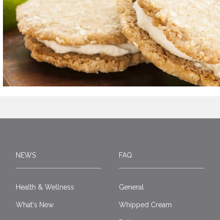
NEWS
FAQ
Health & Wellness
General
What's New
Whipped Cream