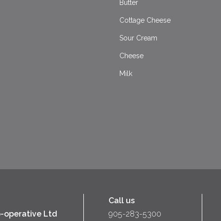
Butter
Cottage Cheese
Sour Cream
Cheese
Milk
Call us
-operative Ltd
905-283-5300