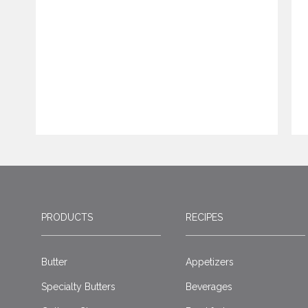
PRODUCTS
RECIPES
Butter
Appetizers
Specialty Butters
Beverages