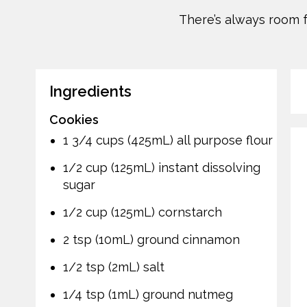
There’s always room f
Ingredients
Cookies
1 3/4 cups (425mL) all purpose flour
1/2 cup (125mL) instant dissolving
sugar
1/2 cup (125mL) cornstarch
2 tsp (10mL) ground cinnamon
1/2 tsp (2mL) salt
1/4 tsp (1mL) ground nutmeg