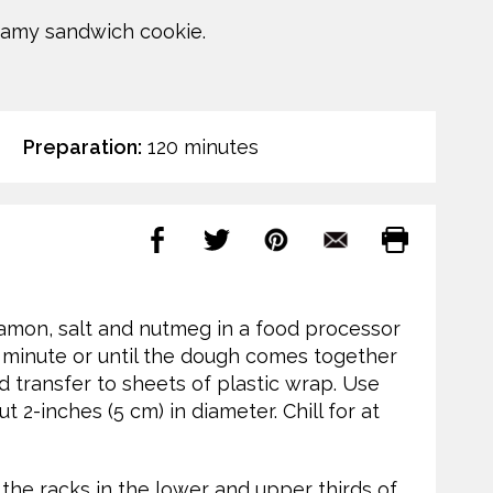
reamy sandwich cookie.
Preparation:
120 minutes
nnamon, salt and nutmeg in a food processor
1 minute or until the dough comes together
nd transfer to sheets of plastic wrap. Use
 2-inches (5 cm) in diameter. Chill for at
 the racks in the lower and upper thirds of