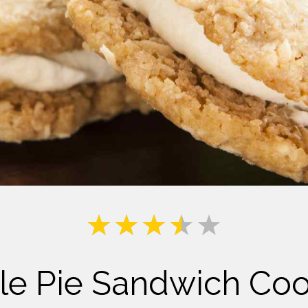
Milk
le Pie Sandwich Coo