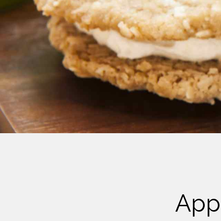
Cheese
Desserts
Yogurt
Cookies
See more Categories
App