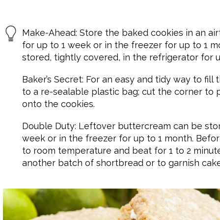
Make-Ahead: Store the baked cookies in an air
for up to 1 week or in the freezer for up to 1
stored, tightly covered, in the refrigerator for 
Baker’s Secret: For an easy and tidy way to fill
to a re-sealable plastic bag; cut the corner to 
onto the cookies.
Double Duty: Leftover buttercream can be store
week or in the freezer for up to 1 month. Befor
to room temperature and beat for 1 to 2 minutes 
another batch of shortbread or to garnish cak