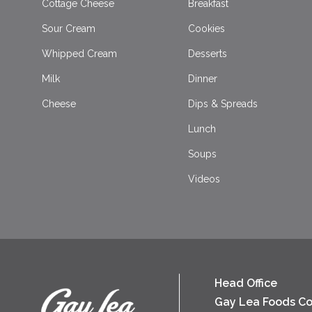
Cottage Cheese
Breakfast
Sour Cream
Cookies
Whipped Cream
Desserts
Milk
Dinner
Cheese
Dips & Spreads
Lunch
Soups
Videos
Head Office
Gay Lea Foods Co