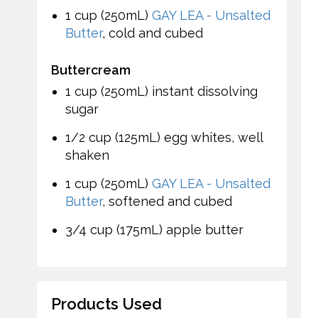
1 cup (250mL)
GAY LEA - Unsalted
Butter
, cold and cubed
Buttercream
1 cup (250mL) instant dissolving
sugar
1/2 cup (125mL) egg whites, well
shaken
1 cup (250mL)
GAY LEA - Unsalted
Butter
, softened and cubed
3/4 cup (175mL) apple butter
Products Used