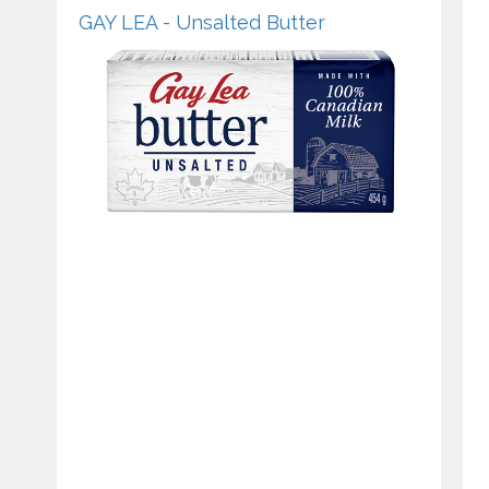
GAY LEA - Unsalted Butter