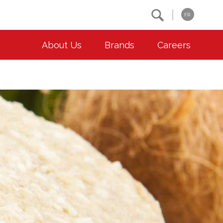
Search
FR
About Us
Brands
Careers
OUR ESG COMMITMENTS
CONTACT
Environment
Contact Us
Animal Welfare
Location
Community
Co-operative Principles
Diversity & Inclusion
Accessibility