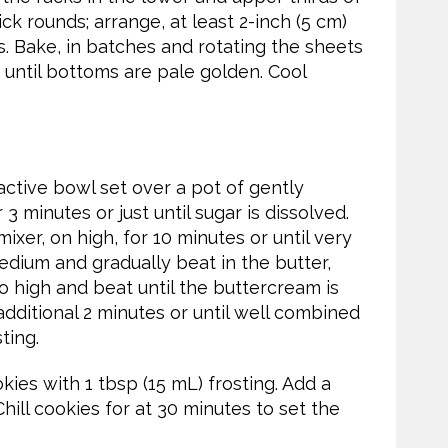
ick rounds; arrange, at least 2-inch (5 cm)
. Bake, in batches and rotating the sheets
 until bottoms are pale golden. Cool
ctive bowl set over a pot of gently
3 minutes or just until sugar is dissolved.
ixer, on high, for 10 minutes or until very
dium and gradually beat in the butter,
o high and beat until the buttercream is
 additional 2 minutes or until well combined
ting.
ies with 1 tbsp (15 mL) frosting. Add a
ill cookies for at 30 minutes to set the