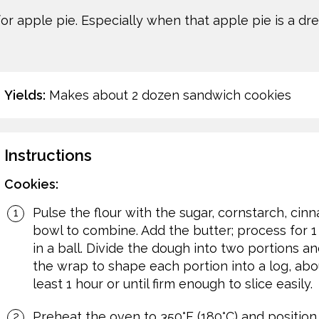
or apple pie. Especially when that apple pie is a d
Yields:
Makes about 2 dozen sandwich cookies
Instructions
Cookies:
Pulse the flour with the sugar, cornstarch, ci
bowl to combine. Add the butter; process for 
in a ball. Divide the dough into two portions a
the wrap to shape each portion into a log, about
least 1 hour or until firm enough to slice easily.
Preheat the oven to 350°F (180°C) and position