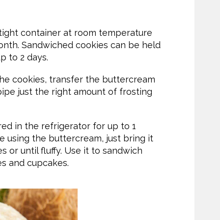
tight container at room temperature
 month. Sandwiched cookies can be held
up to 2 days.
 the cookies, transfer the buttercream
pipe just the right amount of frosting
d in the refrigerator for up to 1
e using the buttercream, just bring it
or until fluffy. Use it to sandwich
es and cupcakes.