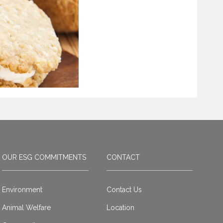
OUR ESG COMMITMENTS
CONTACT
Environment
Contact Us
Animal Welfare
Location