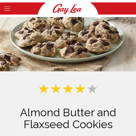
Skip
to
Main
main
Content
content
Almond Butter and
Flaxseed Cookies