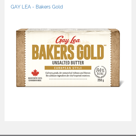
GAY LEA - Bakers Gold