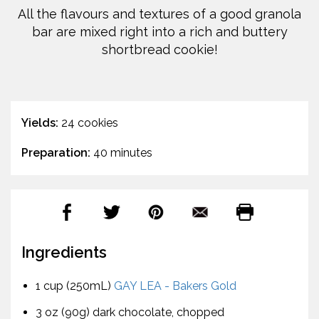
All the flavours and textures of a good granola
bar are mixed right into a rich and buttery
shortbread cookie!
Yields:
24 cookies
Preparation:
40 minutes
Ingredients
1 cup (250mL)
GAY LEA - Bakers Gold
3 oz (90g) dark chocolate, chopped