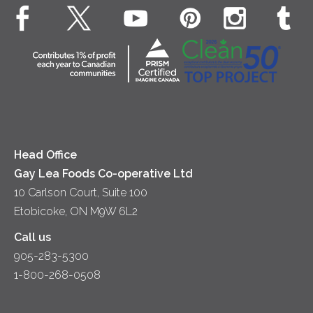
Animal Welfare
Dips & Spreads
Cottage Cheese
Contact Us
Community
Lunch
Sour Cream
Location
Co-operative Principles
Soups
Cheese
Diversity & Inclusion
Videos
Milk
Accessibility
Head Office
Gay Lea Foods Co-operative Ltd
10 Carlson Court, Suite 100
Etobicoke, ON M9W 6L2
Call us
905-283-5300
1-800-268-0508