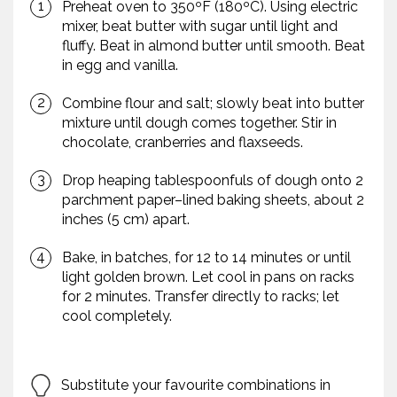
Preheat oven to 350ºF (180ºC). Using electric
mixer, beat butter with sugar until light and
fluffy. Beat in almond butter until smooth. Beat
in egg and vanilla.
Combine flour and salt; slowly beat into butter
mixture until dough comes together. Stir in
chocolate, cranberries and flaxseeds.
Drop heaping tablespoonfuls of dough onto 2
parchment paper–lined baking sheets, about 2
inches (5 cm) apart.
Bake, in batches, for 12 to 14 minutes or until
light golden brown. Let cool in pans on racks
for 2 minutes. Transfer directly to racks; let
cool completely.
Substitute your favourite combinations in