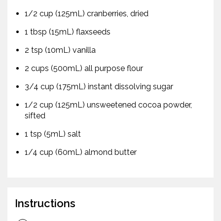
1/2 cup (125mL) cranberries, dried
1 tbsp (15mL) flaxseeds
2 tsp (10mL) vanilla
2 cups (500mL) all purpose flour
3/4 cup (175mL) instant dissolving sugar
1/2 cup (125mL) unsweetened cocoa powder,
sifted
1 tsp (5mL) salt
1/4 cup (60mL) almond butter
Instructions