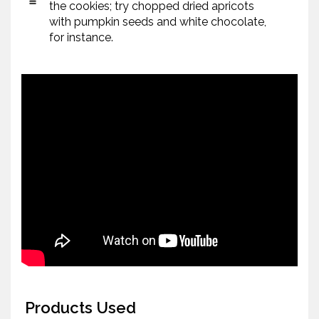
the cookies; try chopped dried apricots
with pumpkin seeds and white chocolate,
for instance.
Products Used