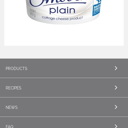
PRODUCTS
RECIPES
EXPLORE PRODUCTS
Butter
NEWS
EXPLORE RECIPES
Specialty Butters
Appetizers
FAQ
Cottage Cheese