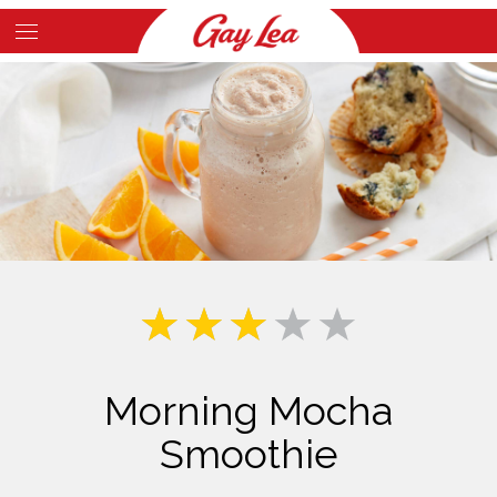
Skip
to
Main
main
Content
content
Morning Mocha
Smoothie