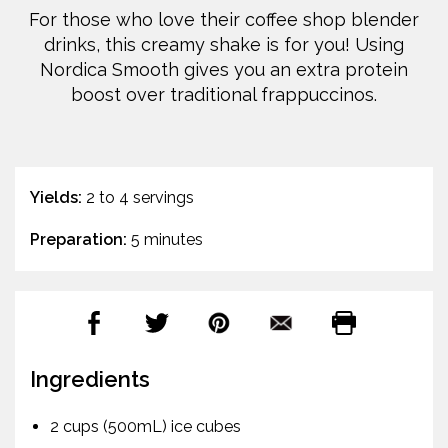
For those who love their coffee shop blender
drinks, this creamy shake is for you! Using
Nordica Smooth gives you an extra protein
boost over traditional frappuccinos.
Yields:
2 to 4 servings
Preparation:
5 minutes
Ingredients
2 cups (500mL) ice cubes