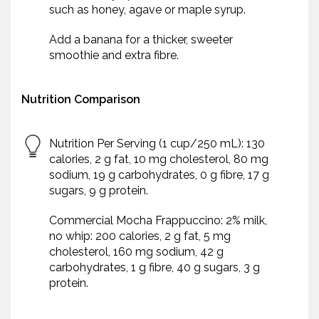
such as honey, agave or maple syrup.
Add a banana for a thicker, sweeter
smoothie and extra fibre.
Nutrition Comparison
Nutrition Per Serving (1 cup/250 mL): 130
calories, 2 g fat, 10 mg cholesterol, 80 mg
sodium, 19 g carbohydrates, 0 g fibre, 17 g
sugars, 9 g protein.
Commercial Mocha Frappuccino: 2% milk,
no whip: 200 calories, 2 g fat, 5 mg
cholesterol, 160 mg sodium, 42 g
carbohydrates, 1 g fibre, 40 g sugars, 3 g
protein.