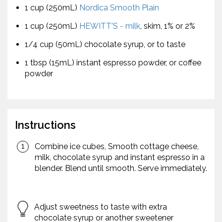
1 cup (250mL)
Nordica Smooth Plain
1 cup (250mL)
HEWITT'S - milk
, skim, 1% or 2%
1/4 cup (50mL) chocolate syrup, or to taste
1 tbsp (15mL) instant espresso powder, or coffee
powder
Instructions
Combine ice cubes, Smooth cottage cheese,
milk, chocolate syrup and instant espresso in a
blender. Blend until smooth. Serve immediately.
Adjust sweetness to taste with extra
chocolate syrup or another sweetener