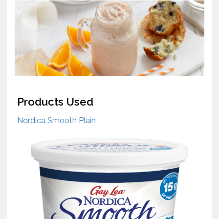
Products Used
Nordica Smooth Plain