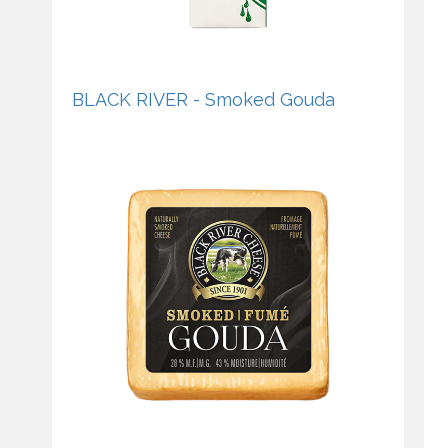
BLACK RIVER - Smoked Gouda