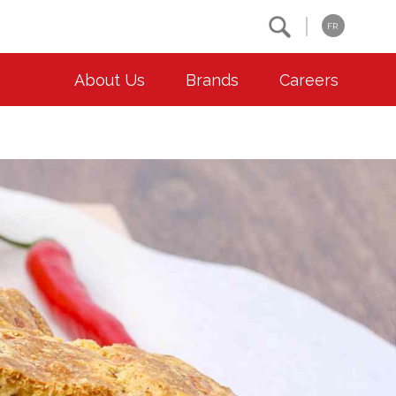
Search
FR
About Us
Brands
Careers
OUR ESG COMMITMENTS
CONTACT
Environment
Contact Us
Animal Welfare
Location
Community
Co-operative Principles
Diversity & Inclusion
Accessibility