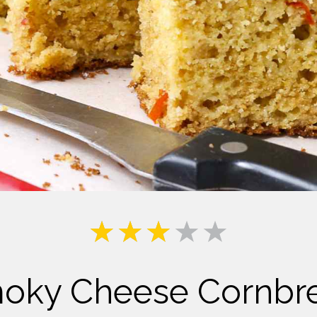
Milk
oky Cheese Cornbr