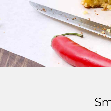
Cheese
Desserts
Yogurt
Cookies
See more Categories
Sm