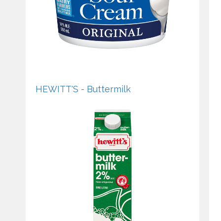
HEWITT'S - Buttermilk