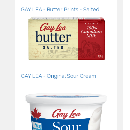
GAY LEA - Butter Prints - Salted
GAY LEA - Original Sour Cream