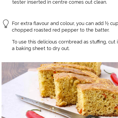
tester inserted in centre comes out clean.
For extra flavour and colour, you can add ½ cu
chopped roasted red pepper to the batter.
To use this delicious cornbread as stuffing, cut
a baking sheet to dry out.