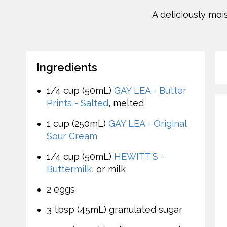
A deliciously mo
Ingredients
1/4 cup (50mL)
GAY LEA - Butter
Prints - Salted
, melted
1 cup (250mL)
GAY LEA - Original
Sour Cream
1/4 cup (50mL)
HEWITT'S -
Buttermilk
, or milk
2 eggs
3 tbsp (45mL) granulated sugar