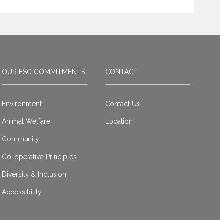
OUR ESG COMMITMENTS
CONTACT
Environment
Contact Us
Animal Welfare
Location
Community
Co-operative Principles
Diversity & Inclusion
Accessibility