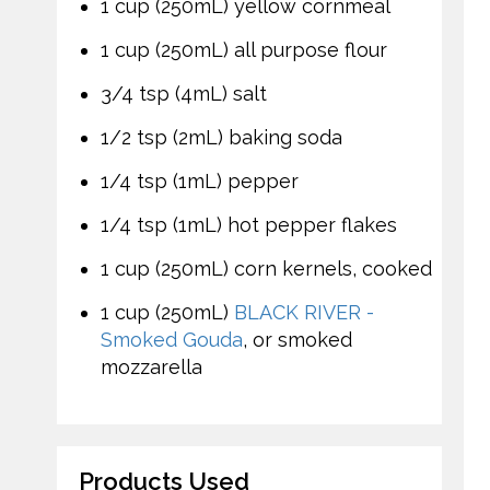
1 cup (250mL) yellow cornmeal
1 cup (250mL) all purpose flour
3/4 tsp (4mL) salt
1/2 tsp (2mL) baking soda
1/4 tsp (1mL) pepper
1/4 tsp (1mL) hot pepper flakes
1 cup (250mL) corn kernels, cooked
1 cup (250mL)
BLACK RIVER -
Smoked Gouda
, or smoked
mozzarella
Products Used