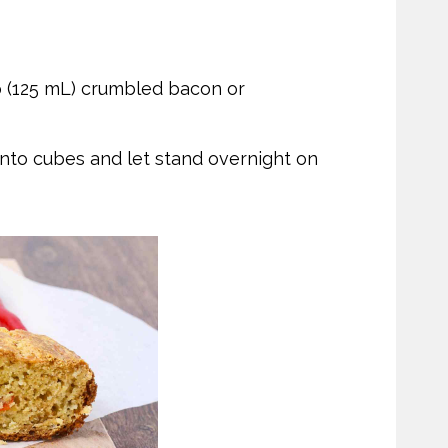
p (125 mL) crumbled bacon or
 into cubes and let stand overnight on