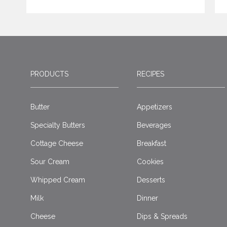
PRODUCTS
RECIPES
Butter
Appetizers
Specialty Butters
Beverages
Cottage Cheese
Breakfast
Sour Cream
Cookies
Whipped Cream
Desserts
Milk
Dinner
Cheese
Dips & Spreads