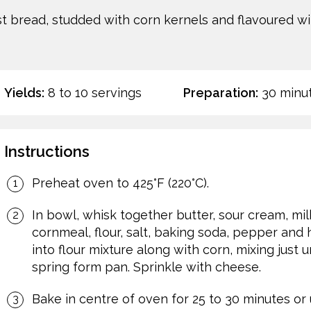
ist bread, studded with corn kernels and flavoured w
Yields:
8 to 10 servings
Preparation:
30 minu
Instructions
Preheat oven to 425°F (220°C).
In bowl, whisk together butter, sour cream, mil
cornmeal, flour, salt, baking soda, pepper and 
into flour mixture along with corn, mixing just u
spring form pan. Sprinkle with cheese.
Bake in centre of oven for 25 to 30 minutes or