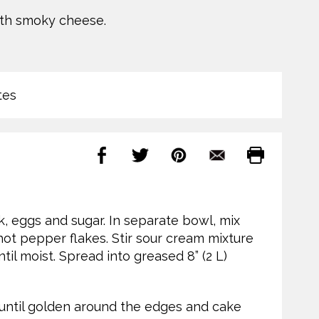
ith smoky cheese.
tes
k, eggs and sugar. In separate bowl, mix
hot pepper flakes. Stir sour cream mixture
ntil moist. Spread into greased 8” (2 L)
 until golden around the edges and cake