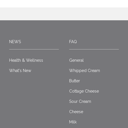
NEWS
FAQ
Health & Wellness
General
What's New
Whipped Cream
Butter
Cottage Cheese
Sour Cream
Cheese
Milk