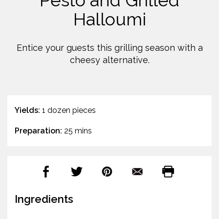
Pesto and Grilled
Halloumi
Entice your guests this grilling season with a
cheesy alternative.
Yields:
1 dozen pieces
Preparation:
25 mins
Ingredients