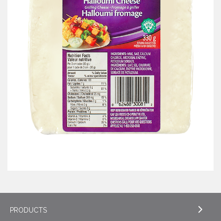
PRODUCTS