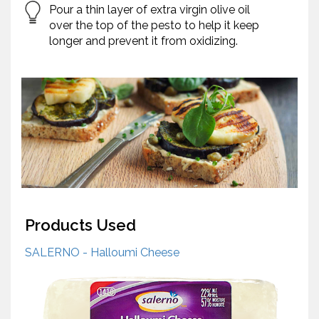
Pour a thin layer of extra virgin olive oil
over the top of the pesto to help it keep
longer and prevent it from oxidizing.
Products Used
SALERNO - Halloumi Cheese