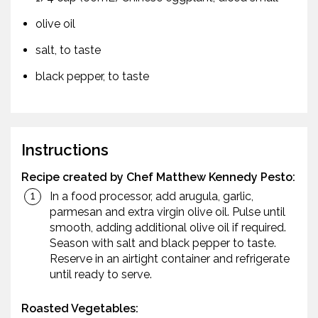
olive oil
salt, to taste
black pepper, to taste
Instructions
Recipe created by Chef Matthew Kennedy
Pesto:
In a food processor, add arugula, garlic,
parmesan and extra virgin olive oil. Pulse until
smooth, adding additional olive oil if required.
Season with salt and black pepper to taste.
Reserve in an airtight container and refrigerate
until ready to serve.
Roasted Vegetables: