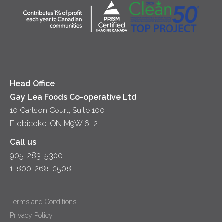
Community
Lunch
Sour Cream
Location
Co-operative Principles
Soups
Cheese
Diversity & Inclusion
Videos
Milk
Accessibility
Head Office
Gay Lea Foods Co-operative Ltd
10 Carlson Court, Suite 100
Etobicoke, ON M9W 6L2
Call us
905-283-5300
1-800-268-0508
Terms and Conditions
Privacy Policy