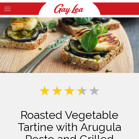
Skip
to
Main
main
Content
content
Roasted Vegetable
Tartine with Arugula