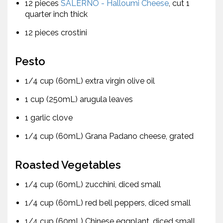
12 pieces
SALERNO - Halloumi Cheese
, cut 1
quarter inch thick
12 pieces crostini
Pesto
1/4 cup (60mL) extra virgin olive oil
1 cup (250mL) arugula leaves
1 garlic clove
1/4 cup (60mL) Grana Padano cheese, grated
Roasted Vegetables
1/4 cup (60mL) zucchini, diced small
1/4 cup (60mL) red bell peppers, diced small
1/4 cup (60mL) Chinese eggplant, diced small