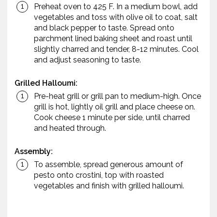
Preheat oven to 425 F. In a medium bowl, add
vegetables and toss with olive oil to coat, salt
and black pepper to taste. Spread onto
parchment lined baking sheet and roast until
slightly charred and tender, 8-12 minutes. Cool
and adjust seasoning to taste.
Grilled Halloumi:
Pre-heat grill or grill pan to medium-high. Once
grill is hot, lightly oil grill and place cheese on.
Cook cheese 1 minute per side, until charred
and heated through.
Assembly:
To assemble, spread generous amount of
pesto onto crostini, top with roasted
vegetables and finish with grilled halloumi.